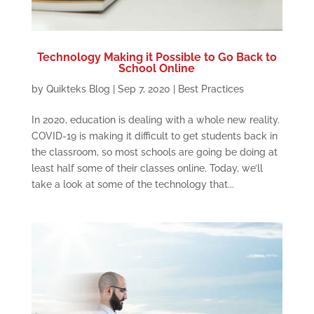
Technology Making it Possible to Go Back to
School Online
by
Quikteks Blog
|
Sep 7, 2020
|
Best Practices
In 2020, education is dealing with a whole new reality.
COVID-19 is making it difficult to get students back in
the classroom, so most schools are going be doing at
least half some of their classes online. Today, we’ll
take a look at some of the technology that...