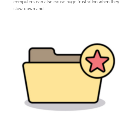
computers can also cause huge frustration when they
slow down and...