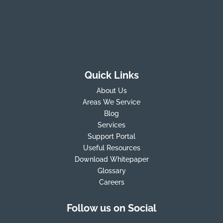
Quick Links
About Us
Areas We Service
Blog
Services
Support Portal
Useful Resources
Download Whitepaper
Glossary
Careers
Follow us on Social