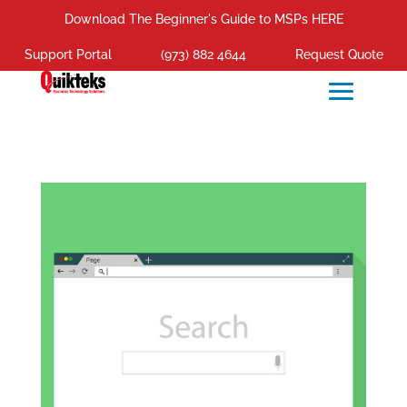
Download The Beginner's Guide to MSPs HERE
Support Portal
(973) 882 4644
Request Quote