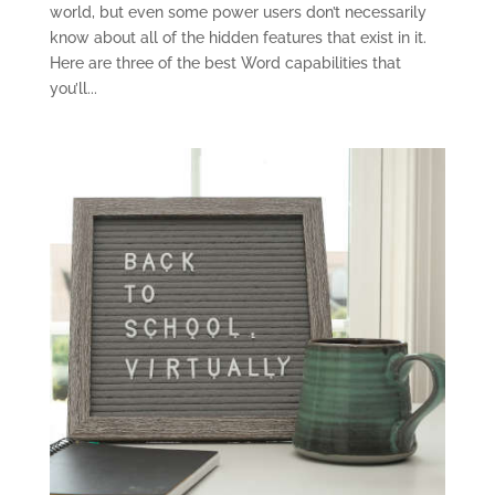
world, but even some power users don’t necessarily
know about all of the hidden features that exist in it.
Here are three of the best Word capabilities that
you’ll...