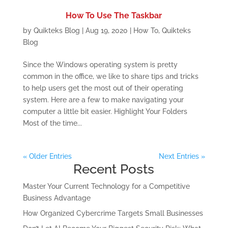
How To Use The Taskbar
by
Quikteks Blog
|
Aug 19, 2020
|
How To
,
Quikteks
Blog
Since the Windows operating system is pretty
common in the office, we like to share tips and tricks
to help users get the most out of their operating
system. Here are a few to make navigating your
computer a little bit easier. Highlight Your Folders
Most of the time...
« Older Entries
Next Entries »
Recent Posts
Master Your Current Technology for a Competitive
Business Advantage
How Organized Cybercrime Targets Small Businesses