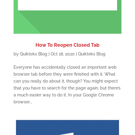
How To Reopen Closed Tab
by
Quikteks Blog
|
Oct 18, 2020
|
Quikteks Blog
Everyone has accidentally closed an important web
browser tab before they were finished with it. What
can you really do about it, though? You might expect
that you have to search for the page again, but there’s
a much easier way to do it. In your Google Chrome
browser...