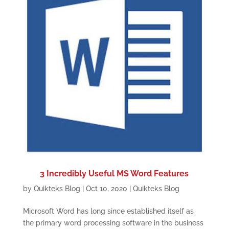
3 Incredibly Useful MS Word Features
by
Quikteks Blog
|
Oct 10, 2020
|
Quikteks Blog
Microsoft Word has long since established itself as
the primary word processing software in the business