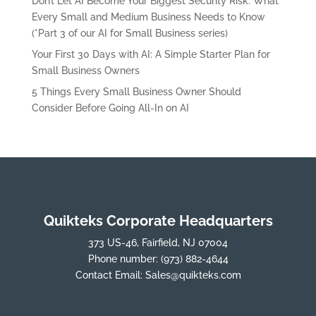
Don’t Let AI Become Your Biggest Security Risk: What
Every Small and Medium Business Needs to Know
(*Part 3 of our AI for Small Business series)
Your First 30 Days with AI: A Simple Starter Plan for
Small Business Owners
5 Things Every Small Business Owner Should
Consider Before Going All-In on AI
Quikteks Corporate Headquarters
373 US-46, Fairfield, NJ 07004
Phone number:
(973) 882-4644
Contact Email:
Sales@quikteks.com