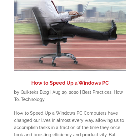
How to Speed Up a Windows PC
by
Quikteks Blog
|
Aug 29, 2020
|
Best Practices
,
How
To
,
Technology
How to Speed Up a Windows PC Computers have
changed our lives in almost every way, allowing us to
accomplish tasks in a fraction of the time they once
took and boosting efficiency and productivity. But