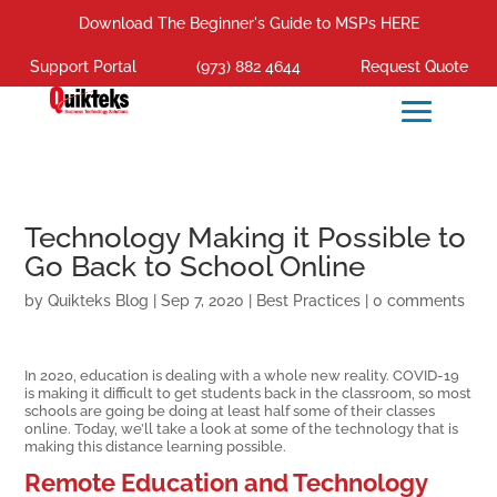
Download The Beginner's Guide to MSPs HERE
Support Portal
(973) 882 4644
Request Quote
Technology Making it Possible to
Go Back to School Online
by
Quikteks Blog
|
Sep 7, 2020
|
Best Practices
|
0 comments
In 2020, education is dealing with a whole new reality. COVID-19
is making it difficult to get students back in the classroom, so most
schools are going be doing at least half some of their classes
online. Today, we’ll take a look at some of the technology that is
making this distance learning possible.
Remote Education and Technology