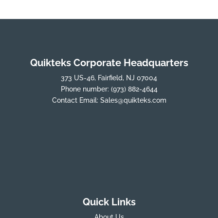
Quikteks Corporate Headquarters
373 US-46, Fairfield, NJ 07004
Phone number:
(973) 882-4644
Contact Email:
Sales@quikteks.com
Quick Links
About Us