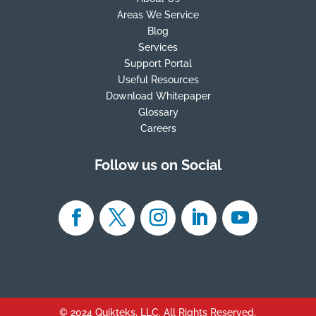
Areas We Service
Blog
Services
Support Portal
Useful Resources
Download Whitepaper
Glossary
Careers
Follow us on Social
© 2024 Quikteks, LLC. All Rights Reserved.