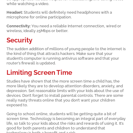
while watching a video.
Headset:
Students will definitely need headphones with a
microphone for online participation.
Connectivity:
You need a reliable Internet connection, wired or
wireless, ideally 25Mbps or better.
Security
The sudden addition of millions of young people to the internet is
the kind of thing that attracts hackers. Make sure that your
student’s computer is running antivirus software and that your
router’s firewall is updated.
Limiting Screen Time
Studies have shown that the more screen time a child has, the
more likely they are to develop attention disorders, anxiety, and
depression. Set reasonable limits with your kids about the use of
devices. Don’t forget to install parental controls. There are some
really nasty threats online that you don’t want your children
exposed to.
Going to school online, students will be getting quite a bit of
screen time. Technology is becoming an integral part of everyday
life, so talk to your kids about the risks and rewards of using it. It’s
good for both parents and children to understand that
technology is both a benefit and a risk.