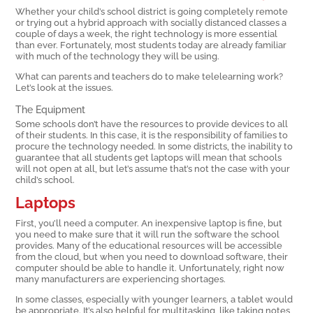
Whether your child’s school district is going completely remote
or trying out a hybrid approach with socially distanced classes a
couple of days a week, the right technology is more essential
than ever. Fortunately, most students today are already familiar
with much of the technology they will be using.
What can parents and teachers do to make telelearning work?
Let’s look at the issues.
The Equipment
Some schools don’t have the resources to provide devices to all
of their students. In this case, it is the responsibility of families to
procure the technology needed. In some districts, the inability to
guarantee that all students get laptops will mean that schools
will not open at all, but let’s assume that’s not the case with your
child’s school.
Laptops
First, you’ll need a computer. An inexpensive laptop is fine, but
you need to make sure that it will run the software the school
provides. Many of the educational resources will be accessible
from the cloud, but when you need to download software, their
computer should be able to handle it. Unfortunately, right now
many manufacturers are experiencing shortages.
In some classes, especially with younger learners, a tablet would
be appropriate. It’s also helpful for multitasking, like taking notes