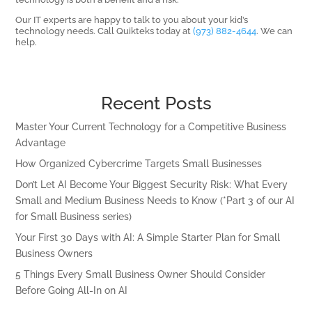
Our IT experts are happy to talk to you about your kid’s
technology needs. Call Quikteks today at
(973) 882-4644
. We can
help.
Recent Posts
Master Your Current Technology for a Competitive Business
Advantage
How Organized Cybercrime Targets Small Businesses
Don’t Let AI Become Your Biggest Security Risk: What Every
Small and Medium Business Needs to Know (*Part 3 of our AI
for Small Business series)
Your First 30 Days with AI: A Simple Starter Plan for Small
Business Owners
5 Things Every Small Business Owner Should Consider
Before Going All-In on AI