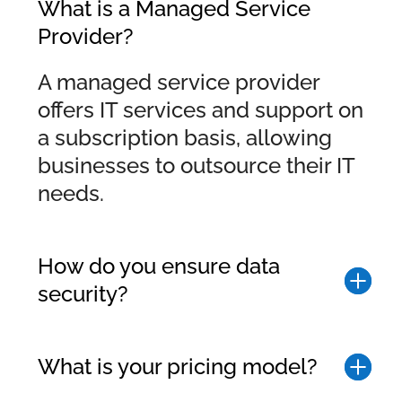
What is a Managed Service
Provider?
A managed service provider
offers IT services and support on
a subscription basis, allowing
businesses to outsource their IT
needs.
How do you ensure data
security?
What is your pricing model?