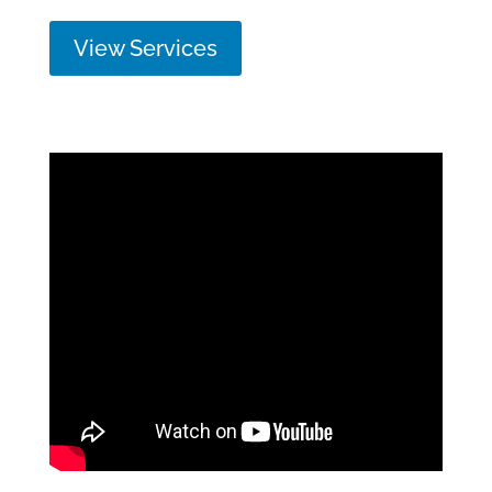
View Services