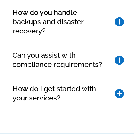
How do you handle
backups and disaster
recovery?
Can you assist with
compliance requirements?
How do I get started with
your services?