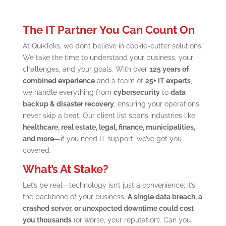
The IT Partner You Can Count On
At QuikTeks, we don’t believe in cookie-cutter solutions.
We take the time to understand your business, your
challenges, and your goals. With over
125 years of
combined experience
and a team of
25+ IT experts
,
we handle everything from
cybersecurity
to
data
backup & disaster recovery
, ensuring your operations
never skip a beat. Our client list spans industries like
healthcare, real estate, legal, finance, municipalities,
and more
—if you need IT support, we’ve got you
covered.
What’s At Stake?
Let’s be real—technology isn’t just a convenience; it’s
the backbone of your business.
A single data breach, a
crashed server, or unexpected downtime could cost
you thousands
(or worse, your reputation). Can you