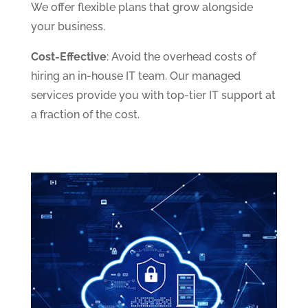
We offer flexible plans that grow alongside
your business.
Cost-Effective
: Avoid the overhead costs of
hiring an in-house IT team. Our managed
services provide you with top-tier IT support at
a fraction of the cost.