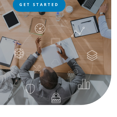
GET STARTED