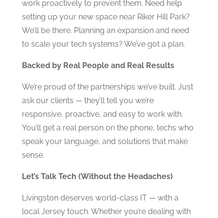
work proactively to prevent them. Need help
setting up your new space near Riker Hill Park?
We’ll be there. Planning an expansion and need
to scale your tech systems? We’ve got a plan.
Backed by Real People and Real Results
We’re proud of the partnerships we’ve built. Just
ask our clients — they’ll tell you we’re
responsive, proactive, and easy to work with.
You’ll get a real person on the phone, techs who
speak your language, and solutions that make
sense.
Let’s Talk Tech (Without the Headaches)
Livingston deserves world-class IT — with a
local Jersey touch. Whether you’re dealing with