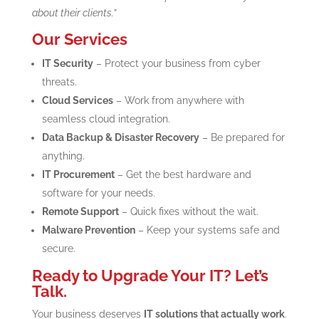
about their clients.”
Our Services
IT Security
– Protect your business from cyber
threats.
Cloud Services
– Work from anywhere with
seamless cloud integration.
Data Backup & Disaster Recovery
– Be prepared for
anything.
IT Procurement
– Get the best hardware and
software for your needs.
Remote Support
– Quick fixes without the wait.
Malware Prevention
– Keep your systems safe and
secure.
Ready to Upgrade Your IT? Let’s
Talk.
Your business deserves
IT solutions that actually work
.