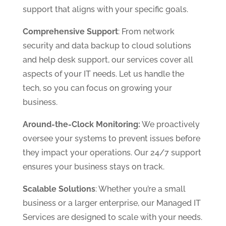
support that aligns with your specific goals.
Comprehensive Support
: From network
security and data backup to cloud solutions
and help desk support, our services cover all
aspects of your IT needs. Let us handle the
tech, so you can focus on growing your
business.
Around-the-Clock Monitoring:
We proactively
oversee your systems to prevent issues before
they impact your operations. Our 24/7 support
ensures your business stays on track.
Scalable Solutions
: Whether you’re a small
business or a larger enterprise, our Managed IT
Services are designed to scale with your needs.