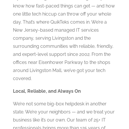
know how fast-paced things can get — and how
one little tech hiccup can throw off your whole
day. That’s where QuikTeks comes in. We’re a
New Jersey-based managed IT services
company, serving Livingston and the
surrounding communities with reliable, friendly,
and expert-level support since 2002. From the
offices near Eisenhower Parkway to the shops
around Livingston Mall, we’ve got your tech
covered.
Local, Reliable, and Always On
We’re not some big-box helpdesk in another
state. We’re your neighbors — and we treat your
business like it’s our own. Our team of 25+ IT
professionals brings more than 125 years of