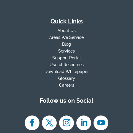
Quick Links
About Us
Areas We Service
Blog
Services
Support Portal
Useful Resources
Download Whitepaper
Glossary
Careers
Follow us on Social