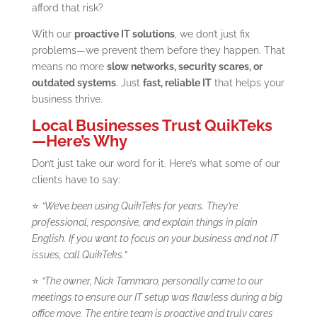
afford that risk?
With our
proactive IT solutions
, we don’t just fix
problems—we prevent them before they happen. That
means no more
slow networks, security scares, or
outdated systems
. Just
fast, reliable IT
that helps your
business thrive.
Local Businesses Trust QuikTeks
—Here’s Why
Don’t just take our word for it. Here’s what some of our
clients have to say:
⭐
“We’ve been using QuikTeks for years. They’re
professional, responsive, and explain things in plain
English. If you want to focus on your business and not IT
issues, call QuikTeks.”
⭐
“The owner, Nick Tammaro, personally came to our
meetings to ensure our IT setup was flawless during a big
office move. The entire team is proactive and truly cares