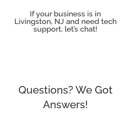
If your business is in
Livingston, NJ and need tech
support, let’s chat!
Questions? We Got
Answers!