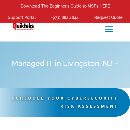
Download The Beginner's Guide to MSPs HERE
Support Portal
(973) 882 4644
Request Quote
Managed IT in Livingston, NJ –
SCHEDULE YOUR CYBERSECURITY
RISK ASSESSMENT