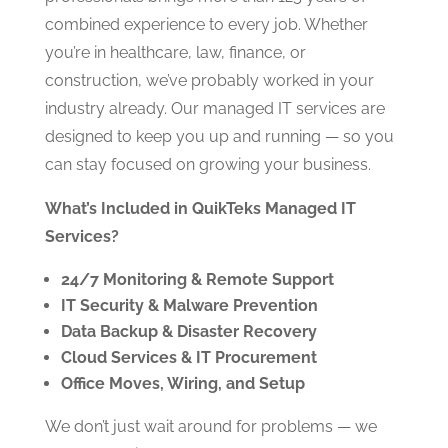
combined experience to every job. Whether
you’re in healthcare, law, finance, or
construction, we’ve probably worked in your
industry already. Our managed IT services are
designed to keep you up and running — so you
can stay focused on growing your business.
What’s Included in QuikTeks Managed IT
Services?
24/7 Monitoring & Remote Support
IT Security & Malware Prevention
Data Backup & Disaster Recovery
Cloud Services & IT Procurement
Office Moves, Wiring, and Setup
We don’t just wait around for problems — we