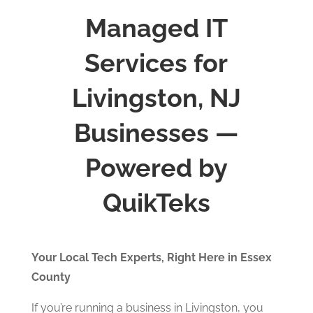
Managed IT
Services for
Livingston, NJ
Businesses —
Powered by
QuikTeks
Your Local Tech Experts, Right Here in Essex
County
If you’re running a business in Livingston, you