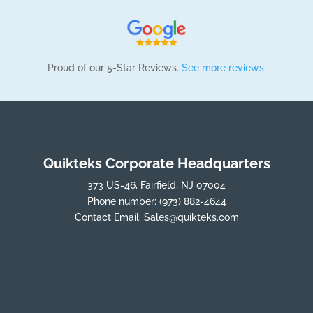
Proud of our 5-Star Reviews.
See more reviews.
Quikteks Corporate Headquarters
373 US-46, Fairfield, NJ 07004
Phone number:
(973) 882-4644
Contact Email:
Sales@quikteks.com