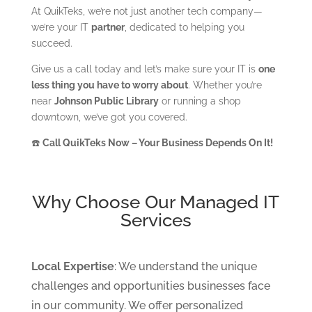
At QuikTeks, we’re not just another tech company—
we’re your IT
partner
, dedicated to helping you
succeed.
Give us a call today and let’s make sure your IT is
one
less thing you have to worry about
. Whether you’re
near
Johnson Public Library
or running a shop
downtown, we’ve got you covered.
☎️
Call QuikTeks Now – Your Business Depends On It!
Why Choose Our Managed IT
Services
Local Expertise
: We understand the unique
challenges and opportunities businesses face
in our community. We offer personalized