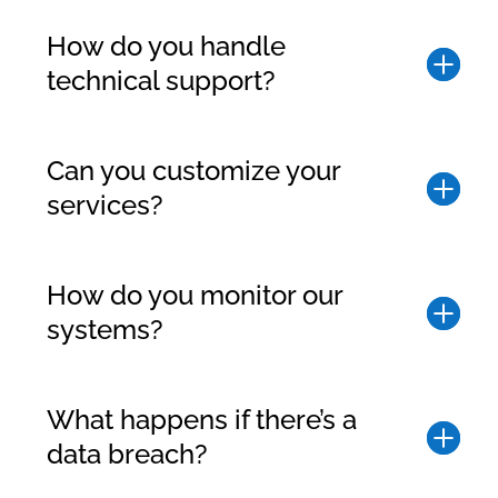
How do you handle
technical support?
Can you customize your
services?
How do you monitor our
systems?
What happens if there’s a
data breach?