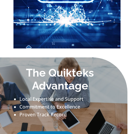
The Quikteks
Advantage
Local Expertise and Support
Commitment to Excellence
Proven Track Record