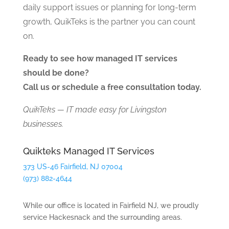
daily support issues or planning for long-term
growth, QuikTeks is the partner you can count
on.
Ready to see how managed IT services
should be done?
Call us or schedule a free consultation today.
QuikTeks — IT made easy for Livingston
businesses.
Quikteks Managed IT Services
373 US-46 Fairfield, NJ 07004
(973) 882-4644
While our office is located in Fairfield NJ, we proudly
service Hackesnack and the surrounding areas.