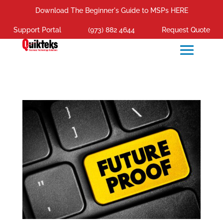
Download The Beginner's Guide to MSPs HERE
Support Portal
(973) 882 4644
Request Quote