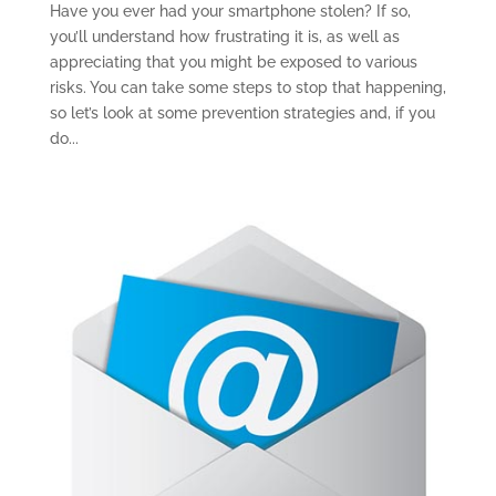
Have you ever had your smartphone stolen? If so,
you’ll understand how frustrating it is, as well as
appreciating that you might be exposed to various
risks. You can take some steps to stop that happening,
so let’s look at some prevention strategies and, if you
do...