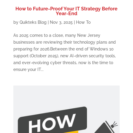
How to Future-Proof Your IT Strategy Before
Year-End
by
Quikteks Blog
|
Nov 3, 2025
|
How To
As 2025 comes to a close, many New Jersey
businesses are reviewing their technology plans and
preparing for 2026.Between the end of Windows 10
support (October 2025), new AI-driven security tools,
and ever-evolving cyber threats, now is the time to
ensure your IT...