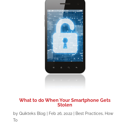
What to do When Your Smartphone Gets
Stolen
by
Quikteks Blog
|
Feb 26, 2022
|
Best Practices
,
How
To