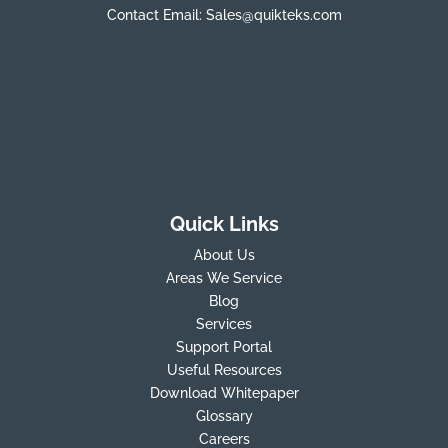
Contact Email:
Sales@quikteks.com
Quick Links
About Us
Areas We Service
Blog
Services
Support Portal
Useful Resources
Download Whitepaper
Glossary
Careers