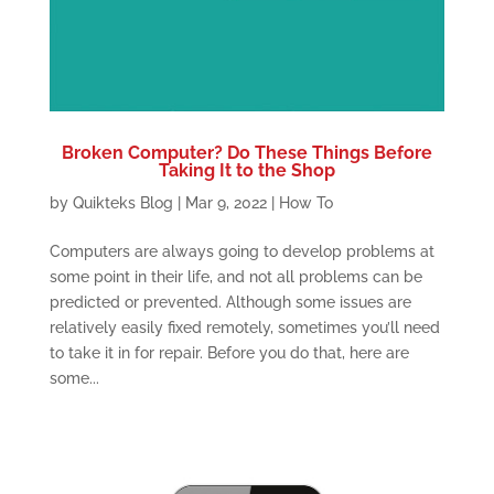
Broken Computer? Do These Things Before
Taking It to the Shop
by
Quikteks Blog
|
Mar 9, 2022
|
How To
Computers are always going to develop problems at
some point in their life, and not all problems can be
predicted or prevented. Although some issues are
relatively easily fixed remotely, sometimes you’ll need
to take it in for repair. Before you do that, here are
some...