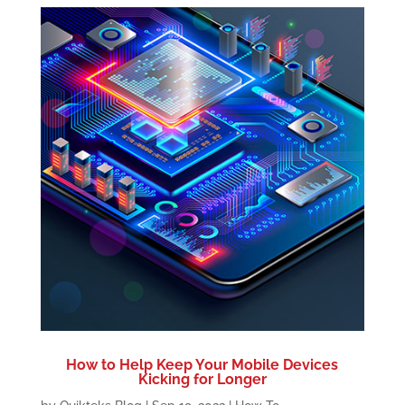
How to Help Keep Your Mobile Devices
Kicking for Longer