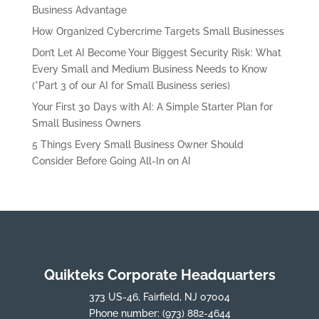
Business Advantage
How Organized Cybercrime Targets Small Businesses
Don’t Let AI Become Your Biggest Security Risk: What
Every Small and Medium Business Needs to Know
(*Part 3 of our AI for Small Business series)
Your First 30 Days with AI: A Simple Starter Plan for
Small Business Owners
5 Things Every Small Business Owner Should
Consider Before Going All-In on AI
Quikteks Corporate Headquarters
373 US-46, Fairfield, NJ 07004
Phone number:
(973) 882-4644