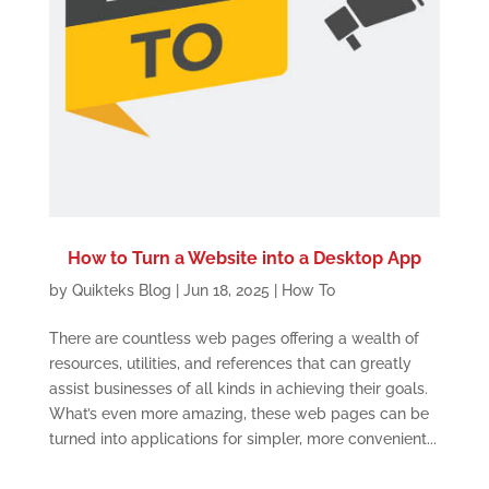
How to Turn a Website into a Desktop App
by
Quikteks Blog
|
Jun 18, 2025
|
How To
There are countless web pages offering a wealth of
resources, utilities, and references that can greatly
assist businesses of all kinds in achieving their goals.
What’s even more amazing, these web pages can be
turned into applications for simpler, more convenient...