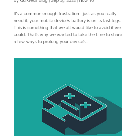
by
Quikteks Blog
|
Sep 19, 2022
|
How To
It’s a common enough frustration—just as you really
need it, your mobile device’s battery is on its last legs.
This is something that we all would like to avoid if we
could. That’s why we wanted to take the time to share
a few ways to prolong your device’s...