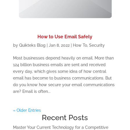
How to Use Email Safely
by
Quikteks Blog
|
Jan 8, 2022
|
How To
,
Security
Most businesses depend heavily on email. More than
124 billion business emails are sent and received
every day, which gives some idea of how central
email has become to business communications. But
do you know how secure your email communications
are? Email is often...
« Older Entries
Recent Posts
Master Your Current Technology for a Competitive