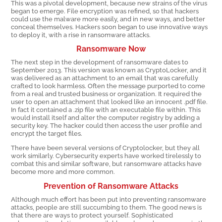
This was a pivotal development, because new strains of the virus
began to emerge. File encryption was refined, so that hackers
could use the malware more easily, and in new ways, and better
conceal themselves. Hackers soon began to use innovative ways
to deploy it, with a rise in ransomware attacks.
Ransomware Now
The next step in the development of ransomware dates to
September 2013. This version was known as CryptoLocker, and it
was delivered as an attachment to an email that was carefully
crafted to look harmless. Often the message purported to come
from a real and trusted business or organization. It required the
user to open an attachment that looked like an innocent .pdf file.
In fact it contained a .zip file with an executable file within. This
would install itself and alter the computer registry by adding a
security key. The hacker could then access the user profile and
encrypt the target files.
There have been several versions of Cryptolocker, but they all
work similarly. Cybersecurity experts have worked tirelessly to
combat this and similar software, but ransomware attacks have
become more and more common.
Prevention of Ransomware Attacks
Although much effort has been put into preventing ransomware
attacks, people are still succumbing to them. The good news is
that there are ways to protect yourself. Sophisticated