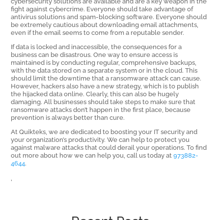
cybersecurity solutions are available and are a key weapon in the
fight against cybercrime. Everyone should take advantage of
antivirus solutions and spam-blocking software. Everyone should
be extremely cautious about downloading email attachments,
even if the email seems to come from a reputable sender.
If data is locked and inaccessible, the consequences for a
business can be disastrous. One way to ensure access is
maintained is by conducting regular, comprehensive backups,
with the data stored on a separate system or in the cloud. This
should limit the downtime that a ransomware attack can cause.
However, hackers also have a new strategy, which is to publish
the hijacked data online. Clearly, this can also be hugely
damaging. All businesses should take steps to make sure that
ransomware attacks don’t happen in the first place, because
prevention is always better than cure.
At Quikteks, we are dedicated to boosting your IT security and
your organization’s productivity. We can help to protect you
against malware attacks that could derail your operations. To find
out more about how we can help you, call us today at
973882-
4644
.
,