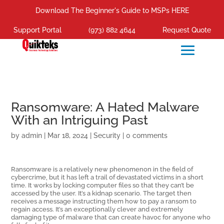
Download The Beginner's Guide to MSPs HERE
Support Portal
(973) 882 4644
Request Quote
Ransomware: A Hated Malware
With an Intriguing Past
by
admin
|
Mar 18, 2024
|
Security
|
0 comments
Ransomware is a relatively new phenomenon in the field of
cybercrime, but it has left a trail of devastated victims in a short
time. It works by locking computer files so that they can’t be
accessed by the user. It’s a kidnap scenario. The target then
receives a message instructing them how to pay a ransom to
regain access. It’s an exceptionally clever and extremely
damaging type of malware that can create havoc for anyone who