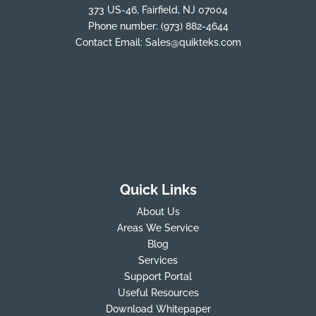
373 US-46, Fairfield, NJ 07004
Phone number:
(973) 882-4644
Contact Email:
Sales@quikteks.com
Quick Links
About Us
Areas We Service
Blog
Services
Support Portal
Useful Resources
Download Whitepaper