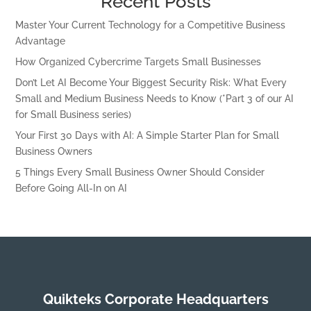
Recent Posts
Master Your Current Technology for a Competitive Business
Advantage
How Organized Cybercrime Targets Small Businesses
Don’t Let AI Become Your Biggest Security Risk: What Every
Small and Medium Business Needs to Know (*Part 3 of our AI
for Small Business series)
Your First 30 Days with AI: A Simple Starter Plan for Small
Business Owners
5 Things Every Small Business Owner Should Consider
Before Going All-In on AI
Quikteks Corporate Headquarters