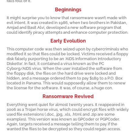
falls foul of it.
Beginnings
It might surprise you to know that ransomware wasn’t made with
evil intent. It was created in 1986, when two brothers in Pakistan,
Amjad and Basit Alvi, developed a new software program that
could identify piracy attempts and enhance computer protection.
Early Evolution
This computer code was then seized upon by cybercriminals who
modified it so that files could be locked. Victims received a floppy
disk falsely purporting to be an ‘AIDS Information Introductory
Diskette’. In fact, it contained a virus known as the PC
Cyborg/AIDS virus. When the user installed the software from
the floppy disk, the files on the hard drive were locked and
hidden, and a message ordered them to pay $189 to a P.O. Box
located in Panama. This would supposedly allow them to renew
the license for the software. It was, of course, a huge con.
Ransomware Revived
Everything went quiet for almost twenty years. It reappeared in
2006 as a Trojan horse virus, which could encrypt files with widely
used file extensions (.doc, .jpg, .xls, .html and .zip are some
examples). This version was known as GPCoder or PGPCoder.
Again, targets received a message telling them to pay if the
wanted the files to be decrypted so they could regain access.