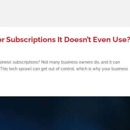
or Subscriptions It Doesn’t Even Use
siness’ subscriptions? Not many business owners do, and it can
This tech sprawl can get out of control, which is why your business