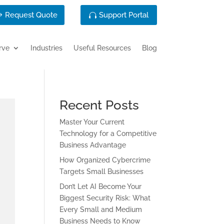
Request Quote
Support Portal
rve
Industries
Useful Resources
Blog
Recent Posts
Master Your Current
Technology for a Competitive
Business Advantage
How Organized Cybercrime
Targets Small Businesses
Don’t Let AI Become Your
Biggest Security Risk: What
Every Small and Medium
Business Needs to Know