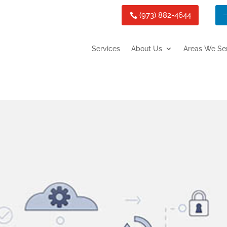
(973) 882-4644
Services
About Us
Areas We Se