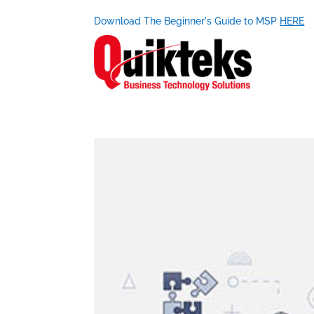
Download The Beginner's Guide to MSP
HERE