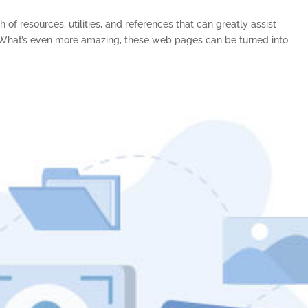
of resources, utilities, and references that can greatly assist
s. What’s even more amazing, these web pages can be turned into