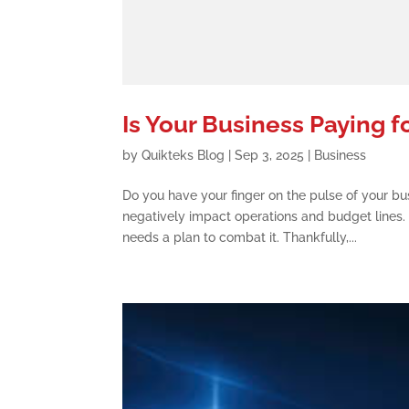
Is Your Business Paying f
by
Quikteks Blog
|
Sep 3, 2025
|
Business
Do you have your finger on the pulse of your bu
negatively impact operations and budget lines. 
needs a plan to combat it. Thankfully,...