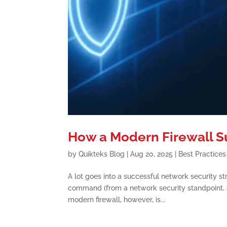
How a Modern Firewall S
by
Quikteks Blog
|
Aug 20, 2025
|
Best Practices
A lot goes into a successful network security str
command (from a network security standpoint, a
modern firewall, however, is...