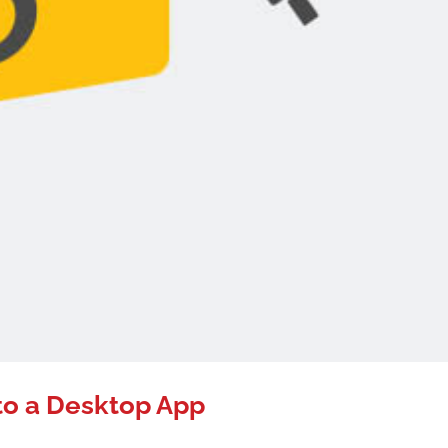
to a Desktop App