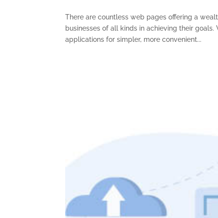
There are countless web pages offering a wealth 
businesses of all kinds in achieving their goal
applications for simpler, more convenient...