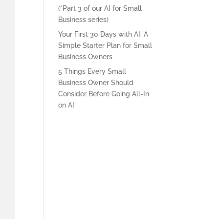
(*Part 3 of our AI for Small
Business series)
Your First 30 Days with AI: A
Simple Starter Plan for Small
Business Owners
5 Things Every Small
Business Owner Should
Consider Before Going All-In
on AI