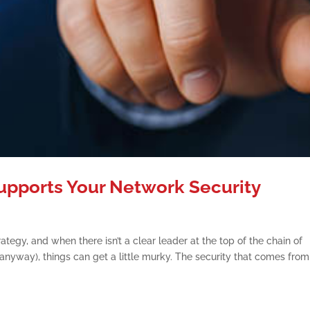
upports Your Network Security
ategy, and when there isn’t a clear leader at the top of the chain of
nyway), things can get a little murky. The security that comes from