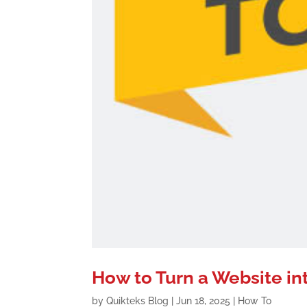
How to Turn a Website in
by
Quikteks Blog
|
Jun 18, 2025
|
How To