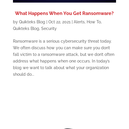
What Happens When You Get Ransomware?
by
Quikteks Blog
|
Oct 22, 2021
|
Alerts
,
How To
,
Quikteks Blog
,
Security
Ransomware is a serious cybersecurity threat today.
We often discuss how you can make sure you don’t
fall victim to a ransomware attack, but we don’t often
address what happens when one occurs. In today’s
blog we want to talk about what your organization
should do...