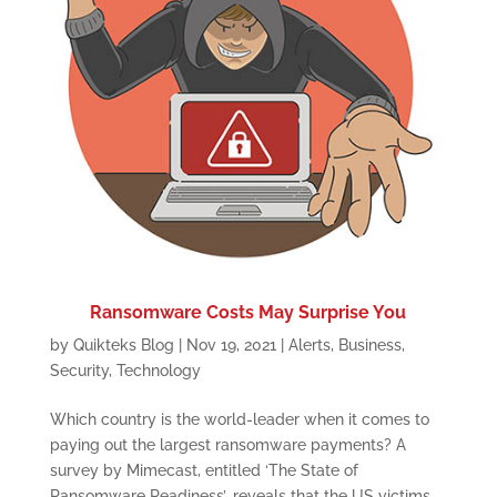
Ransomware Costs May Surprise You
by
Quikteks Blog
|
Nov 19, 2021
|
Alerts
,
Business
,
Security
,
Technology
Which country is the world-leader when it comes to
paying out the largest ransomware payments? A
survey by Mimecast, entitled ‘The State of
Ransomware Readiness’, reveals that the US victims