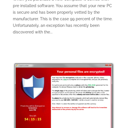
pre installed software. You assume that your new PC
is secure and has been properly vetted by the
manufacturer. This is the case 99 percent of the time.
Unfortunately, an exception has recently been
discovered with the...