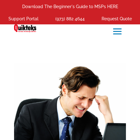
Download The Beginner's Guide to MSPs HERE
Support Portal
(973) 882 4644
Request Quote