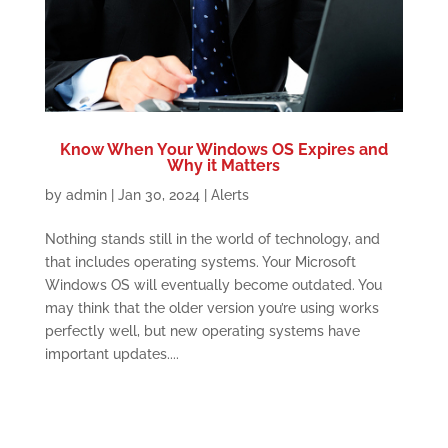
Know When Your Windows OS Expires and
Why it Matters
by
admin
|
Jan 30, 2024
|
Alerts
Nothing stands still in the world of technology, and
that includes operating systems. Your Microsoft
Windows OS will eventually become outdated. You
may think that the older version you’re using works
perfectly well, but new operating systems have
important updates....