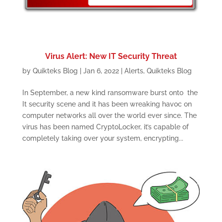
Virus Alert: New IT Security Threat
by
Quikteks Blog
|
Jan 6, 2022
|
Alerts
,
Quikteks Blog
In September, a new kind ransomware burst onto the
It security scene and it has been wreaking havoc on
computer networks all over the world ever since. The
virus has been named CryptoLocker, it’s capable of
completely taking over your system, encrypting...