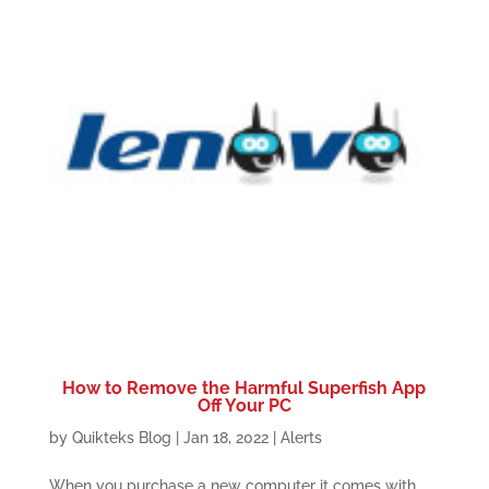
How to Remove the Harmful Superfish App
Off Your PC
by
Quikteks Blog
|
Jan 18, 2022
|
Alerts
When you purchase a new computer it comes with