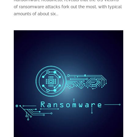
of ransomware attacks fork out the most, with typical
amounts of about six...