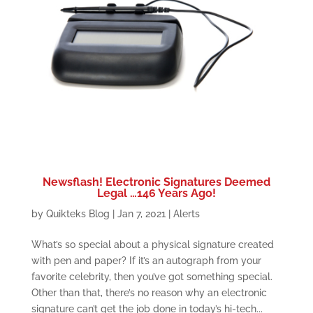
Newsflash! Electronic Signatures Deemed
Legal …146 Years Ago!
by
Quikteks Blog
|
Jan 7, 2021
|
Alerts
What’s so special about a physical signature created
with pen and paper? If it’s an autograph from your
favorite celebrity, then you’ve got something special.
Other than that, there’s no reason why an electronic
signature can’t get the job done in today’s hi-tech...