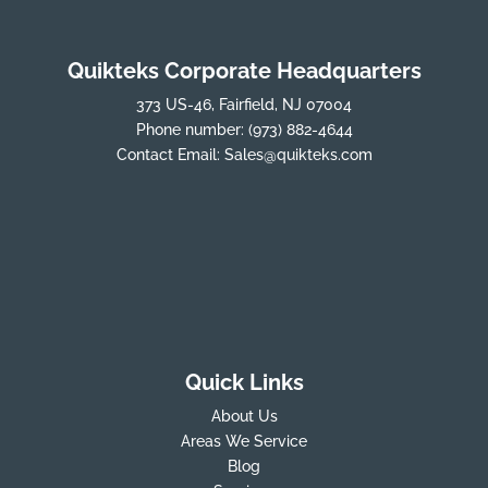
Quikteks Corporate Headquarters
373 US-46, Fairfield, NJ 07004
Phone number:
(973) 882-4644
Contact Email:
Sales@quikteks.com
Quick Links
About Us
Areas We Service
Blog