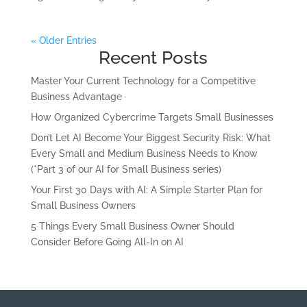
« Older Entries
Recent Posts
Master Your Current Technology for a Competitive
Business Advantage
How Organized Cybercrime Targets Small Businesses
Don’t Let AI Become Your Biggest Security Risk: What
Every Small and Medium Business Needs to Know
(*Part 3 of our AI for Small Business series)
Your First 30 Days with AI: A Simple Starter Plan for
Small Business Owners
5 Things Every Small Business Owner Should
Consider Before Going All-In on AI