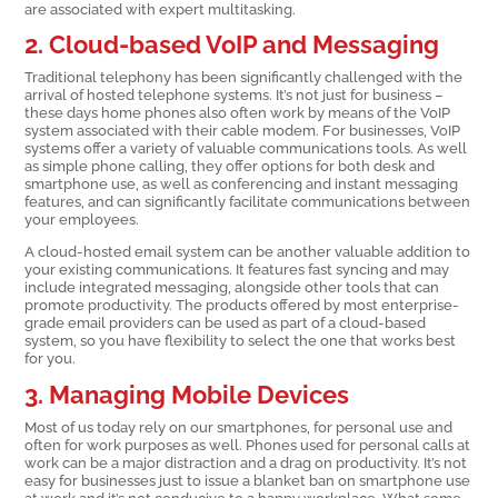
are associated with expert multitasking.
2. Cloud-based VoIP and Messaging
Traditional telephony has been significantly challenged with the
arrival of hosted telephone systems. It’s not just for business –
these days home phones also often work by means of the VoIP
system associated with their cable modem. For businesses, VoIP
systems offer a variety of valuable communications tools. As well
as simple phone calling, they offer options for both desk and
smartphone use, as well as conferencing and instant messaging
features, and can significantly facilitate communications between
your employees.
A cloud-hosted email system can be another valuable addition to
your existing communications. It features fast syncing and may
include integrated messaging, alongside other tools that can
promote productivity. The products offered by most enterprise-
grade email providers can be used as part of a cloud-based
system, so you have flexibility to select the one that works best
for you.
3. Managing Mobile Devices
Most of us today rely on our smartphones, for personal use and
often for work purposes as well. Phones used for personal calls at
work can be a major distraction and a drag on productivity. It’s not
easy for businesses just to issue a blanket ban on smartphone use
at work and it’s not conducive to a happy workplace. What some