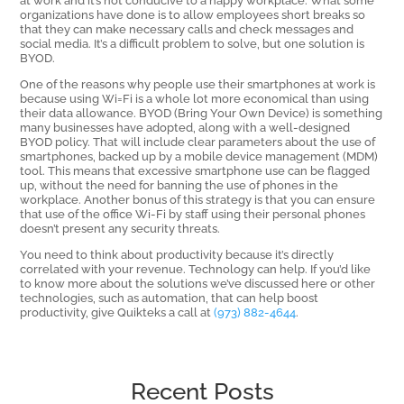
organizations have done is to allow employees short breaks so
that they can make necessary calls and check messages and
social media. It’s a difficult problem to solve, but one solution is
BYOD.
One of the reasons why people use their smartphones at work is
because using Wi=Fi is a whole lot more economical than using
their data allowance. BYOD (Bring Your Own Device) is something
many businesses have adopted, along with a well-designed
BYOD policy. That will include clear parameters about the use of
smartphones, backed up by a mobile device management (MDM)
tool. This means that excessive smartphone use can be flagged
up, without the need for banning the use of phones in the
workplace. Another bonus of this strategy is that you can ensure
that use of the office Wi-Fi by staff using their personal phones
doesn’t present any security threats.
You need to think about productivity because it’s directly
correlated with your revenue. Technology can help. If you’d like
to know more about the solutions we’ve discussed here or other
technologies, such as automation, that can help boost
productivity, give Quikteks a call at
(973) 882-4644
.
Recent Posts