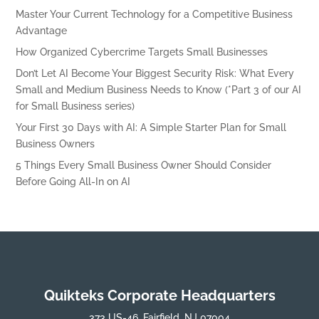
Master Your Current Technology for a Competitive Business
Advantage
How Organized Cybercrime Targets Small Businesses
Don’t Let AI Become Your Biggest Security Risk: What Every
Small and Medium Business Needs to Know (*Part 3 of our AI
for Small Business series)
Your First 30 Days with AI: A Simple Starter Plan for Small
Business Owners
5 Things Every Small Business Owner Should Consider
Before Going All-In on AI
Quikteks Corporate Headquarters
373 US-46, Fairfield, NJ 07004