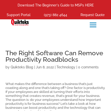
Download The Beginner's Guide to MSPs HERE
Support Portal
(973) 882 4644
Request Quote
The Right Software Can Remove
Productivity Roadblocks
by
Quikteks Blog
|
Jun 8, 2022
|
Technology
|
0 comments
What makes the difference between a business that’s just
coasting along and one that’s taking off? One factor is productivity.
If your employees are skilled at turning their efforts into
something that creates revenue, that’s great for your business.
The question is: do your employees understand how important
productivity is for business success? Let’s take a look at how
businesses can boost productivity and the technology that can