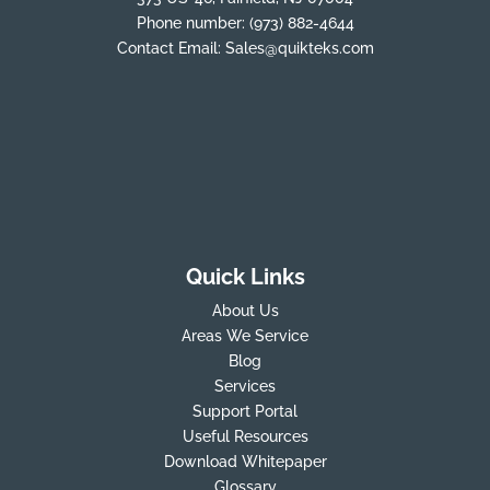
Phone number:
(973) 882-4644
Contact Email:
Sales@quikteks.com
Quick Links
About Us
Areas We Service
Blog
Services
Support Portal
Useful Resources
Download Whitepaper
Glossary