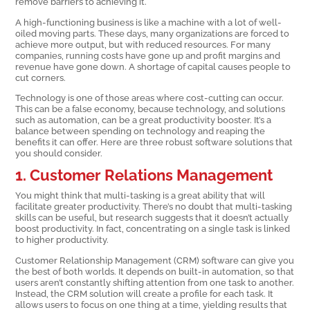
remove barriers to achieving it.
A high-functioning business is like a machine with a lot of well-
oiled moving parts. These days, many organizations are forced to
achieve more output, but with reduced resources. For many
companies, running costs have gone up and profit margins and
revenue have gone down. A shortage of capital causes people to
cut corners.
Technology is one of those areas where cost-cutting can occur.
This can be a false economy, because technology, and solutions
such as automation, can be a great productivity booster. It’s a
balance between spending on technology and reaping the
benefits it can offer. Here are three robust software solutions that
you should consider.
1. Customer Relations Management
You might think that multi-tasking is a great ability that will
facilitate greater productivity. There’s no doubt that multi-tasking
skills can be useful, but research suggests that it doesn’t actually
boost productivity. In fact, concentrating on a single task is linked
to higher productivity.
Customer Relationship Management (CRM) software can give you
the best of both worlds. It depends on built-in automation, so that
users aren’t constantly shifting attention from one task to another.
Instead, the CRM solution will create a profile for each task. It
allows users to focus on one thing at a time, yielding results that