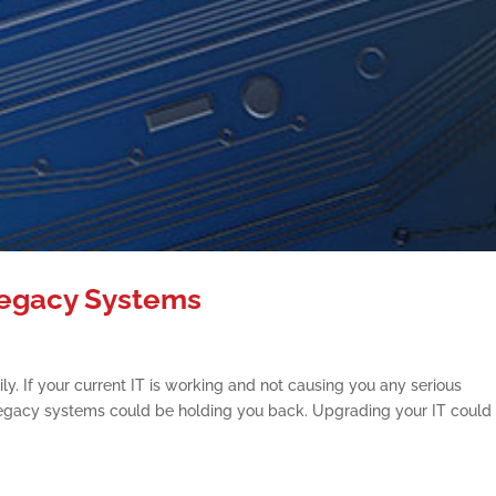
Legacy Systems
. If your current IT is working and not causing you any serious
legacy systems could be holding you back. Upgrading your IT could