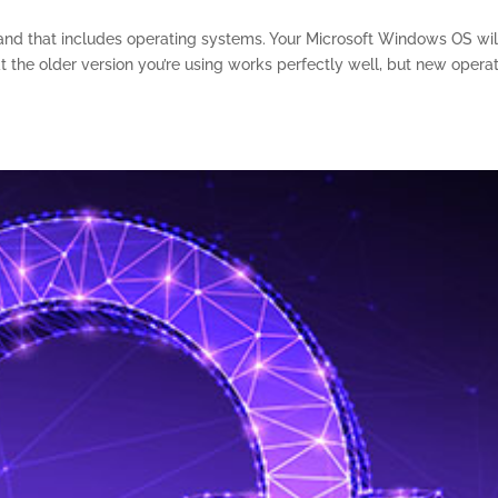
, and that includes operating systems. Your Microsoft Windows OS wil
 the older version you’re using works perfectly well, but new opera