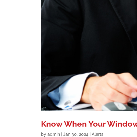
Know When Your Windows
by
admin
|
Jan 30, 2024
|
Alerts