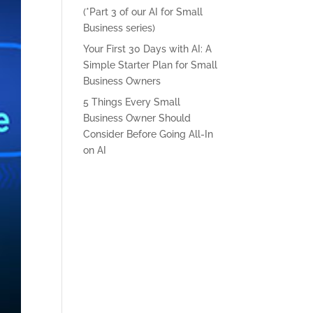
(*Part 3 of our AI for Small
Business series)
Your First 30 Days with AI: A
Simple Starter Plan for Small
Business Owners
5 Things Every Small
Business Owner Should
Consider Before Going All-In
on AI