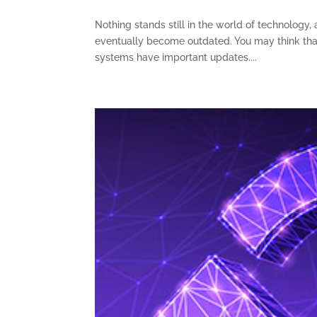
Nothing stands still in the world of technology
eventually become outdated. You may think that
systems have important updates....