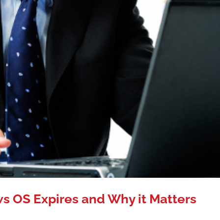
 OS Expires and Why it Matters