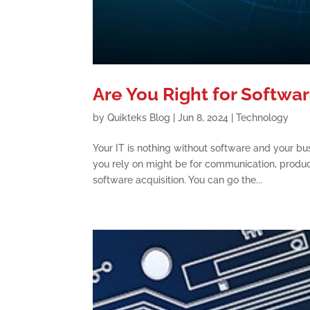
Are You Right for Softwa
by
Quikteks Blog
|
Jun 8, 2024
|
Technology
Your IT is nothing without software and your bu
you rely on might be for communication, produ
software acquisition. You can go the...