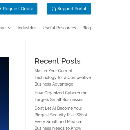
Request Quote
Support Portal
rve
Industries
Useful Resources
Blog
Recent Posts
Master Your Current
Technology for a Competitive
Business Advantage
How Organized Cybercrime
Targets Small Businesses
Don’t Let AI Become Your
Biggest Security Risk: What
Every Small and Medium
Business Needs to Know