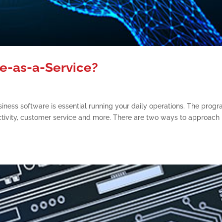
re-as-a-Service?
siness software is essential running your daily operations. The prog
ctivity, customer service and more. There are two ways to approach