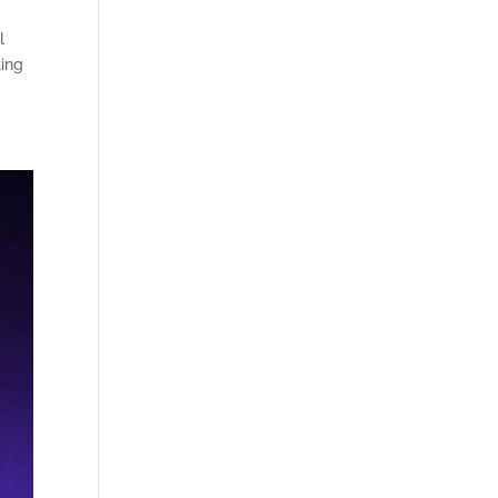
l
ting