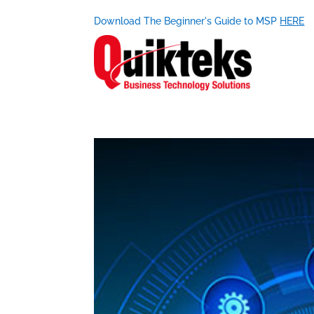
Download The Beginner's Guide to MSP
HERE