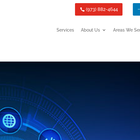
(973) 882-4644
Services
About Us
Areas We Se