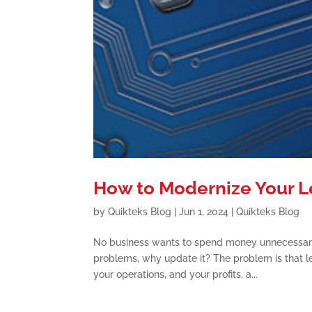
How to Modernize Your 
by
Quikteks Blog
|
Jun 1, 2024
|
Quikteks Blog
No business wants to spend money unnecessarily
problems, why update it? The problem is that 
your operations, and your profits, a...