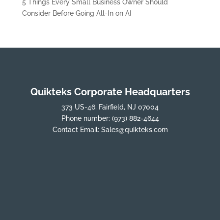
5 Things Every Small Business Owner Should
Consider Before Going All-In on AI
Quikteks Corporate Headquarters
373 US-46, Fairfield, NJ 07004
Phone number:
(973) 882-4644
Contact Email:
Sales@quikteks.com