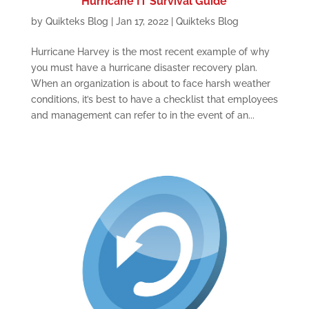
Hurricane IT Survival Guide
by
Quikteks Blog
|
Jan 17, 2022
|
Quikteks Blog
Hurricane Harvey is the most recent example of why
you must have a hurricane disaster recovery plan.
When an organization is about to face harsh weather
conditions, it’s best to have a checklist that employees
and management can refer to in the event of an...