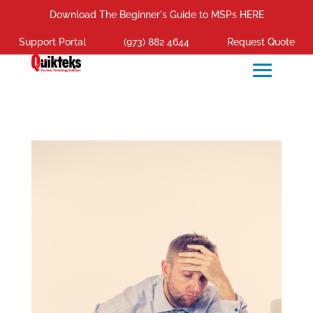
Download The Beginner's Guide to MSPs HERE
Support Portal
(973) 882 4644
Request Quote