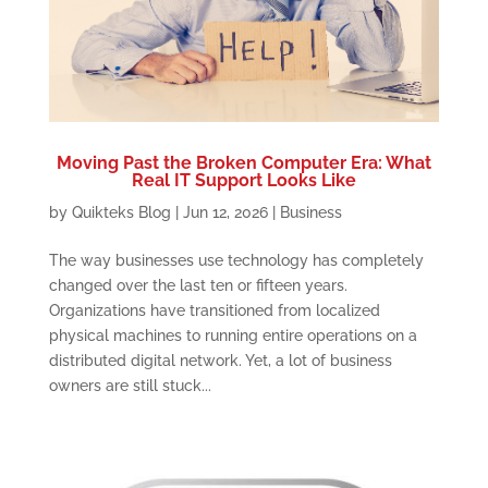
Moving Past the Broken Computer Era: What
Real IT Support Looks Like
by
Quikteks Blog
|
Jun 12, 2026
|
Business
The way businesses use technology has completely
changed over the last ten or fifteen years.
Organizations have transitioned from localized
physical machines to running entire operations on a
distributed digital network. Yet, a lot of business
owners are still stuck...