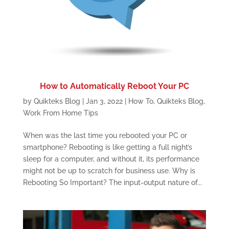
How to Automatically Reboot Your PC
by
Quikteks Blog
|
Jan 3, 2022
|
How To
,
Quikteks Blog
,
Work From Home Tips
When was the last time you rebooted your PC or
smartphone? Rebooting is like getting a full night’s
sleep for a computer, and without it, its performance
might not be up to scratch for business use. Why is
Rebooting So Important? The input-output nature of...