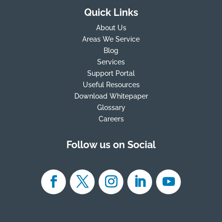
Quick Links
About Us
Areas We Service
Blog
Services
Support Portal
Useful Resources
Download Whitepaper
Glossary
Careers
Follow us on Social