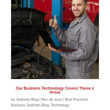
Our Business Technology Covers These 2
Areas
by
Quikteks Blog
|
Nov 28, 2020
|
Best Practices
,
Business
,
Quikteks Blog
,
Technology