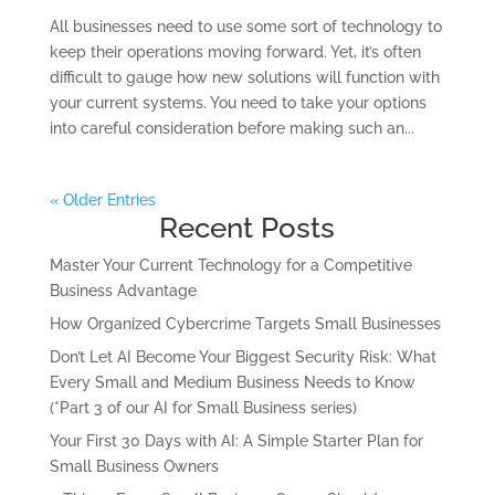
All businesses need to use some sort of technology to
keep their operations moving forward. Yet, it’s often
difficult to gauge how new solutions will function with
your current systems. You need to take your options
into careful consideration before making such an...
« Older Entries
Recent Posts
Master Your Current Technology for a Competitive
Business Advantage
How Organized Cybercrime Targets Small Businesses
Don’t Let AI Become Your Biggest Security Risk: What
Every Small and Medium Business Needs to Know
(*Part 3 of our AI for Small Business series)
Your First 30 Days with AI: A Simple Starter Plan for
Small Business Owners