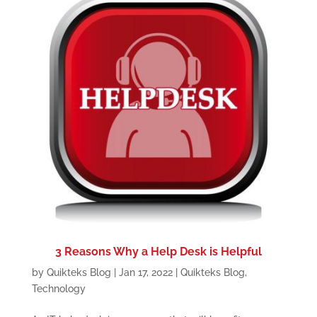
3 Reasons Why a Help Desk is Helpful
by
Quikteks Blog
|
Jan 17, 2022
|
Quikteks Blog
,
Technology