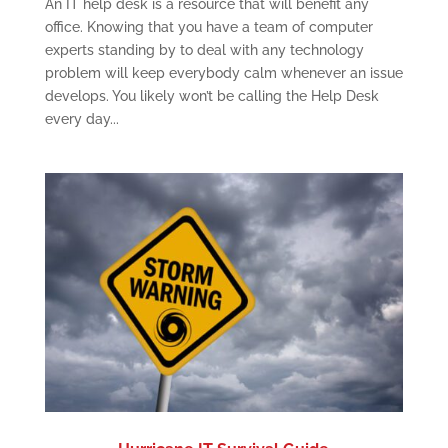
An IT help desk is a resource that will benefit any
office. Knowing that you have a team of computer
experts standing by to deal with any technology
problem will keep everybody calm whenever an issue
develops. You likely won’t be calling the Help Desk
every day...