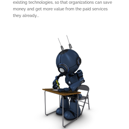
existing technologies, so that organizations can save
money and get more value from the paid services
they already...