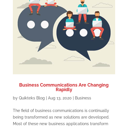
Business Communications Are Changing
Rapidly
by
Quikteks Blog
|
Aug 13, 2020
|
Business
The field of business communications is continually
being transformed as new solutions are developed.
Most of these new business applications transform