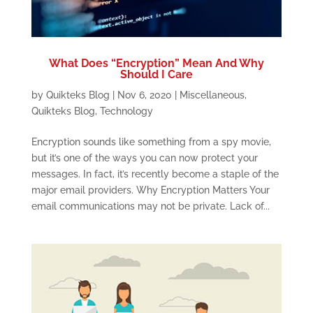
What Does “Encryption” Mean And Why
Should I Care
by
Quikteks Blog
|
Nov 6, 2020
|
Miscellaneous
,
Quikteks Blog
,
Technology
Encryption sounds like something from a spy movie,
but it’s one of the ways you can now protect your
messages. In fact, it’s recently become a staple of the
major email providers. Why Encryption Matters Your
email communications may not be private. Lack of...