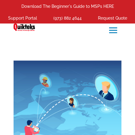
Download The Beginner's Guide to MSPs HERE
Support Portal
(973) 882 4644
Request Quote