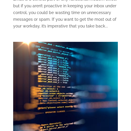
but if you aren’t proactive in keeping your inbox under
control, you could be wasting time on unnecessary
messages or spam. If you want to get the most out of
your workday, it’s imperative that you take back...