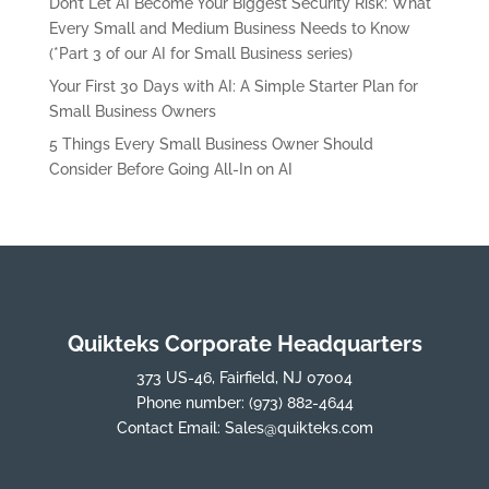
Don’t Let AI Become Your Biggest Security Risk: What
Every Small and Medium Business Needs to Know
(*Part 3 of our AI for Small Business series)
Your First 30 Days with AI: A Simple Starter Plan for
Small Business Owners
5 Things Every Small Business Owner Should
Consider Before Going All-In on AI
Quikteks Corporate Headquarters
373 US-46, Fairfield, NJ 07004
Phone number:
(973) 882-4644
Contact Email:
Sales@quikteks.com