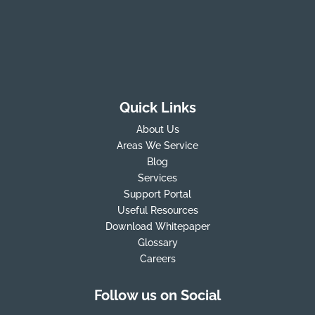
Quick Links
About Us
Areas We Service
Blog
Services
Support Portal
Useful Resources
Download Whitepaper
Glossary
Careers
Follow us on Social