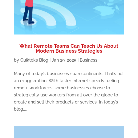
What Remote Teams Can Teach Us About
Modern Business Strategies
by
Quikteks Blog
|
Jan 29, 2025
|
Business
Many of today’s businesses span continents. That’s not
an exaggeration. With faster Internet speeds fueling
remote workforces, some businesses choose to
strategically use workers from all over the globe to
create and sell their products or services. In today’s
blog,...