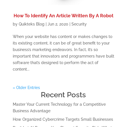
How To Identify An Article Written By A Robot
by
Quikteks Blog
|
Jun 2, 2020
|
Security
When your website has content or makes changes to
its existing content, it can be of great benefit to your
business’s marketing endeavors. In fact, it’s so
important that innovators and programmers have built
software that’s designed to perform the act of
content...
« Older Entries
Recent Posts
Master Your Current Technology for a Competitive
Business Advantage
How Organized Cybercrime Targets Small Businesses