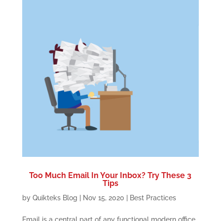
Too Much Email In Your Inbox? Try These 3
Tips
by
Quikteks Blog
|
Nov 15, 2020
|
Best Practices
Email is a central part of any functional modern office,