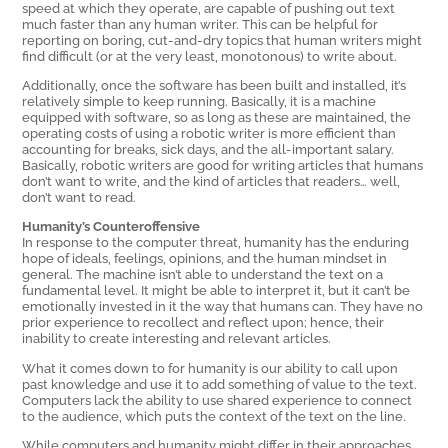
speed at which they operate, are capable of pushing out text
much faster than any human writer. This can be helpful for
reporting on boring, cut-and-dry topics that human writers might
find difficult (or at the very least, monotonous) to write about.
Additionally, once the software has been built and installed, it’s
relatively simple to keep running. Basically, it is a machine
equipped with software, so as long as these are maintained, the
operating costs of using a robotic writer is more efficient than
accounting for breaks, sick days, and the all-important salary.
Basically, robotic writers are good for writing articles that humans
don’t want to write, and the kind of articles that readers… well,
don’t want to read.
Humanity’s Counteroffensive
In response to the computer threat, humanity has the enduring
hope of ideals, feelings, opinions, and the human mindset in
general. The machine isn’t able to understand the text on a
fundamental level. It might be able to interpret it, but it can’t be
emotionally invested in it the way that humans can. They have no
prior experience to recollect and reflect upon; hence, their
inability to create interesting and relevant articles.
What it comes down to for humanity is our ability to call upon
past knowledge and use it to add something of value to the text.
Computers lack the ability to use shared experience to connect
to the audience, which puts the context of the text on the line.
While computers and humanity might differ in their approaches