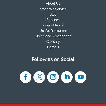
About Us
Areas We Service
Blog
Services
Support Portal
Useful Resources
Download Whitepaper
Glossary
Careers
Follow us on Social