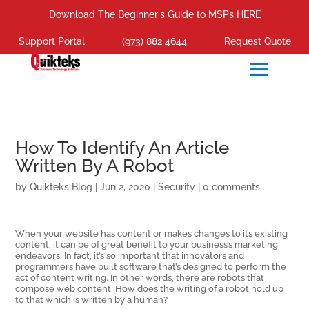
Download The Beginner's Guide to MSPs HERE
Support Portal
(973) 882 4644
Request Quote
How To Identify An Article
Written By A Robot
by
Quikteks Blog
|
Jun 2, 2020
|
Security
|
0 comments
When your website has content or makes changes to its existing
content, it can be of great benefit to your business’s marketing
endeavors. In fact, it’s so important that innovators and
programmers have built software that’s designed to perform the
act of content writing. In other words, there are robots that
compose web content. How does the writing of a robot hold up
to that which is written by a human?