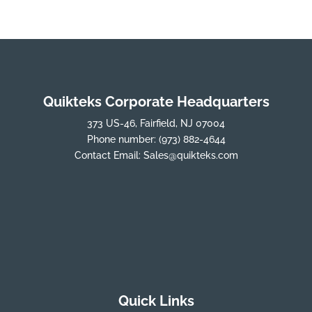
Quikteks Corporate Headquarters
373 US-46, Fairfield, NJ 07004
Phone number:
(973) 882-4644
Contact Email:
Sales@quikteks.com
Quick Links