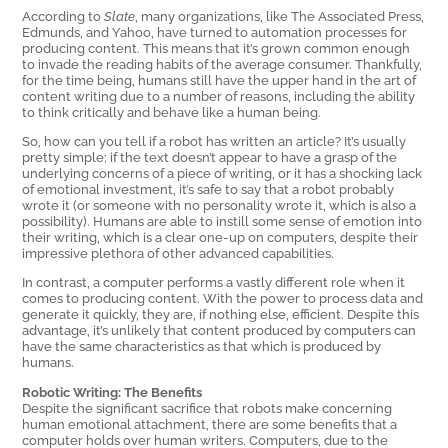
According to
Slate
, many organizations, like The Associated Press,
Edmunds, and Yahoo, have turned to automation processes for
producing content. This means that it’s grown common enough
to invade the reading habits of the average consumer. Thankfully,
for the time being, humans still have the upper hand in the art of
content writing due to a number of reasons, including the ability
to think critically and behave like a human being.
So, how can you tell if a robot has written an article? It’s usually
pretty simple; if the text doesn’t appear to have a grasp of the
underlying concerns of a piece of writing, or it has a shocking lack
of emotional investment, it’s safe to say that a robot probably
wrote it (or someone with no personality wrote it, which is also a
possibility). Humans are able to instill some sense of emotion into
their writing, which is a clear one-up on computers, despite their
impressive plethora of other advanced capabilities.
In contrast, a computer performs a vastly different role when it
comes to producing content. With the power to process data and
generate it quickly, they are, if nothing else, efficient. Despite this
advantage, it’s unlikely that content produced by computers can
have the same characteristics as that which is produced by
humans.
Robotic Writing: The Benefits
Despite the significant sacrifice that robots make concerning
human emotional attachment, there are some benefits that a
computer holds over human writers. Computers, due to the