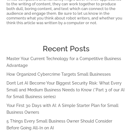
to the writing of content, they can work together to produce
both dull, boring content, and text which can connect to the
audience and engage them. Be sure to let us know in the
comments what you think about robot writers, and whether you
think this article was written by a computer or not.
Recent Posts
Master Your Current Technology for a Competitive Business
Advantage
How Organized Cybercrime Targets Small Businesses
Don’t Let AI Become Your Biggest Security Risk: What Every
Small and Medium Business Needs to Know (*Part 3 of our AI
for Small Business series)
Your First 30 Days with AI: A Simple Starter Plan for Small
Business Owners
5 Things Every Small Business Owner Should Consider
Before Going All-In on AI