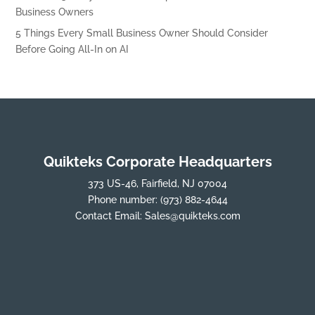
Business Owners
5 Things Every Small Business Owner Should Consider
Before Going All-In on AI
Quikteks Corporate Headquarters
373 US-46, Fairfield, NJ 07004
Phone number:
(973) 882-4644
Contact Email:
Sales@quikteks.com