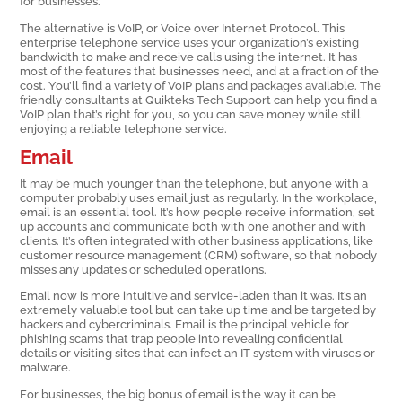
for businesses.
The alternative is VoIP, or Voice over Internet Protocol. This
enterprise telephone service uses your organization’s existing
bandwidth to make and receive calls using the internet. It has
most of the features that businesses need, and at a fraction of the
cost. You’ll find a variety of VoIP plans and packages available. The
friendly consultants at Quikteks Tech Support can help you find a
VoIP plan that’s right for you, so you can save money while still
enjoying a reliable telephone service.
Email
It may be much younger than the telephone, but anyone with a
computer probably uses email just as regularly. In the workplace,
email is an essential tool. It’s how people receive information, set
up accounts and communicate both with one another and with
clients. It’s often integrated with other business applications, like
customer resource management (CRM) software, so that nobody
misses any updates or scheduled operations.
Email now is more intuitive and service-laden than it was. It’s an
extremely valuable tool but can take up time and be targeted by
hackers and cybercriminals. Email is the principal vehicle for
phishing scams that trap people into revealing confidential
details or visiting sites that can infect an IT system with viruses or
malware.
For businesses, the big bonus of email is the way it can be