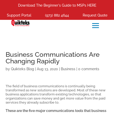
Download The Beginner's Guide to MSPs HERE
Support Portal
(973) 882 4644
Request Quote
Business Communications Are
Changing Rapidly
by
Quikteks Blog
|
Aug 13, 2020
|
Business
|
0 comments
The field of business communications is continually being
transformed as new solutions are developed. Most of these new
business applications transform existing technologies, so that
organizations can save money and get more value from the paid
services they already subscribe to.
These are the five major communications tools that business