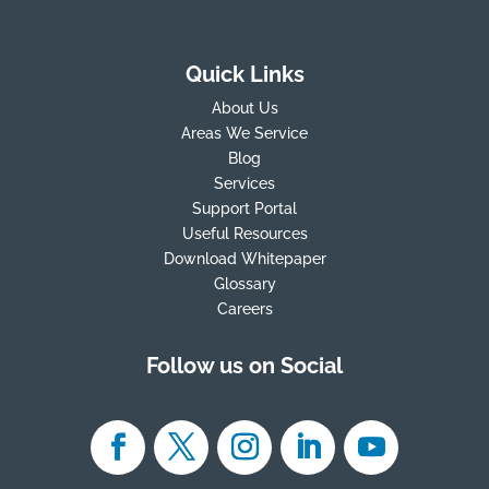
Quick Links
About Us
Areas We Service
Blog
Services
Support Portal
Useful Resources
Download Whitepaper
Glossary
Careers
Follow us on Social