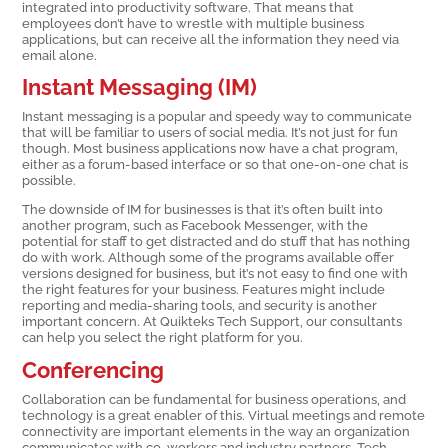
integrated into productivity software. That means that
employees don’t have to wrestle with multiple business
applications, but can receive all the information they need via
email alone.
Instant Messaging (IM)
Instant messaging is a popular and speedy way to communicate
that will be familiar to users of social media. It’s not just for fun
though. Most business applications now have a chat program,
either as a forum-based interface or so that one-on-one chat is
possible.
The downside of IM for businesses is that it’s often built into
another program, such as Facebook Messenger, with the
potential for staff to get distracted and do stuff that has nothing
do with work. Although some of the programs available offer
versions designed for business, but it’s not easy to find one with
the right features for your business. Features might include
reporting and media-sharing tools, and security is another
important concern. At Quikteks Tech Support, our consultants
can help you select the right platform for you.
Conferencing
Collaboration can be fundamental for business operations, and
technology is a great enabler of this. Virtual meetings and remote
connectivity are important elements in the way an organization
communicates with co-workers and industry partners. Tech