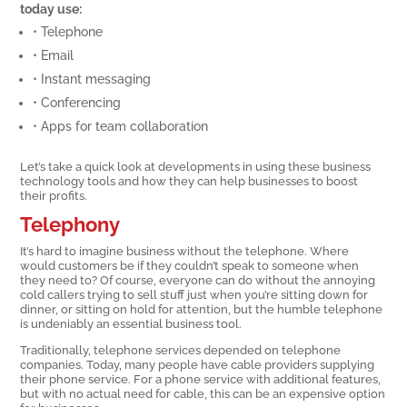
today use:
• Telephone
• Email
• Instant messaging
• Conferencing
• Apps for team collaboration
Let’s take a quick look at developments in using these business
technology tools and how they can help businesses to boost
their profits.
Telephony
It’s hard to imagine business without the telephone. Where
would customers be if they couldn’t speak to someone when
they need to? Of course, everyone can do without the annoying
cold callers trying to sell stuff just when you’re sitting down for
dinner, or sitting on hold for attention, but the humble telephone
is undeniably an essential business tool.
Traditionally, telephone services depended on telephone
companies. Today, many people have cable providers supplying
their phone service. For a phone service with additional features,
but with no actual need for cable, this can be an expensive option