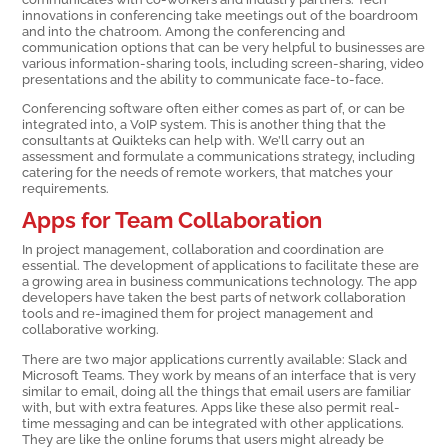
innovations in conferencing take meetings out of the boardroom
and into the chatroom. Among the conferencing and
communication options that can be very helpful to businesses are
various information-sharing tools, including screen-sharing, video
presentations and the ability to communicate face-to-face.
Conferencing software often either comes as part of, or can be
integrated into, a VoIP system. This is another thing that the
consultants at Quikteks can help with. We’ll carry out an
assessment and formulate a communications strategy, including
catering for the needs of remote workers, that matches your
requirements.
Apps for Team Collaboration
In project management, collaboration and coordination are
essential. The development of applications to facilitate these are
a growing area in business communications technology. The app
developers have taken the best parts of network collaboration
tools and re-imagined them for project management and
collaborative working.
There are two major applications currently available: Slack and
Microsoft Teams. They work by means of an interface that is very
similar to email, doing all the things that email users are familiar
with, but with extra features. Apps like these also permit real-
time messaging and can be integrated with other applications.
They are like the online forums that users might already be