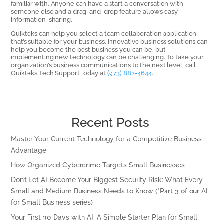
familiar with. Anyone can have a start a conversation with
someone else and a drag-and-drop feature allows easy
information-sharing.
Quikteks can help you select a team collaboration application
that’s suitable for your business. Innovative business solutions can
help you become the best business you can be, but
implementing new technology can be challenging. To take your
organization’s business communications to the next level, call
Quikteks Tech Support today at
(973) 882-4644
.
Recent Posts
Master Your Current Technology for a Competitive Business
Advantage
How Organized Cybercrime Targets Small Businesses
Don’t Let AI Become Your Biggest Security Risk: What Every
Small and Medium Business Needs to Know (*Part 3 of our AI
for Small Business series)
Your First 30 Days with AI: A Simple Starter Plan for Small