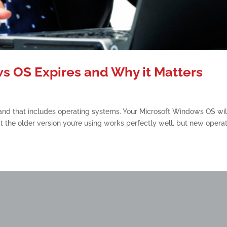
 OS Expires and Why it Matters
, and that includes operating systems. Your Microsoft Windows OS wil
 the older version you’re using works perfectly well, but new opera