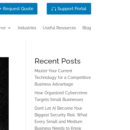
Request Quote
Support Portal
rve
Industries
Useful Resources
Blog
Recent Posts
Master Your Current
Technology for a Competitive
Business Advantage
How Organized Cybercrime
Targets Small Businesses
Don’t Let AI Become Your
Biggest Security Risk: What
Every Small and Medium
Business Needs to Know