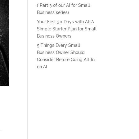
(*Part 3 of our AI for Small
Business series)
Your First 30 Days with AI: A
Simple Starter Plan for Small
Business Owners
5 Things Every Small
Business Owner Should
Consider Before Going All-In
on AI
r