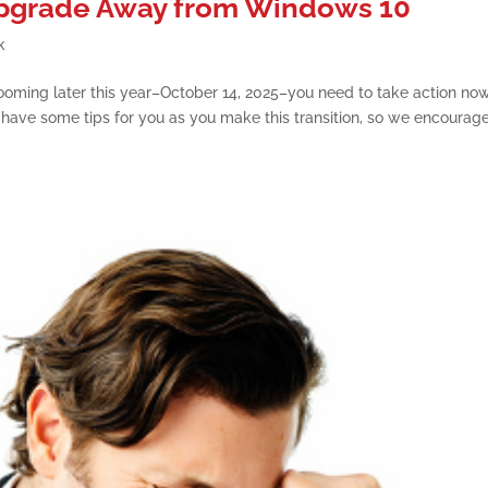
 Upgrade Away from Windows 10
k
ooming later this year–October 14, 2025–you need to take action no
 We have some tips for you as you make this transition, so we encourag