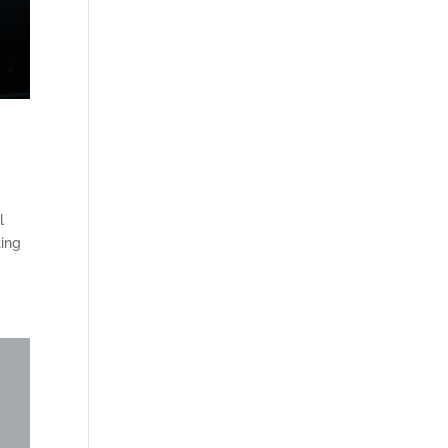
l
ting