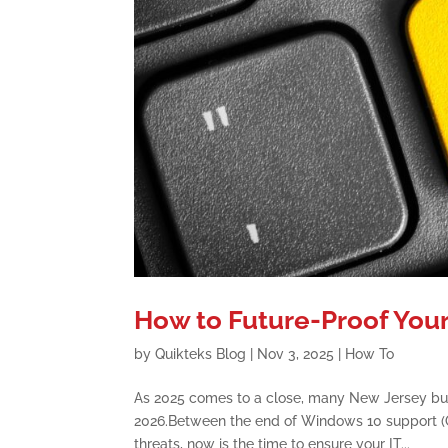
How to Future-Proof Your
by
Quikteks Blog
|
Nov 3, 2025
|
How To
As 2025 comes to a close, many New Jersey bus
2026.Between the end of Windows 10 support (Oc
threats, now is the time to ensure your IT...