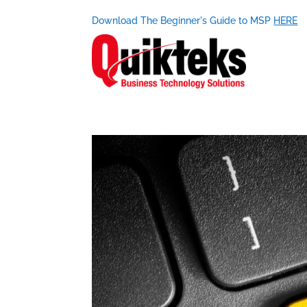
Download The Beginner's Guide to MSP
HERE