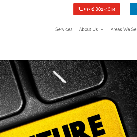
(973) 882-4644
Services
About Us
Areas We Se