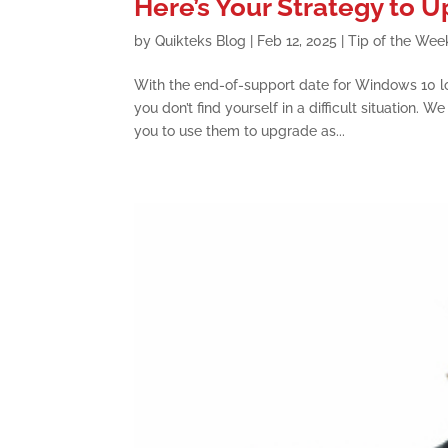
Here’s Your Strategy to
by
Quikteks Blog
|
Feb 12, 2025
|
Tip of the Wee
With the end-of-support date for Windows 10 l
you don’t find yourself in a difficult situation.
you to use them to upgrade as...