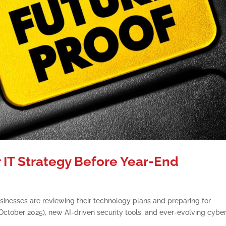
 IT Strategy Before Year-End
inesses are reviewing their technology plans and preparing for
tober 2025), new AI-driven security tools, and ever-evolving cybe