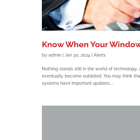
Know When Your Windows
by
admin
|
Jan 30, 2024
|
Alerts
Nothing stands still in the world of technology
eventually become outdated. You may think that
systems have important updates....