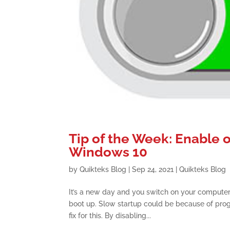
Tip of the Week: Enable 
Windows 10
by
Quikteks Blog
|
Sep 24, 2021
|
Quikteks Blog
It’s a new day and you switch on your computer 
boot up. Slow startup could be because of prog
fix for this. By disabling...