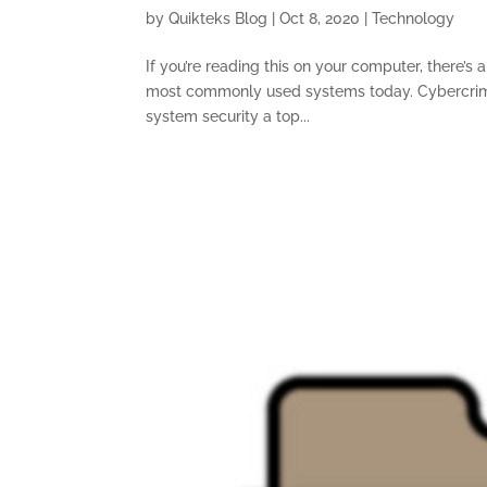
by
Quikteks Blog
|
Oct 8, 2020
|
Technology
If you’re reading this on your computer, there’s
most commonly used systems today. Cybercrimi
system security a top...