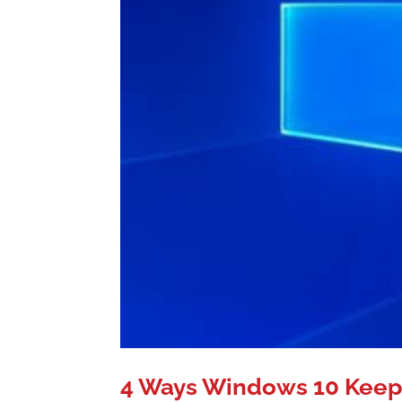
4 Ways Windows 10 Keep