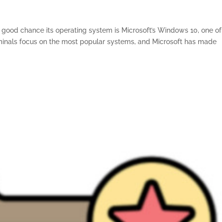
 a good chance its operating system is Microsoft’s Windows 10, one of
nals focus on the most popular systems, and Microsoft has made