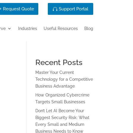
Request Quote
Support Portal
rve
Industries
Useful Resources
Blog
Recent Posts
Master Your Current
Technology for a Competitive
Business Advantage
How Organized Cybercrime
Targets Small Businesses
Don’t Let AI Become Your
Biggest Security Risk: What
Every Small and Medium
Business Needs to Know