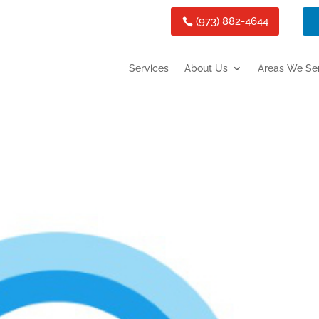
(973) 882-4644
Services
About Us
Areas We Se