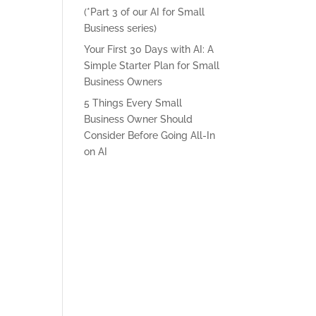
(*Part 3 of our AI for Small
Business series)
Your First 30 Days with AI: A
Simple Starter Plan for Small
Business Owners
5 Things Every Small
Business Owner Should
Consider Before Going All-In
on AI