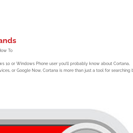
ands
How To
ws 10 or Windows Phone user you’ll probably know about Cortana,
evices, or Google Now, Cortana is more than just a tool for searching 