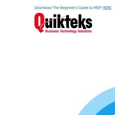
Download The Beginner's Guide to MSP
HERE