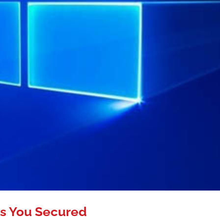
s You Secured