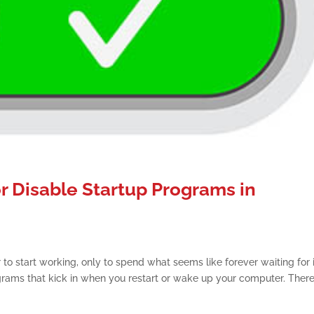
or Disable Startup Programs in
to start working, only to spend what seems like forever waiting for i
rams that kick in when you restart or wake up your computer. There