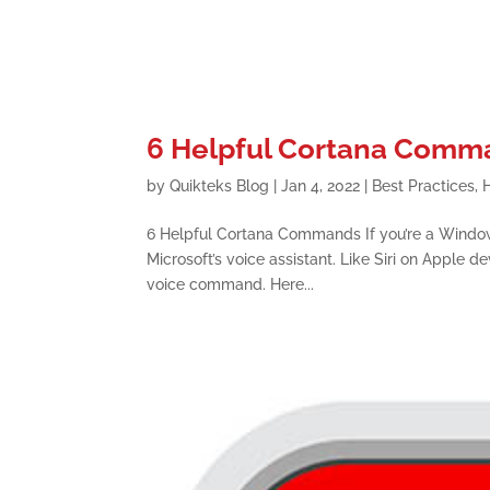
6 Helpful Cortana Comm
by
Quikteks Blog
|
Jan 4, 2022
|
Best Practices
,
6 Helpful Cortana Commands If you’re a Windo
Microsoft’s voice assistant. Like Siri on Apple d
voice command. Here...