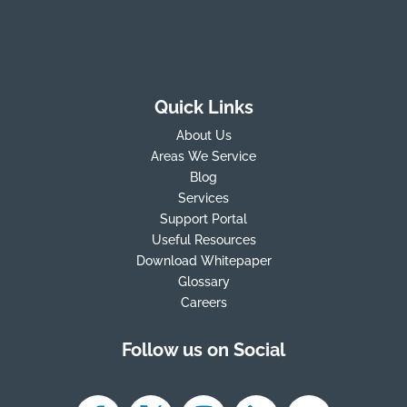
Quick Links
About Us
Areas We Service
Blog
Services
Support Portal
Useful Resources
Download Whitepaper
Glossary
Careers
Follow us on Social