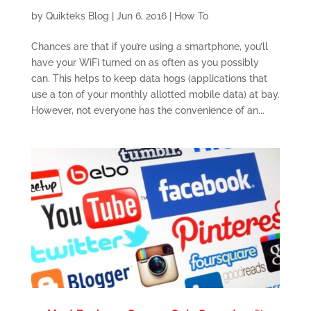
by
Quikteks Blog
|
Jun 6, 2016
|
How To
Chances are that if you’re using a smartphone, you’ll
have your WiFi turned on as often as you possibly
can. This helps to keep data hogs (applications that
use a ton of your monthly allotted mobile data) at bay.
However, not everyone has the convenience of an...