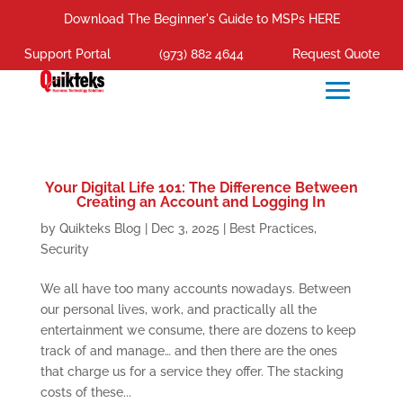
Download The Beginner's Guide to MSPs HERE
Support Portal
(973) 882 4644
Request Quote
Your Digital Life 101: The Difference Between
Creating an Account and Logging In
by
Quikteks Blog
|
Dec 3, 2025
|
Best Practices
,
Security
We all have too many accounts nowadays. Between
our personal lives, work, and practically all the
entertainment we consume, there are dozens to keep
track of and manage… and then there are the ones
that charge us for a service they offer. The stacking
costs of these...