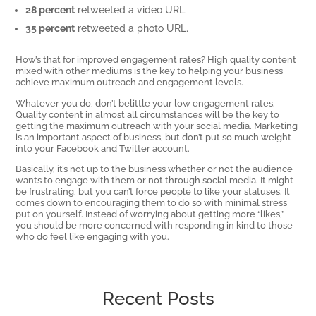
28 percent
retweeted a video URL.
35 percent
retweeted a photo URL.
How’s that for improved engagement rates? High quality content
mixed with other mediums is the key to helping your business
achieve maximum outreach and engagement levels.
Whatever you do, don’t belittle your low engagement rates.
Quality content in almost all circumstances will be the key to
getting the maximum outreach with your social media. Marketing
is an important aspect of business, but don’t put so much weight
into your Facebook and Twitter account.
Basically, it’s not up to the business whether or not the audience
wants to engage with them or not through social media. It might
be frustrating, but you can’t force people to like your statuses. It
comes down to encouraging them to do so with minimal stress
put on yourself. Instead of worrying about getting more “likes,”
you should be more concerned with responding in kind to those
who do feel like engaging with you.
Recent Posts