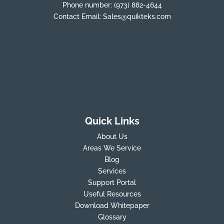
Phone number:
(973) 882-4644
Contact Email:
Sales@quikteks.com
Quick Links
About Us
Areas We Service
Blog
Services
Support Portal
Useful Resources
Download Whitepaper
Glossary