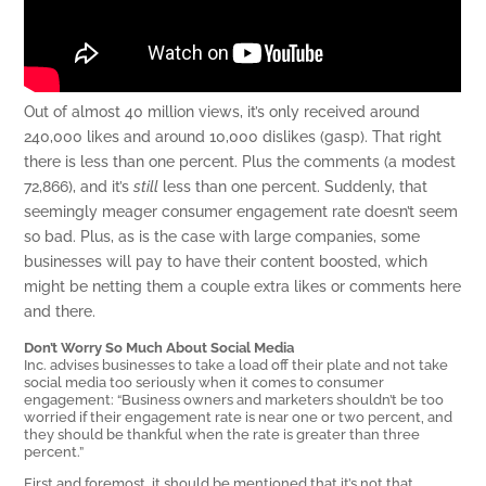
Out of almost 40 million views, it’s only received around
240,000 likes and around 10,000 dislikes (gasp). That right
there is less than one percent. Plus the comments (a modest
72,866), and it’s
still
less than one percent. Suddenly, that
seemingly meager consumer engagement rate doesn’t seem
so bad. Plus, as is the case with large companies, some
businesses will pay to have their content boosted, which
might be netting them a couple extra likes or comments here
and there.
Don’t Worry So Much About Social Media
Inc. advises businesses to take a load off their plate and not take
social media too seriously when it comes to consumer
engagement: “Business owners and marketers shouldn’t be too
worried if their engagement rate is near one or two percent, and
they should be thankful when the rate is greater than three
percent.”
First and foremost, it should be mentioned that it’s not that