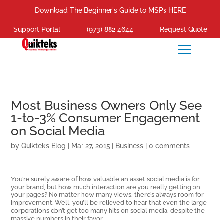
Download The Beginner's Guide to MSPs HERE
Support Portal
(973) 882 4644
Request Quote
Most Business Owners Only See
1-to-3% Consumer Engagement
on Social Media
by
Quikteks Blog
|
Mar 27, 2015
|
Business
|
0 comments
You’re surely aware of how valuable an asset social media is for
your brand, but how much interaction are you really getting on
your pages? No matter how many views, there’s always room for
improvement. Well, you’ll be relieved to hear that even the large
corporations don’t get too many hits on social media, despite the
massive numbers in their favor.