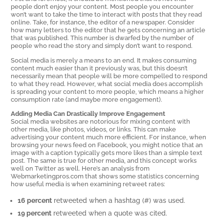
people don’t enjoy your content. Most people you encounter
won’t want to take the time to interact with posts that they read
online. Take, for instance, the editor of a newspaper. Consider
how many letters to the editor that he gets concerning an article
that was published. This number is dwarfed by the number of
people who read the story and simply don’t want to respond.
Social media is merely a means to an end. It makes consuming
content much easier than it previously was, but this doesn’t
necessarily mean that people will be more compelled to respond
to what they read. However, what social media does accomplish
is spreading your content to more people, which means a higher
consumption rate (and maybe more engagement).
Adding Media Can Drastically Improve Engagement
Social media websites are notorious for mixing content with
other media, like photos, videos, or links. This can make
advertising your content much more efficient. For instance, when
browsing your news feed on Facebook, you might notice that an
image with a caption typically gets more likes than a simple text
post. The same is true for other media, and this concept works
well on Twitter as well. Here’s an analysis from
Webmarketingpros.com that shows some statistics concerning
how useful media is when examining retweet rates:
16 percent
retweeted when a hashtag (#) was used.
19 percent
retweeted when a quote was cited.