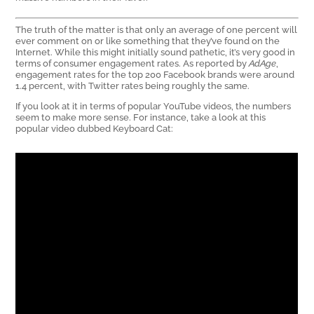
The truth of the matter is that only an average of one percent will
ever comment on or like something that they’ve found on the
Internet. While this might initially sound pathetic, it’s very good in
terms of consumer engagement rates. As reported by
AdAge
,
engagement rates for the top 200 Facebook brands were around
1.4 percent, with Twitter rates being roughly the same.
If you look at it in terms of popular YouTube videos, the numbers
seem to make more sense. For instance, take a look at this
popular video dubbed Keyboard Cat: