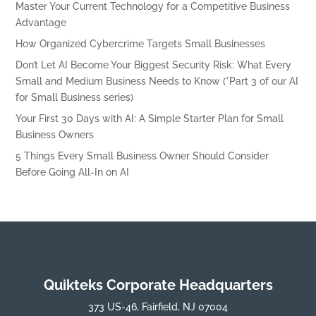
Master Your Current Technology for a Competitive Business
Advantage
How Organized Cybercrime Targets Small Businesses
Don’t Let AI Become Your Biggest Security Risk: What Every
Small and Medium Business Needs to Know (*Part 3 of our AI
for Small Business series)
Your First 30 Days with AI: A Simple Starter Plan for Small
Business Owners
5 Things Every Small Business Owner Should Consider
Before Going All-In on AI
Quikteks Corporate Headquarters
373 US-46, Fairfield, NJ 07004