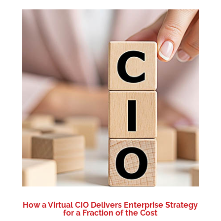
How a Virtual CIO Delivers Enterprise Strategy
for a Fraction of the Cost