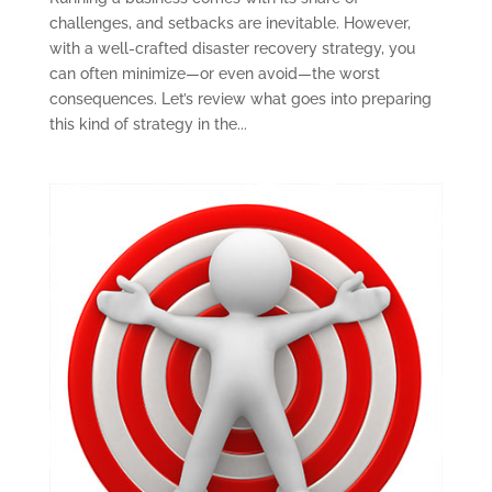
challenges, and setbacks are inevitable. However,
with a well-crafted disaster recovery strategy, you
can often minimize—or even avoid—the worst
consequences. Let’s review what goes into preparing
this kind of strategy in the...