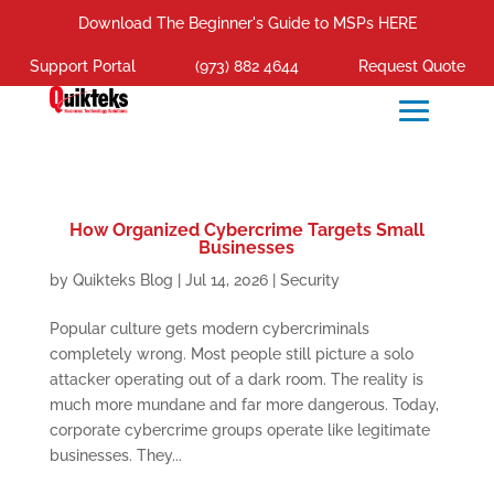
Download The Beginner's Guide to MSPs HERE
Support Portal
(973) 882 4644
Request Quote
How Organized Cybercrime Targets Small
Businesses
by
Quikteks Blog
|
Jul 14, 2026
|
Security
Popular culture gets modern cybercriminals
completely wrong. Most people still picture a solo
attacker operating out of a dark room. The reality is
much more mundane and far more dangerous. Today,
corporate cybercrime groups operate like legitimate
businesses. They...