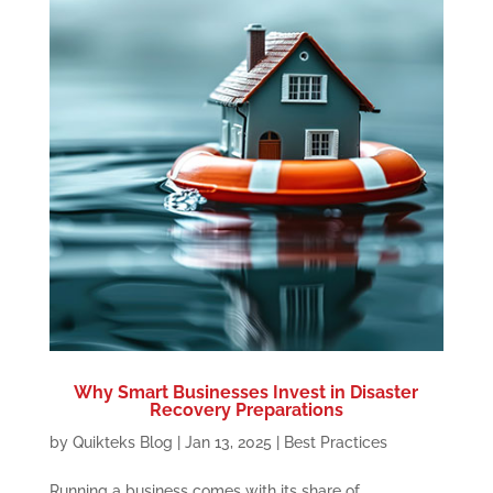
Why Smart Businesses Invest in Disaster
Recovery Preparations
by
Quikteks Blog
|
Jan 13, 2025
|
Best Practices
Running a business comes with its share of