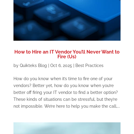
How to Hire an IT Vendor You’ll Never Want to
Fire (Us)
by
Quikteks Blog
|
Oct 6, 2025
|
Best Practices
How do you know when it’s time to fire one of your
vendors? Better yet, how do you know when you’re
better off firing your IT vendor to find a better option?
These kinds of situations can be stressful, but they’re
not impossible. We’re here to help you make the call,...