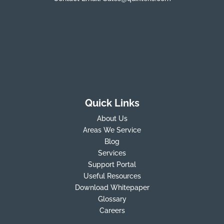
Quick Links
About Us
Areas We Service
Blog
Services
Support Portal
Useful Resources
Download Whitepaper
Glossary
Careers