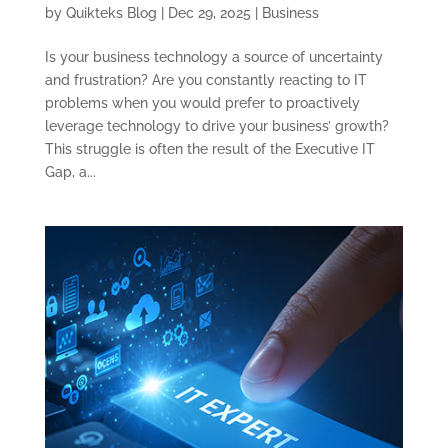
by
Quikteks Blog
|
Dec 29, 2025
|
Business
Is your business technology a source of uncertainty
and frustration? Are you constantly reacting to IT
problems when you would prefer to proactively
leverage technology to drive your business’ growth?
This struggle is often the result of the Executive IT
Gap, a...