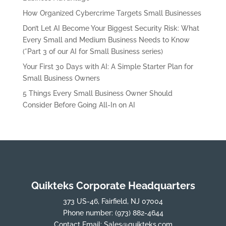
How Organized Cybercrime Targets Small Businesses
Don’t Let AI Become Your Biggest Security Risk: What
Every Small and Medium Business Needs to Know
(*Part 3 of our AI for Small Business series)
Your First 30 Days with AI: A Simple Starter Plan for
Small Business Owners
5 Things Every Small Business Owner Should
Consider Before Going All-In on AI
Quikteks Corporate Headquarters
373 US-46, Fairfield, NJ 07004
Phone number:
(973) 882-4644
Contact Email:
Sales@quikteks.com