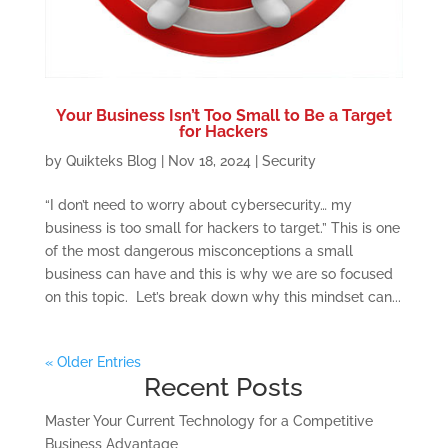
Your Business Isn’t Too Small to Be a Target
for Hackers
by
Quikteks Blog
|
Nov 18, 2024
|
Security
“I don’t need to worry about cybersecurity… my
business is too small for hackers to target.” This is one
of the most dangerous misconceptions a small
business can have and this is why we are so focused
on this topic. Let’s break down why this mindset can...
« Older Entries
Recent Posts
Master Your Current Technology for a Competitive
Business Advantage