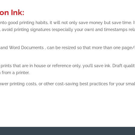
on Ink:
to good printing habits, it will not only save money but save time. I
, avoid printing signatures (especially your own) and timestamps rel
 and Word Documents , can be resized so that more than one page/
rints that are in house or reference only, you’ll save ink. Draft qualit
 from a printer.
ower printing costs, or other cost-saving best practices for your smal