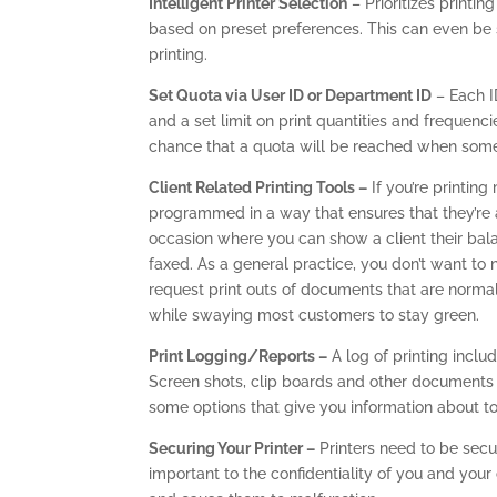
Intelligent Printer Selection
– Prioritizes printin
based on preset preferences. This can even be
printing.
Set Quota via User ID or Department ID
– Each I
and a set limit on print quantities and frequenci
chance that a quota will be reached when somet
Client Related Printing Tools –
If you’re printing
programmed in a way that ensures that they’re a
occasion where you can show a client their bala
faxed. As a general practice, you don’t want t
request print outs of documents that are normal
while swaying most customers to stay green.
Print Logging/Reports –
A log of printing inclu
Screen shots, clip boards and other documents
some options that give you information about ton
Securing Your Printer –
Printers need to be secu
important to the confidentiality of you and your 