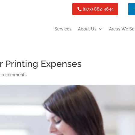
(973) 882-4644
Services
About Us
Areas We Se
r Printing Expenses
|
0 comments