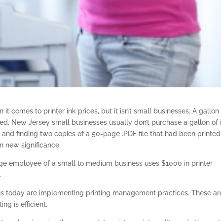
t comes to printer ink prices, but it isn’t small businesses. A gallon
ed, New Jersey small businesses usually don’t purchase a gallon of 
er and finding two copies of a 50-page .PDF file that had been printed
n new significance.
rage employee of a small to medium business uses $1000 in printer
.
ses today are implementing printing management practices. These ar
ng is efficient.