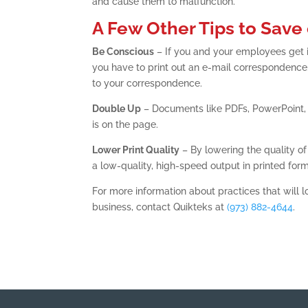
and cause them to malfunction.
A Few Other Tips to Save 
Be Conscious
– If you and your employees get in
you have to print out an e-mail correspondence
to your correspondence.
Double Up
– Documents like PDFs, PowerPoint,
is on the page.
Lower Print Quality
– By lowering the quality of p
a low-quality, high-speed output in printed form
For more information about practices that will l
business, contact Quikteks at
(973) 882-4644
.