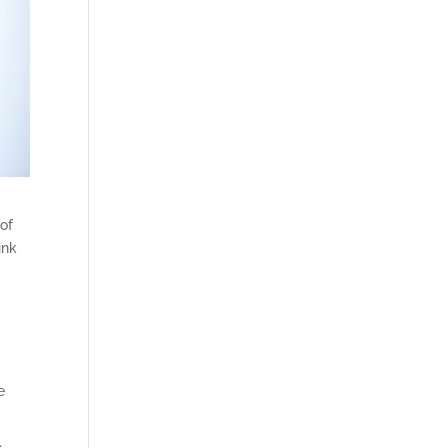
 of
ink
e