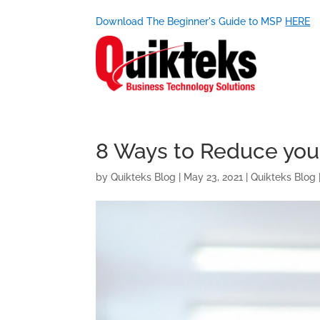
Download The Beginner's Guide to MSP
HERE
8 Ways to Reduce you
by
Quikteks Blog
|
May 23, 2021
|
Quikteks Blog