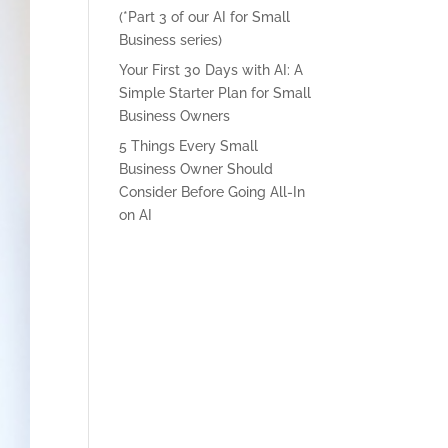
(*Part 3 of our AI for Small
Business series)
Your First 30 Days with AI: A
Simple Starter Plan for Small
Business Owners
5 Things Every Small
Business Owner Should
Consider Before Going All-In
on AI