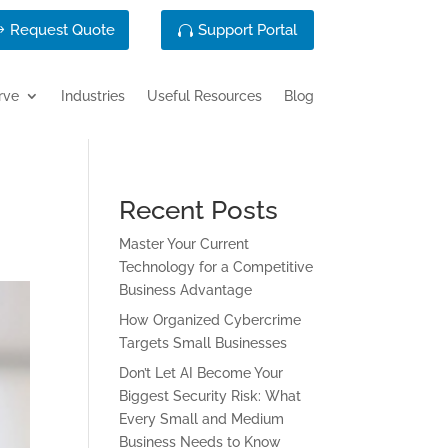
Request Quote
Support Portal
rve
Industries
Useful Resources
Blog
Recent Posts
Master Your Current
Technology for a Competitive
Business Advantage
How Organized Cybercrime
Targets Small Businesses
Don’t Let AI Become Your
Biggest Security Risk: What
Every Small and Medium
Business Needs to Know