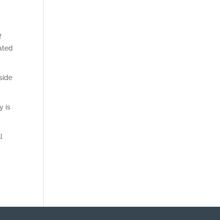
f
ated
side
y is
l