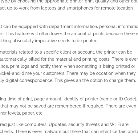
g type by choosing the appropriate printer, print quality and other op
 set up to work from laptops and smartphones for remote location
D can be equipped with department information, personal informatio
es. This feature will often lower the amount of prints because there i
hing absolutely imperative needs to be printed.
 materials related to a specific client or account, the printer can be
utomatically billed for the material and printing costs. There is eve
nce, print logs and notify them when something is being printed or
o nickel-and-dime your customers. There may be occation when they
ly digital correspondence. This gives an the option to charge them,
ding time of print, page amount, identity of printer (name or ID Code).
 that may not be saved are remembered if required. There are even
er levels, paper, etc.
red just like computers. Updates, security threats and Wi-Fi are
clients. There is even malware out there that can infect certain print