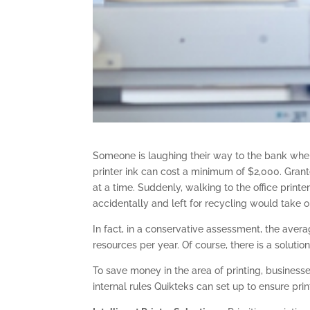
Someone is laughing their way to the bank when i
printer ink can cost a minimum of $2,000. Grant
at a time. Suddenly, walking to the office print
accidentally and left for recycling would take o
In fact, in a conservative assessment, the ave
resources per year. Of course, there is a solution
To save money in the area of printing, busines
internal rules Quikteks can set up to ensure printi