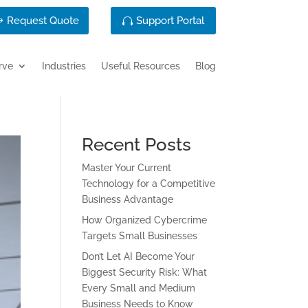
Request Quote
Support Portal
rve
Industries
Useful Resources
Blog
Recent Posts
Master Your Current
Technology for a Competitive
Business Advantage
How Organized Cybercrime
Targets Small Businesses
Don’t Let AI Become Your
Biggest Security Risk: What
Every Small and Medium
Business Needs to Know