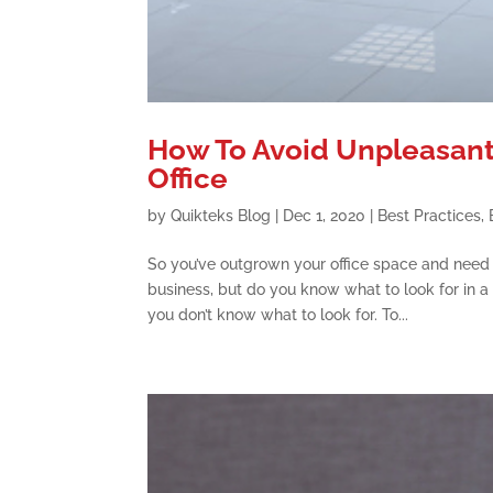
How To Avoid Unpleasant
Office
by
Quikteks Blog
|
Dec 1, 2020
|
Best Practices
,
So you’ve outgrown your office space and need t
business, but do you know what to look for in a
you don’t know what to look for. To...