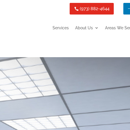
(973) 882-4644
Services
About Us
Areas We Se