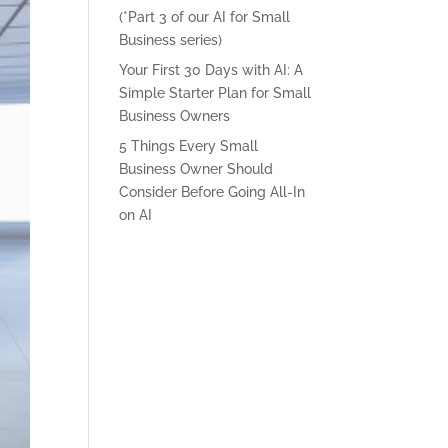
(*Part 3 of our AI for Small
Business series)
Your First 30 Days with AI: A
Simple Starter Plan for Small
Business Owners
5 Things Every Small
Business Owner Should
Consider Before Going All-In
on AI