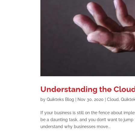
Understanding the Cloud
by
Quikteks Blog
|
Nov 30, 2020
|
Cloud
,
Quikte
If your business is still on the fence about imp
be a daunting task, and you don’t want to jump 
understand why businesses move...