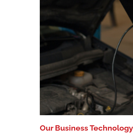
Our Business Technology