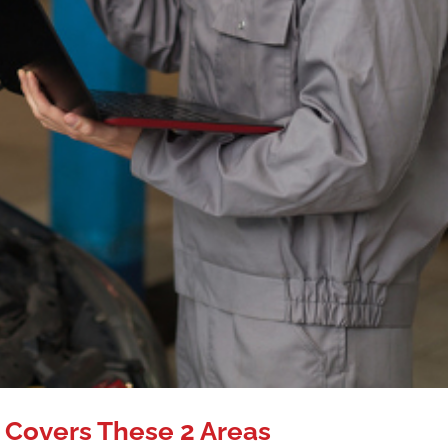
 Covers These 2 Areas