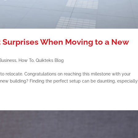
 Surprises When Moving to a New
Business
,
How To
,
Quikteks Blog
o relocate. Congratulations on reaching this milestone with your
 new building? Finding the perfect setup can be daunting, especially 