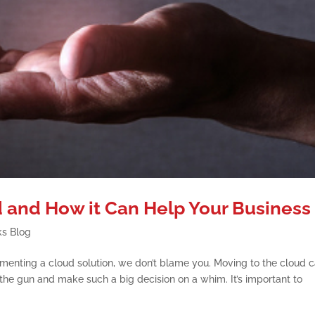
 and How it Can Help Your Business
ks Blog
lementing a cloud solution, we don’t blame you. Moving to the cloud 
the gun and make such a big decision on a whim. It’s important to