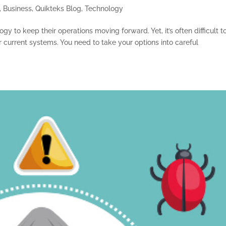
,
Business
,
Quikteks Blog
,
Technology
y to keep their operations moving forward. Yet, it’s often difficult t
 current systems. You need to take your options into careful