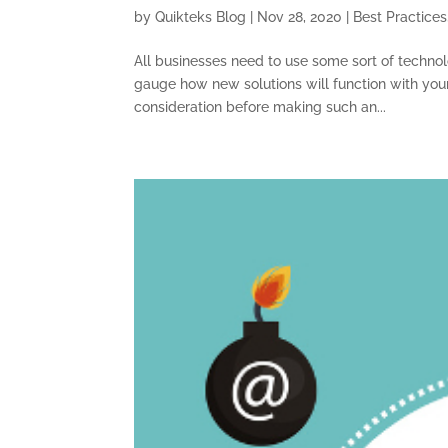
by
Quikteks Blog
|
Nov 28, 2020
|
Best Practices
All businesses need to use some sort of technolog
gauge how new solutions will function with your
consideration before making such an...