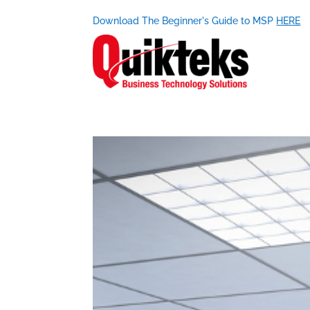
Download The Beginner's Guide to MSP
HERE