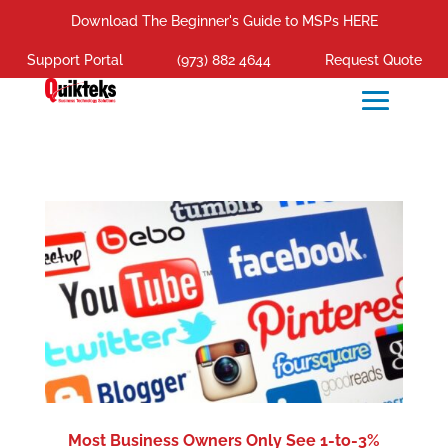
Download The Beginner's Guide to MSPs HERE
Support Portal
(973) 882 4644
Request Quote
Most Business Owners Only See 1-to-3%