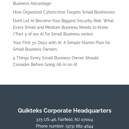
Business Advantage
How Organized Cybercrime Targets Small Businesses
Don’t Let AI Become Your Biggest Security Risk: What
Every Small and Medium Business Needs to Know
(*Part 3 of our AI for Small Business series)
Your First 30 Days with AI: A Simple Starter Plan for
Small Business Owners
5 Things Every Small Business Owner Should
Consider Before Going All-In on AI
Quikteks Corporate Headquarters
373 US-46, Fairfield, NJ 07004
Phone number:
(973) 882-4644