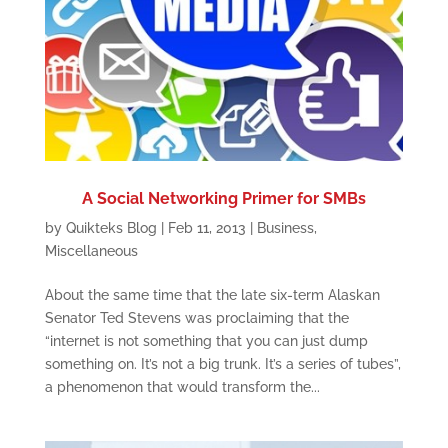
A Social Networking Primer for SMBs
by
Quikteks Blog
|
Feb 11, 2013
|
Business
,
Miscellaneous
About the same time that the late six-term Alaskan
Senator Ted Stevens was proclaiming that the
“internet is not something that you can just dump
something on. It’s not a big trunk. It’s a series of tubes”,
a phenomenon that would transform the...