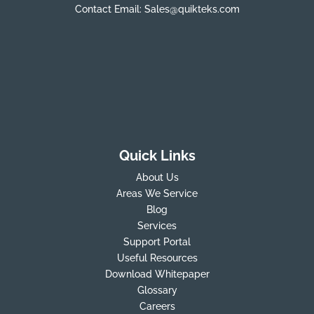
Contact Email:
Sales@quikteks.com
Quick Links
About Us
Areas We Service
Blog
Services
Support Portal
Useful Resources
Download Whitepaper
Glossary
Careers