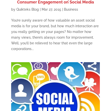
Consumer Engagement on Social Media
by
Quikteks Blog
|
Mar 27, 2015
|
Business
You’re surely aware of how valuable an asset social
media is for your brand, but how much interaction are
you really getting on your pages? No matter how
many views, there’s always room for improvement.
Well, you’ll be relieved to hear that even the large
corporations...