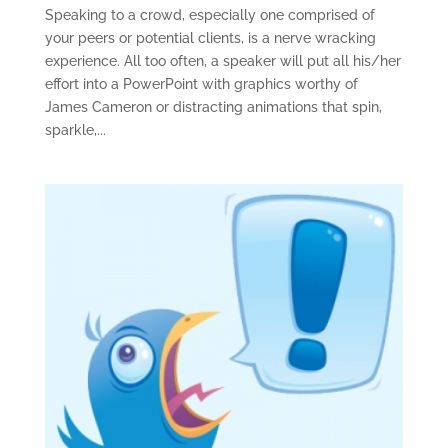
Speaking to a crowd, especially one comprised of
your peers or potential clients, is a nerve wracking
experience. All too often, a speaker will put all his/her
effort into a PowerPoint with graphics worthy of
James Cameron or distracting animations that spin,
sparkle,...