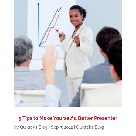
5 Tips to Make Yourself a Better Presenter
by
Quikteks Blog
|
Sep 7, 2012
|
Quikteks Blog