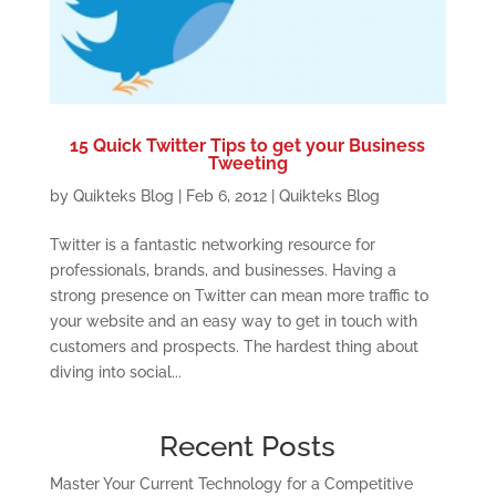
15 Quick Twitter Tips to get your Business
Tweeting
by
Quikteks Blog
|
Feb 6, 2012
|
Quikteks Blog
Twitter is a fantastic networking resource for
professionals, brands, and businesses. Having a
strong presence on Twitter can mean more traffic to
your website and an easy way to get in touch with
customers and prospects. The hardest thing about
diving into social...
Recent Posts
Master Your Current Technology for a Competitive