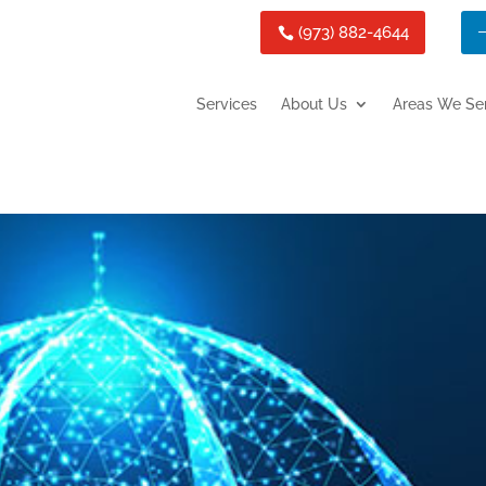
(973) 882-4644
Services
About Us
Areas We Se