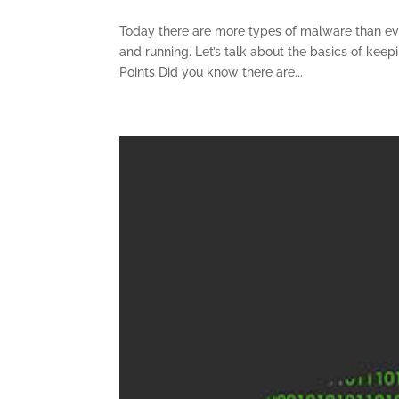
Today there are more types of malware than eve
and running. Let’s talk about the basics of kee
Points Did you know there are...