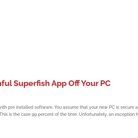
ul Superfish App Off Your PC
h pre installed software. You assume that your new PC is secure 
his is the case 99 percent of the time. Unfortunately, an exception 