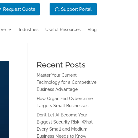
Request Quote
Support Portal
rve
Industries
Useful Resources
Blog
Recent Posts
Master Your Current
Technology for a Competitive
Business Advantage
How Organized Cybercrime
Targets Small Businesses
Don’t Let AI Become Your
Biggest Security Risk: What
Every Small and Medium
Business Needs to Know