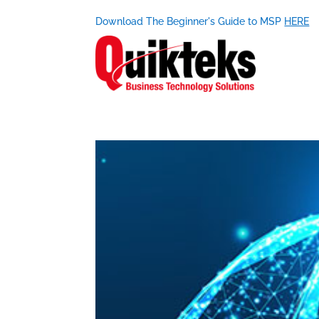
Download The Beginner's Guide to MSP
HERE