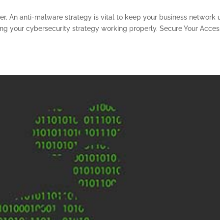
r. An anti-malware strategy is vital to keep your business network 
ping your cybersecurity strategy working properly. Secure Your Acces