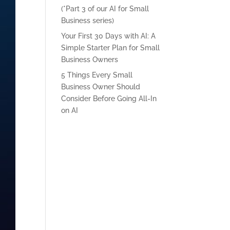
(*Part 3 of our AI for Small
Business series)
Your First 30 Days with AI: A
Simple Starter Plan for Small
Business Owners
5 Things Every Small
Business Owner Should
Consider Before Going All-In
on AI