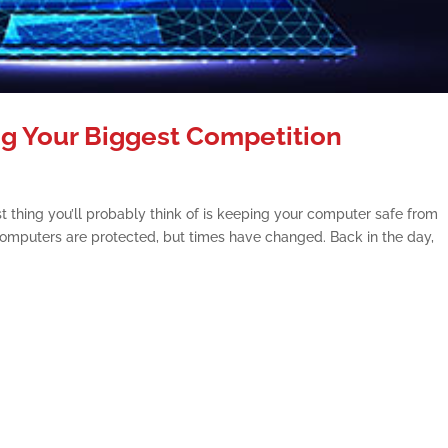
g Your Biggest Competition
t thing you’ll probably think of is keeping your computer safe from
r computers are protected, but times have changed. Back in the day,