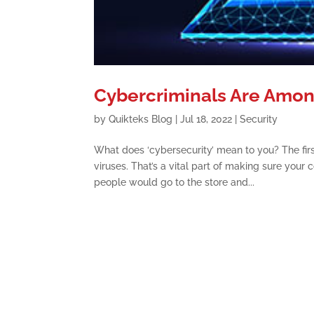
Cybercriminals Are Amon
by
Quikteks Blog
|
Jul 18, 2022
|
Security
What does ‘cybersecurity’ mean to you? The firs
viruses. That’s a vital part of making sure you
people would go to the store and...