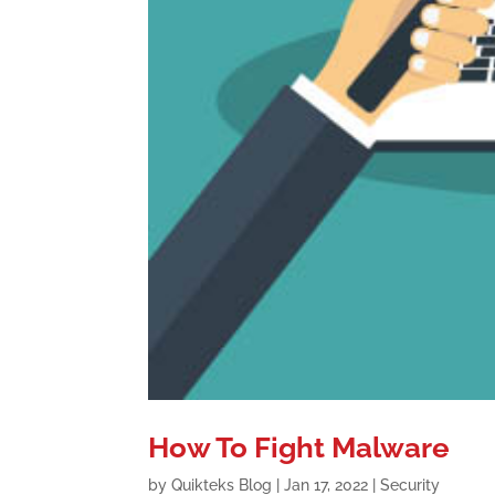
How To Fight Malware
by
Quikteks Blog
|
Jan 17, 2022
|
Security