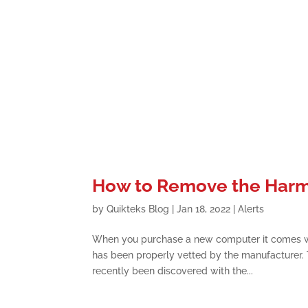
How to Remove the Harmf
by
Quikteks Blog
|
Jan 18, 2022
|
Alerts
When you purchase a new computer it comes wit
has been properly vetted by the manufacturer. T
recently been discovered with the...