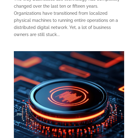
changed over the last ten or fifteen years.
Organizations have transitioned from localized
physical machines to running entire operations on a
distributed digital network. Yet, a lot of business
owners are still stuck...