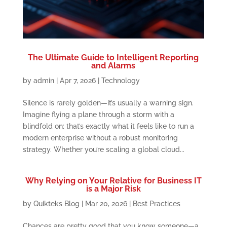
The Ultimate Guide to Intelligent Reporting
and Alarms
by
admin
|
Apr 7, 2026
|
Technology
Silence is rarely golden—it’s usually a warning sign.
Imagine flying a plane through a storm with a
blindfold on; that’s exactly what it feels like to run a
modern enterprise without a robust monitoring
strategy. Whether you’re scaling a global cloud...
Why Relying on Your Relative for Business IT
is a Major Risk
by
Quikteks Blog
|
Mar 20, 2026
|
Best Practices
Chances are pretty good that you know someone—a