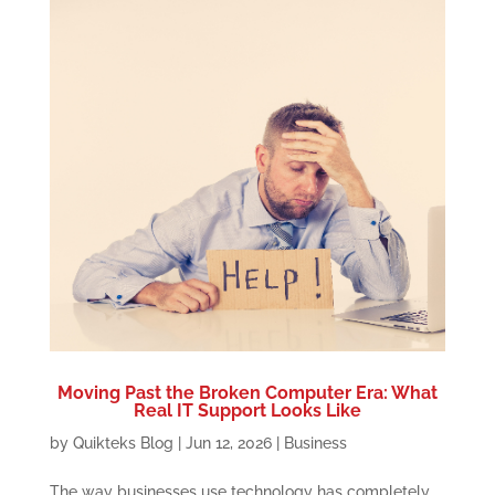
Moving Past the Broken Computer Era: What
Real IT Support Looks Like
by
Quikteks Blog
|
Jun 12, 2026
|
Business
The way businesses use technology has completely