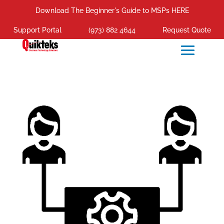
Download The Beginner's Guide to MSPs HERE
Support Portal
(973) 882 4644
Request Quote