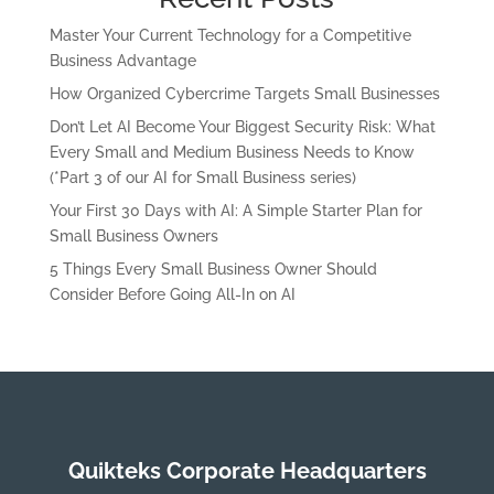
Master Your Current Technology for a Competitive
Business Advantage
How Organized Cybercrime Targets Small Businesses
Don’t Let AI Become Your Biggest Security Risk: What
Every Small and Medium Business Needs to Know
(*Part 3 of our AI for Small Business series)
Your First 30 Days with AI: A Simple Starter Plan for
Small Business Owners
5 Things Every Small Business Owner Should
Consider Before Going All-In on AI
Quikteks Corporate Headquarters