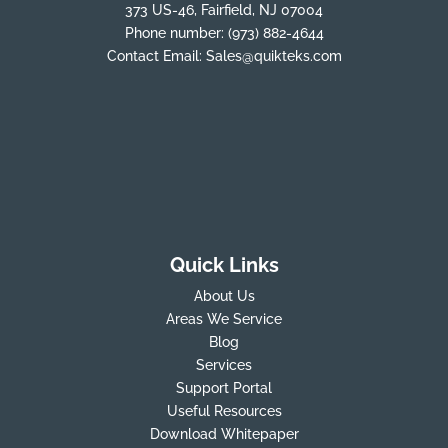
373 US-46, Fairfield, NJ 07004
Phone number:
(973) 882-4644
Contact Email:
Sales@quikteks.com
Quick Links
About Us
Areas We Service
Blog
Services
Support Portal
Useful Resources
Download Whitepaper