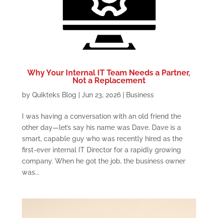
Why Your Internal IT Team Needs a Partner,
Not a Replacement
by
Quikteks Blog
|
Jun 23, 2026
|
Business
I was having a conversation with an old friend the
other day—let’s say his name was Dave. Dave is a
smart, capable guy who was recently hired as the
first-ever internal IT Director for a rapidly growing
company. When he got the job, the business owner
was...