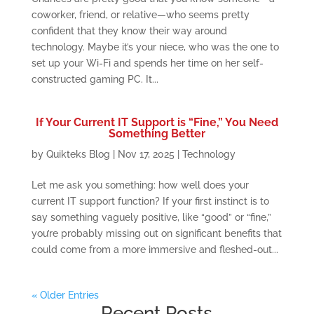
coworker, friend, or relative—who seems pretty
confident that they know their way around
technology. Maybe it’s your niece, who was the one to
set up your Wi-Fi and spends her time on her self-
constructed gaming PC. It...
If Your Current IT Support is “Fine,” You Need
Something Better
by
Quikteks Blog
|
Nov 17, 2025
|
Technology
Let me ask you something: how well does your
current IT support function? If your first instinct is to
say something vaguely positive, like “good” or “fine,”
you’re probably missing out on significant benefits that
could come from a more immersive and fleshed-out...
« Older Entries
Recent Posts