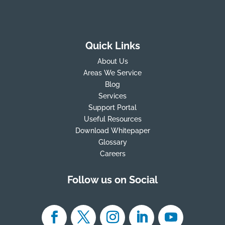
Quick Links
About Us
Areas We Service
Blog
Services
Support Portal
Useful Resources
Download Whitepaper
Glossary
Careers
Follow us on Social