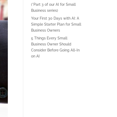
(*Part 3 of our AI for Small
Business series)
Your First 30 Days with AI: A
Simple Starter Plan for Small
Business Owners
5 Things Every Small
Business Owner Should
Consider Before Going All-In
on AI