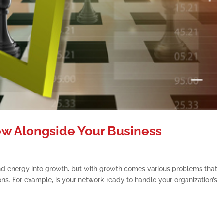
w Alongside Your Business
and energy into growth, but with growth comes various problems tha
ns. For example, is your network ready to handle your organization’