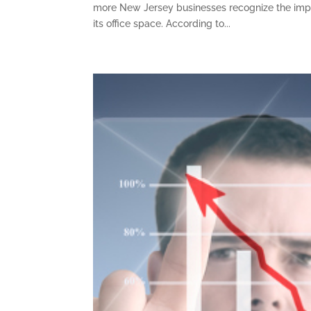
more New Jersey businesses recognize the impor
its office space. According to...