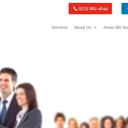
(973) 882-4644
Services
About Us
Areas We Se