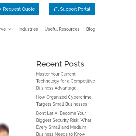
Request Quote
Support Portal
rve
Industries
Useful Resources
Blog
Recent Posts
Master Your Current
Technology for a Competitive
Business Advantage
How Organized Cybercrime
Targets Small Businesses
Don’t Let AI Become Your
Biggest Security Risk: What
Every Small and Medium
Business Needs to Know