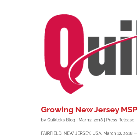
Growing New Jersey MSP 
by
Quikteks Blog
|
Mar 12, 2018
|
Press Release
FAIRFIELD, NEW JERSEY, USA, March 12, 2018 — L