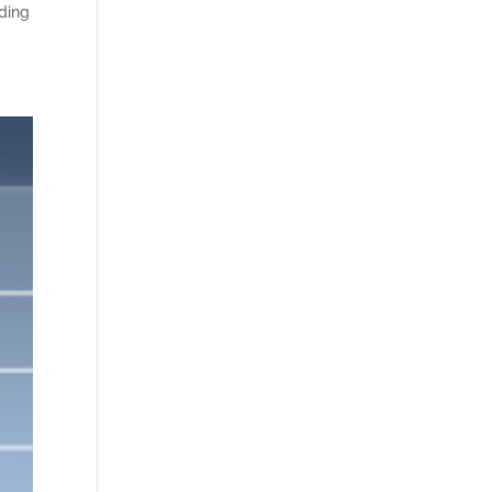
nding