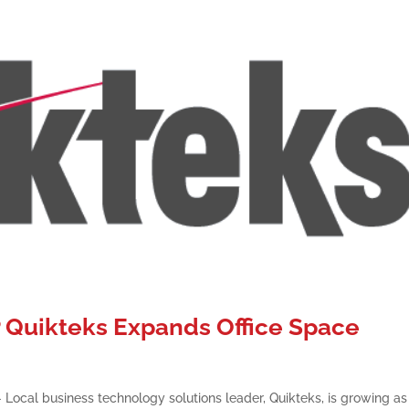
Quikteks Expands Office Space
ocal business technology solutions leader, Quikteks, is growing as