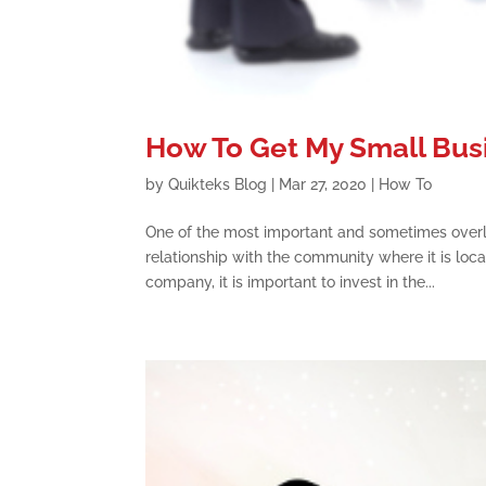
How To Get My Small Bus
by
Quikteks Blog
|
Mar 27, 2020
|
How To
One of the most important and sometimes overl
relationship with the community where it is locat
company, it is important to invest in the...