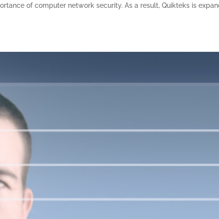
tance of computer network security. As a result, Quikteks is expa