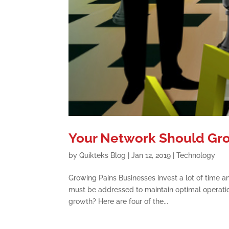
Your Network Should Gro
by
Quikteks Blog
|
Jan 12, 2019
|
Technology
Growing Pains Businesses invest a lot of time 
must be addressed to maintain optimal operatio
growth? Here are four of the...