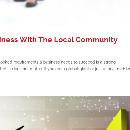
iness With The Local Community
ooked requirements a business needs to succeed is a strong
ed. It does not matter if you are a global giant or just a local midsi