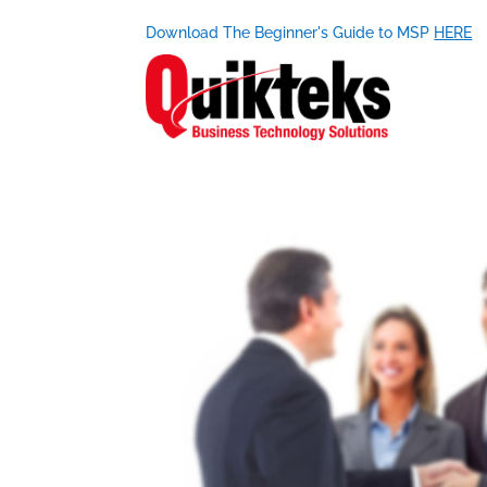
Download The Beginner's Guide to MSP
HERE