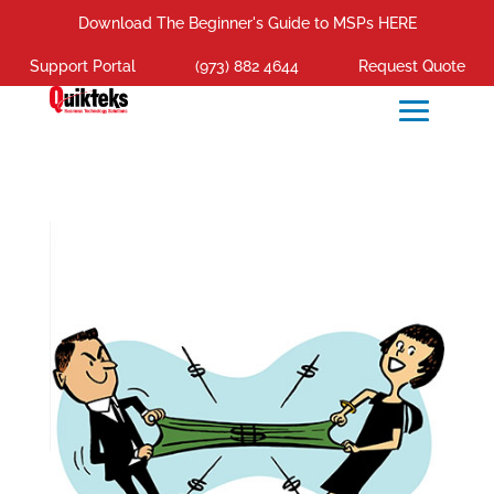
Download The Beginner's Guide to MSPs HERE
Support Portal
(973) 882 4644
Request Quote