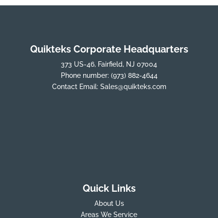
Quikteks Corporate Headquarters
373 US-46, Fairfield, NJ 07004
Phone number:
(973) 882-4644
Contact Email:
Sales@quikteks.com
Quick Links
About Us
Areas We Service