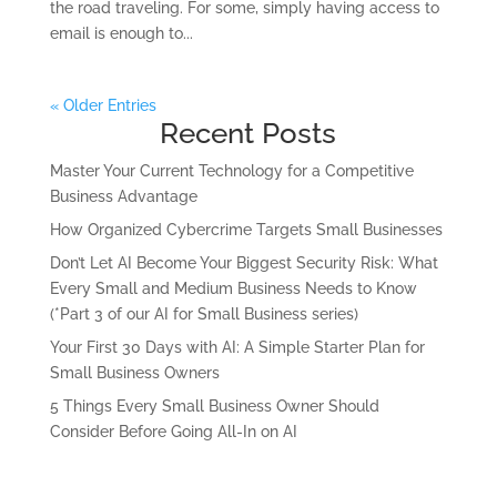
the road traveling. For some, simply having access to
email is enough to...
« Older Entries
Recent Posts
Master Your Current Technology for a Competitive
Business Advantage
How Organized Cybercrime Targets Small Businesses
Don’t Let AI Become Your Biggest Security Risk: What
Every Small and Medium Business Needs to Know
(*Part 3 of our AI for Small Business series)
Your First 30 Days with AI: A Simple Starter Plan for
Small Business Owners
5 Things Every Small Business Owner Should
Consider Before Going All-In on AI