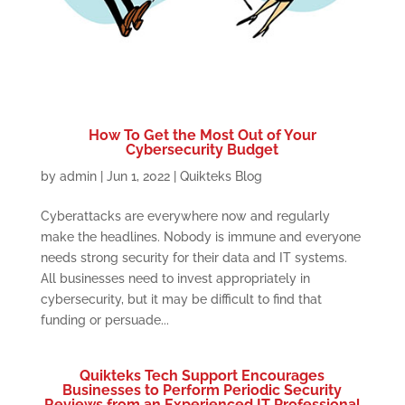
How To Get the Most Out of Your
Cybersecurity Budget
by
admin
|
Jun 1, 2022
|
Quikteks Blog
Cyberattacks are everywhere now and regularly
make the headlines. Nobody is immune and everyone
needs strong security for their data and IT systems.
All businesses need to invest appropriately in
cybersecurity, but it may be difficult to find that
funding or persuade...
Quikteks Tech Support Encourages
Businesses to Perform Periodic Security
Reviews from an Experienced IT Professional