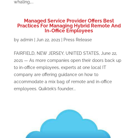
whaling,...
Managed Service Provider Offers Best
Practices For Managing Hybrid Remote And
In-Office Employees
by
admin
|
Jun 22, 2021
|
Press Release
FAIRFIELD, NEW JERSEY, UNITED STATES, June 22,
2021 — As more companies open their doors back up
to in-office employees, experts at one local IT
company are offering guidance on how to
accommodate a mix bag of remote and in-office
employees. Quiktek’s founder...