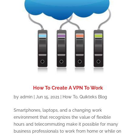
How To Create A VPN To Work
by
admin
|
Jun 15, 2021
|
How To
,
Quikteks Blog
Smartphones, laptops, and a changing work
environment that recognizes the value of flexible
hours and telecommuting make it possible for many
business professionals to work from home or while on