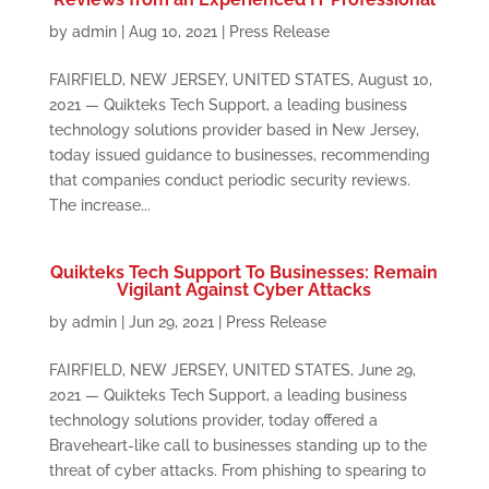
by
admin
|
Aug 10, 2021
|
Press Release
FAIRFIELD, NEW JERSEY, UNITED STATES, August 10,
2021 — Quikteks Tech Support, a leading business
technology solutions provider based in New Jersey,
today issued guidance to businesses, recommending
that companies conduct periodic security reviews.
The increase...
Quikteks Tech Support To Businesses: Remain
Vigilant Against Cyber Attacks
by
admin
|
Jun 29, 2021
|
Press Release
FAIRFIELD, NEW JERSEY, UNITED STATES, June 29,
2021 — Quikteks Tech Support, a leading business
technology solutions provider, today offered a
Braveheart-like call to businesses standing up to the
threat of cyber attacks. From phishing to spearing to