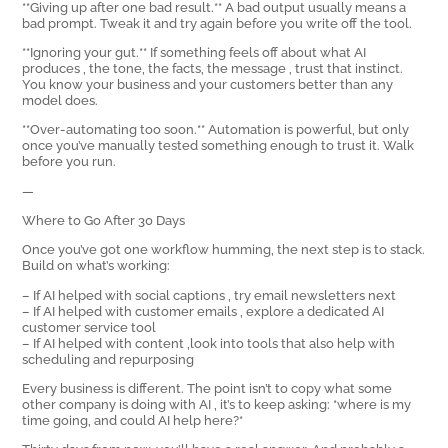
**Giving up after one bad result.** A bad output usually means a
bad prompt. Tweak it and try again before you write off the tool.
**Ignoring your gut.** If something feels off about what AI
produces ‚ the tone, the facts, the message ‚ trust that instinct.
You know your business and your customers better than any
model does.
**Over-automating too soon.** Automation is powerful, but only
once you’ve manually tested something enough to trust it. Walk
before you run.
—
Where to Go After 30 Days
Once you’ve got one workflow humming, the next step is to stack.
Build on what’s working:
– If AI helped with social captions ‚ try email newsletters next
– If AI helped with customer emails ‚ explore a dedicated AI
customer service tool
– If AI helped with content ‚look into tools that also help with
scheduling and repurposing
Every business is different. The point isn’t to copy what some
other company is doing with AI ‚ it’s to keep asking: *where is my
time going, and could AI help here?*