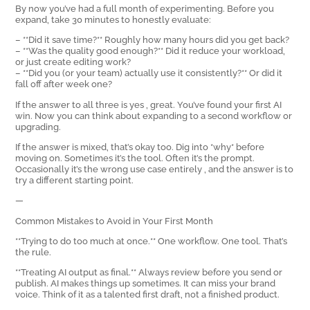
By now you’ve had a full month of experimenting. Before you
expand, take 30 minutes to honestly evaluate:
– **Did it save time?** Roughly how many hours did you get back?
– **Was the quality good enough?** Did it reduce your workload,
or just create editing work?
– **Did you (or your team) actually use it consistently?** Or did it
fall off after week one?
If the answer to all three is yes ‚ great. You’ve found your first AI
win. Now you can think about expanding to a second workflow or
upgrading.
If the answer is mixed, that’s okay too. Dig into *why* before
moving on. Sometimes it’s the tool. Often it’s the prompt.
Occasionally it’s the wrong use case entirely ‚ and the answer is to
try a different starting point.
—
Common Mistakes to Avoid in Your First Month
**Trying to do too much at once.** One workflow. One tool. That’s
the rule.
**Treating AI output as final.** Always review before you send or
publish. AI makes things up sometimes. It can miss your brand
voice. Think of it as a talented first draft, not a finished product.