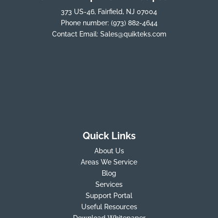
373 US-46, Fairfield, NJ 07004
Phone number:
(973) 882-4644
Contact Email:
Sales@quikteks.com
Quick Links
About Us
Areas We Service
Blog
Services
Support Portal
Useful Resources
Download Whitepaper