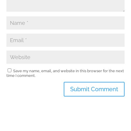
Save my name, email, and website in this browser for the next
time I comment.