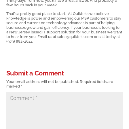
Thirty days from now, you’ll have a real answer. And probably a
few hours back in your week.
That’s a pretty good place to start. At Quikteks we believe
knowledge is power and empowering our MSP customers to stay
secure and current on technology advances is part of helping
businesses grow and gain efficiency. If your business is looking for
a New Jersey based IT support solution for your business we want
to hear from you. Email us at sales@quikteks.com or call today at
(973) 882-4644.
Submit a Comment
Your email address will not be published.
Required fields are
marked
*