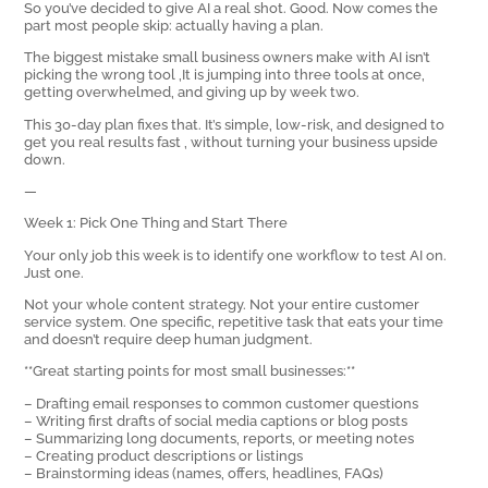
So you’ve decided to give AI a real shot. Good. Now comes the
part most people skip: actually having a plan.
The biggest mistake small business owners make with AI isn’t
picking the wrong tool ‚It is jumping into three tools at once,
getting overwhelmed, and giving up by week two.
This 30-day plan fixes that. It’s simple, low-risk, and designed to
get you real results fast ‚ without turning your business upside
down.
—
Week 1: Pick One Thing and Start There
Your only job this week is to identify one workflow to test AI on.
Just one.
Not your whole content strategy. Not your entire customer
service system. One specific, repetitive task that eats your time
and doesn’t require deep human judgment.
**Great starting points for most small businesses:**
– Drafting email responses to common customer questions
– Writing first drafts of social media captions or blog posts
– Summarizing long documents, reports, or meeting notes
– Creating product descriptions or listings
– Brainstorming ideas (names, offers, headlines, FAQs)