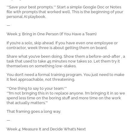
**Save your best prompts.** Start a simple Google Doc or Notes
file with prompts that worked well. This is the beginning of your
personal AI playbook.
—
Week 3: Bring in One Person (If You Have a Team)
If you’re a solo, skip ahead. If you have even one employee or
contractor, week three is about getting them on board.
Share what you’ve been doing. Show them a before-and-after ‚ a
task that used to take 45 minutes now takes 10. Let them try it
themselves on something low-stakes.
You don’t need a formal training program. You just need to make
it feel approachable, not threatening.
**One thing to say to your team:**
*”I’m not bringing this in to replace anyone. I’m bringing it in so we
spend less time on the boring stuff and more time on the work
that actually matters.”*
That framing goes a long way.
—
Week 4: Measure It and Decide What’s Next