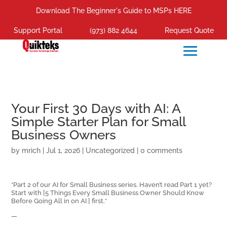
Download The Beginner's Guide to MSPs HERE
Support Portal
(973) 882 4644
Request Quote
Your First 30 Days with AI: A
Simple Starter Plan for Small
Business Owners
by
mrich
|
Jul 1, 2026
|
Uncategorized
|
0 comments
*Part 2 of our AI for Small Business series. Haven’t read Part 1 yet?
Start with [5 Things Every Small Business Owner Should Know
Before Going All in on AI ] first.*
—