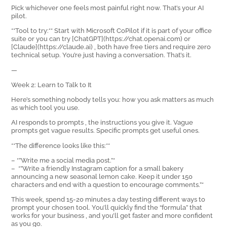
Pick whichever one feels most painful right now. That’s your AI
pilot.
**Tool to try:** Start with Microsoft CoPilot if it is part of your office
suite or you can try [ChatGPT](https://chat.openai.com) or
[Claude](https://claude.ai) ‚ both have free tiers and require zero
technical setup. You’re just having a conversation. That’s it.
—
Week 2: Learn to Talk to It
Here’s something nobody tells you: how you ask matters as much
as which tool you use.
AI responds to prompts ‚ the instructions you give it. Vague
prompts get vague results. Specific prompts get useful ones.
**The difference looks like this:**
– *”Write me a social media post.”*
– *”Write a friendly Instagram caption for a small bakery
announcing a new seasonal lemon cake. Keep it under 150
characters and end with a question to encourage comments.”*
This week, spend 15-20 minutes a day testing different ways to
prompt your chosen tool. You’ll quickly find the “formula” that
works for your business ‚ and you’ll get faster and more confident
as you go.