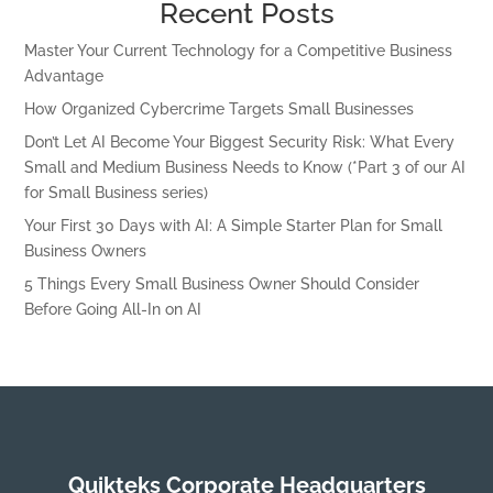
Recent Posts
Master Your Current Technology for a Competitive Business
Advantage
How Organized Cybercrime Targets Small Businesses
Don’t Let AI Become Your Biggest Security Risk: What Every
Small and Medium Business Needs to Know (*Part 3 of our AI
for Small Business series)
Your First 30 Days with AI: A Simple Starter Plan for Small
Business Owners
5 Things Every Small Business Owner Should Consider
Before Going All-In on AI
Quikteks Corporate Headquarters