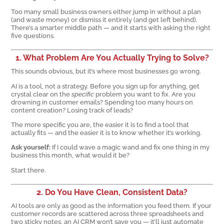
Too many small business owners either jump in without a plan
(and waste money) or dismiss it entirely (and get left behind).
There’s a smarter middle path — and it starts with asking the right
five questions.
1. What Problem Are You Actually Trying to Solve?
This sounds obvious, but it’s where most businesses go wrong.
AI is a tool, not a strategy. Before you sign up for anything, get
crystal clear on the
specific
problem you want to fix. Are you
drowning in customer emails? Spending too many hours on
content creation? Losing track of leads?
The more specific you are, the easier it is to find a tool that
actually fits — and the easier it is to know whether it’s working.
Ask yourself:
If I could wave a magic wand and fix one thing in my
business this month, what would it be?
Start there.
2. Do You Have Clean, Consistent Data?
AI tools are only as good as the information you feed them. If your
customer records are scattered across three spreadsheets and
two sticky notes, an AI CRM won’t save you — it’ll just automate