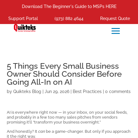
Download The Beginner's Guide to MSPs HERE
Support Portal
(973) 882 4644
Request Quote
5 Things Every Small Business
Owner Should Consider Before
Going All-In on AI
by
Quikteks Blog
|
Jun 29, 2026
|
Best Practices
|
0 comments
AI is everywhere right now — in your inbox, on your social feeds,
and probably in a few too many sales pitches from vendors
promising it’ll “transform your business overnight.”
And honestly? It
can
be a game-changer. But only if you approach
it the right way.