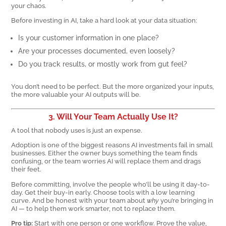
your chaos.
Before investing in AI, take a hard look at your data situation:
Is your customer information in one place?
Are your processes documented, even loosely?
Do you track results, or mostly work from gut feel?
You don’t need to be perfect. But the more organized your inputs,
the more valuable your AI outputs will be.
3. Will Your Team Actually Use It?
A tool that nobody uses is just an expense.
Adoption is one of the biggest reasons AI investments fail in small
businesses. Either the owner buys something the team finds
confusing, or the team worries AI will replace them and drags
their feet.
Before committing, involve the people who’ll be using it day-to-
day. Get their buy-in early. Choose tools with a low learning
curve. And be honest with your team about
why
you’re bringing in
AI — to help them work smarter, not to replace them.
Pro tip:
Start with one person or one workflow. Prove the value,