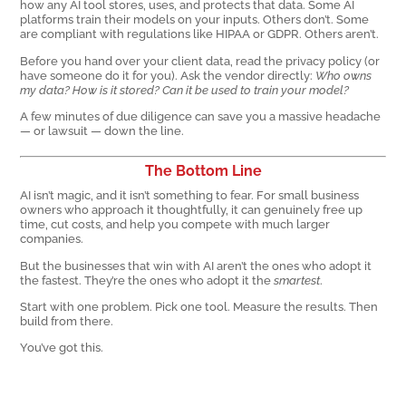
how any AI tool stores, uses, and protects that data. Some AI
platforms train their models on your inputs. Others don’t. Some
are compliant with regulations like HIPAA or GDPR. Others aren’t.
Before you hand over your client data, read the privacy policy (or
have someone do it for you). Ask the vendor directly:
Who owns
my data? How is it stored? Can it be used to train your model?
A few minutes of due diligence can save you a massive headache
— or lawsuit — down the line.
The Bottom Line
AI isn’t magic, and it isn’t something to fear. For small business
owners who approach it thoughtfully, it can genuinely free up
time, cut costs, and help you compete with much larger
companies.
But the businesses that win with AI aren’t the ones who adopt it
the fastest. They’re the ones who adopt it the
smartest
.
Start with one problem. Pick one tool. Measure the results. Then
build from there.
You’ve got this.