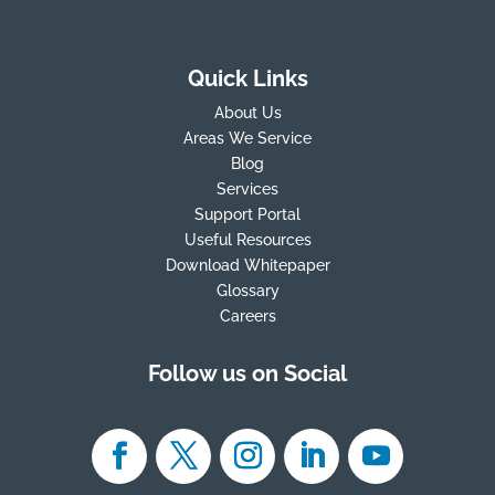
Quick Links
About Us
Areas We Service
Blog
Services
Support Portal
Useful Resources
Download Whitepaper
Glossary
Careers
Follow us on Social