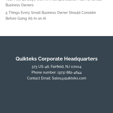
Business Owners
5 Things Every Small Business Owner Should Consider
Before Going All-In on AI
Quikteks Corporate Headquarters
373 US-46, Fairfield, NJ 07004
Phone number:
(973) 882-4644
Contact Email:
Sales@quikteks.com