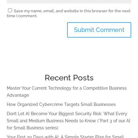
Save my name, email, and website in this browser for the next
time I comment.
Recent Posts
Master Your Current Technology for a Competitive Business
Advantage
How Organized Cybercrime Targets Small Businesses
Don’t Let AI Become Your Biggest Security Risk: What Every
Small and Medium Business Needs to Know (*Part 3 of our AI
for Small Business series)
Your First 30 Days with AI: A Simple Starter Plan for Small