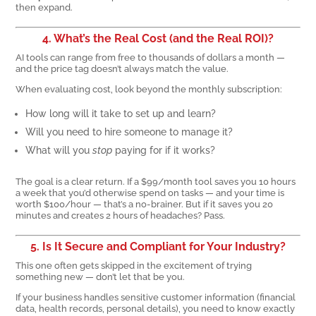
then expand.
4. What’s the Real Cost (and the Real ROI)?
AI tools can range from free to thousands of dollars a month —
and the price tag doesn’t always match the value.
When evaluating cost, look beyond the monthly subscription:
How long will it take to set up and learn?
Will you need to hire someone to manage it?
What will you
stop
paying for if it works?
The goal is a clear return. If a $99/month tool saves you 10 hours
a week that you’d otherwise spend on tasks — and your time is
worth $100/hour — that’s a no-brainer. But if it saves you 20
minutes and creates 2 hours of headaches? Pass.
5. Is It Secure and Compliant for Your Industry?
This one often gets skipped in the excitement of trying
something new — don’t let that be you.
If your business handles sensitive customer information (financial
data, health records, personal details), you need to know exactly