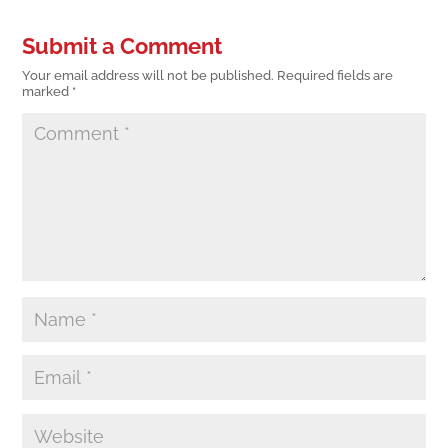
Submit a Comment
Your email address will not be published.
Required fields are
marked
*