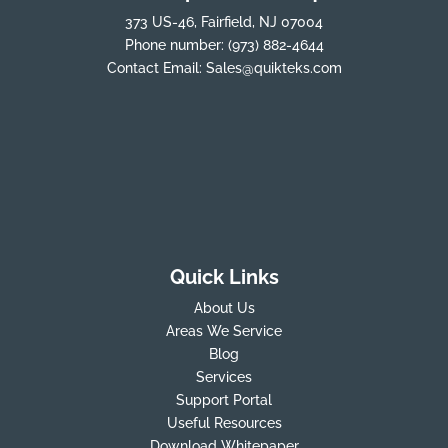
373 US-46, Fairfield, NJ 07004
Phone number:
(973) 882-4644
Contact Email:
Sales@quikteks.com
Quick Links
About Us
Areas We Service
Blog
Services
Support Portal
Useful Resources
Download Whitepaper