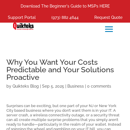
Download The Beginner's Guide to MSPs HERE
Support Portal
(973) 882 4644
Request Quote
Why You Want Your Costs
Predictable and Your Solutions
Proactive
by
Quikteks Blog
|
Sep 5, 2025
|
Business
|
0 comments
Surprises can be exciting, but one part of your NJ or New York
City based business where you don’t want them is in your IT. A
server crash, a wireless connectivity outage, or a security threat
can all create multiple surprise problems that you simply aren’t
ready to handle—particularly in the realm of your wallet. Instead
of spinning the wheel and gambling on your IT bill, you can