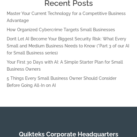
Recent Posts
Master Your Current Technology for a Competitive Business
Advantage
How Organized Cybercrime Targets Small Businesses
Don’t Let AI Become Your Biggest Security Risk: What Every
Small and Medium Business Needs to Know (*Part 3 of our AI
for Small Business series)
Your First 30 Days with AI: A Simple Starter Plan for Small
Business Owners
5 Things Every Small Business Owner Should Consider
Before Going All-In on AI
Quikteks Corporate Headquarters