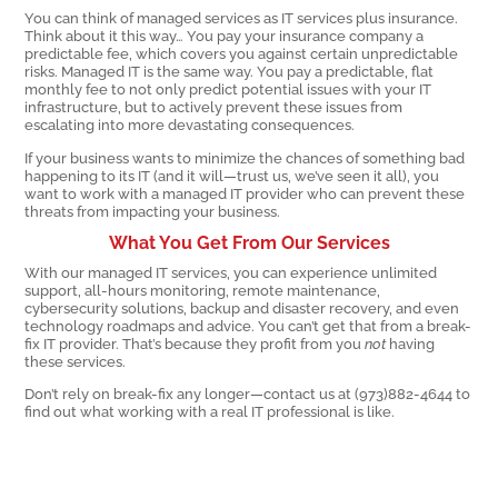
You can think of managed services as IT services plus insurance.
Think about it this way… You pay your insurance company a
predictable fee, which covers you against certain unpredictable
risks. Managed IT is the same way. You pay a predictable, flat
monthly fee to not only predict potential issues with your IT
infrastructure, but to actively prevent these issues from
escalating into more devastating consequences.
If your business wants to minimize the chances of something bad
happening to its IT (and it will—trust us, we’ve seen it all), you
want to work with a managed IT provider who can prevent these
threats from impacting your business.
What You Get From Our Services
With our managed IT services, you can experience unlimited
support, all-hours monitoring, remote maintenance,
cybersecurity solutions, backup and disaster recovery, and even
technology roadmaps and advice. You can’t get that from a break-
fix IT provider. That’s because they profit from you
not
having
these services.
Don’t rely on break-fix any longer—contact us at (973)882-4644 to
find out what working with a real IT professional is like.