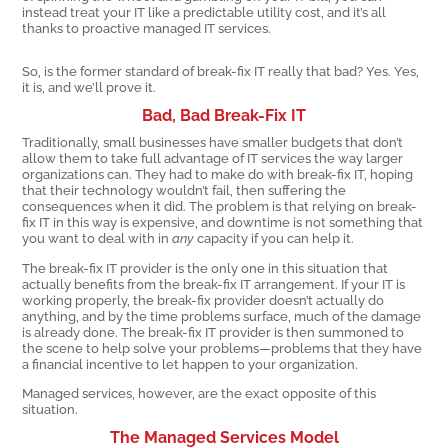
instead treat your IT like a predictable utility cost, and it’s all
thanks to proactive managed IT services.
So, is the former standard of break-fix IT really that bad? Yes. Yes,
it is, and we’ll prove it.
Bad, Bad Break-Fix IT
Traditionally, small businesses have smaller budgets that don’t
allow them to take full advantage of IT services the way larger
organizations can. They had to make do with break-fix IT, hoping
that their technology wouldn’t fail, then suffering the
consequences when it did. The problem is that relying on break-
fix IT in this way is expensive, and downtime is not something that
you want to deal with in
any
capacity if you can help it.
The break-fix IT provider is the only one in this situation that
actually benefits from the break-fix IT arrangement. If your IT is
working properly, the break-fix provider doesn’t actually do
anything, and by the time problems surface, much of the damage
is already done. The break-fix IT provider is then summoned to
the scene to help solve your problems—problems that they have
a financial incentive to let happen to your organization.
Managed services, however, are the exact opposite of this
situation.
The Managed Services Model