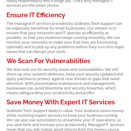
heavy responsibility and a tough job. That’s why managed IT
services are the smart choice.
Ensure IT Efficiency
The managed IT services provided by Quikteks Tech Support can
be especially beneficial for small businesses. Our mission is to
ensure that your networks and IT operate as efficiently as
possible, so that your business keeps running smoothly. We can
monitor your networks to make sure that they are functioning
optimally and to pick up any problems before they turn into major
issues that can disrupt your work.
We Scan For Vulnerabilities
We also look out for security issues and vulnerabilities. We will
shore up your system’s defenses, keep your security updated and
apply patches to protect against new threats or gaps that need
attention. With preventative maintenance and management,
businesses can avoid downtime and security breaches, which
means safeguarding your productivity and profits.
Save Money With Expert IT Services
Quikteks Tech Support deals in value. Your business saves money
while receiving expert services to keep your business running.
We can also use automation to streamline your IT operations, so
you save time and increase your productivity. Managed IT services
mean that you will realize good returns from the money you’ve