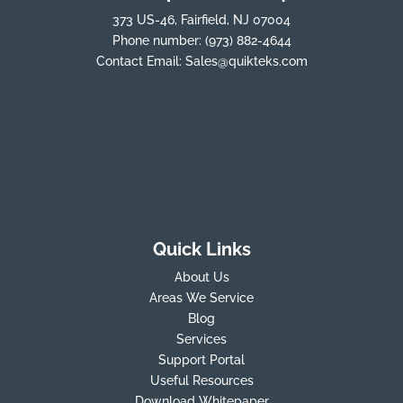
373 US-46, Fairfield, NJ 07004
Phone number:
(973) 882-4644
Contact Email:
Sales@quikteks.com
Quick Links
About Us
Areas We Service
Blog
Services
Support Portal
Useful Resources
Download Whitepaper