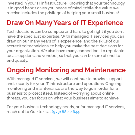
invested in your IT infrastructure. Knowing that your technology
is in good hands gives you peace of mind, while the value we
receive includes the privilege of helping your small business!
Draw On Many Years of IT Experience
Tech decisions can be complex and hard to get right if you don’t
have the specialist expertise. With managed IT services you can
draw on our many years of IT experience, and the skills of our
accredited technicians, to help you make the best decisions for
your organization. We also have many connections to reputable
local suppliers and vendors, so that you can be sure of end-to-
end quality.
Ongoing Monitoring and Maintenance
With managed IT services, we will continue to provide support
and security for your IT infrastructure and operations. Ongoing
monitoring and maintenance are the way to go in order for a
business to protect itself. Instead of worrying about online
threats, you can focus on what your business aims to achieve.
For your business technology needs, or for managed IT services,
reach out to Quikteks at
(973) 882-4644
.