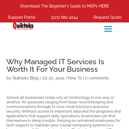
Download The Beginner's Guide to MSPs HERE
Support Portal
(973) 882 4644
Request Quote
Why Managed IT Services Is
Worth It For Your Business
by
Quikteks Blog
|
Jul 30, 2020
|
How To
|
0 comments
Almost all businesses today rely on technology in one way or
another, for purposes ranging from basic record keeping and
communications through to core retail functions and even
security. Without access to important data and the programs and
applications that support daily operations, businesses can find
themselves in deep trouble. Relying on untrained employees for
tech support to maintain your crucial computing systems is a