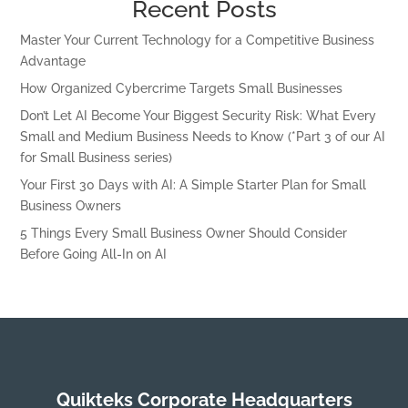
Recent Posts
Master Your Current Technology for a Competitive Business
Advantage
How Organized Cybercrime Targets Small Businesses
Don’t Let AI Become Your Biggest Security Risk: What Every
Small and Medium Business Needs to Know (*Part 3 of our AI
for Small Business series)
Your First 30 Days with AI: A Simple Starter Plan for Small
Business Owners
5 Things Every Small Business Owner Should Consider
Before Going All-In on AI
Quikteks Corporate Headquarters