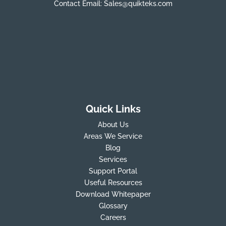
Contact Email:
Sales@quikteks.com
Quick Links
About Us
Areas We Service
Blog
Services
Support Portal
Useful Resources
Download Whitepaper
Glossary
Careers