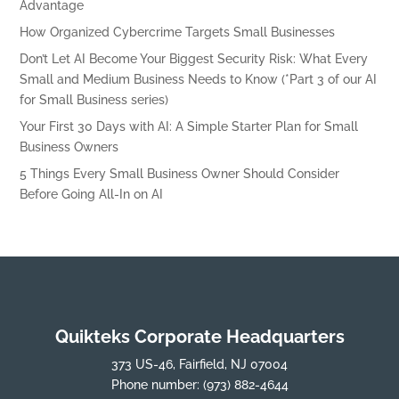
Advantage
How Organized Cybercrime Targets Small Businesses
Don’t Let AI Become Your Biggest Security Risk: What Every
Small and Medium Business Needs to Know (*Part 3 of our AI
for Small Business series)
Your First 30 Days with AI: A Simple Starter Plan for Small
Business Owners
5 Things Every Small Business Owner Should Consider
Before Going All-In on AI
Quikteks Corporate Headquarters
373 US-46, Fairfield, NJ 07004
Phone number:
(973) 882-4644