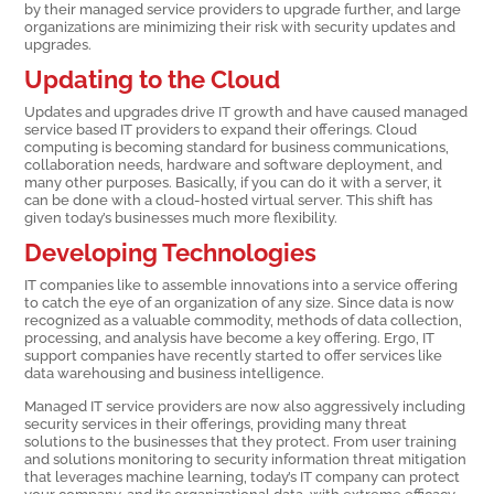
by their managed service providers to upgrade further, and large
organizations are minimizing their risk with security updates and
upgrades.
Updating to the Cloud
Updates and upgrades drive IT growth and have caused managed
service based IT providers to expand their offerings. Cloud
computing is becoming standard for business communications,
collaboration needs, hardware and software deployment, and
many other purposes. Basically, if you can do it with a server, it
can be done with a cloud-hosted virtual server. This shift has
given today’s businesses much more flexibility.
Developing Technologies
IT companies like to assemble innovations into a service offering
to catch the eye of an organization of any size. Since data is now
recognized as a valuable commodity, methods of data collection,
processing, and analysis have become a key offering. Ergo, IT
support companies have recently started to offer services like
data warehousing and business intelligence.
Managed IT service providers are now also aggressively including
security services in their offerings, providing many threat
solutions to the businesses that they protect. From user training
and solutions monitoring to security information threat mitigation
that leverages machine learning, today’s IT company can protect
your company, and its organizational data, with extreme efficacy.