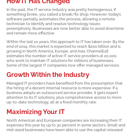
How IT Has Changed
In the past, the IT service industry was pretty homogenous. If
something broke, you called a break/fix shop. However, today’s
software partially automates the process, allowing a remote
technician to identify and resolve technology issues
preemptively. Businesses are now better able to avoid downtime
and remain more effective.
Within the last 10 years, this approach to IT has taken over. By the
end of 2019, this market is expected to reach $200 billion and is
growing in North America, Europe, and Asia. ChannelE2E
estimates the number of active IT service providers at 20,000.
who work to maintain IT solutions for millions of businesses.
Some of the largest IT companies now offer managed services.
Growth Within the Industry
Managed IT providers have benefited from the presumption that
the hiring of a decent internal resource is more expensive. If a
business adopts an outsourced service provider, it gets expert
attention to its IT solutions, plus comprehensive access to more
up-to-date technology, all at a fixed monthly rate.
Maximizing Your IT
North American and European companies are increasing their IT
expenses this year by up to 30 percent in some sectors. Small and
mid-sized businesses have been able to use the capital released