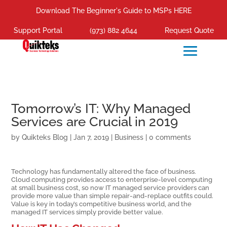
Download The Beginner's Guide to MSPs HERE
Support Portal
(973) 882 4644
Request Quote
Tomorrow’s IT: Why Managed
Services are Crucial in 2019
by
Quikteks Blog
|
Jan 7, 2019
|
Business
|
0 comments
Technology has fundamentally altered the face of business.
Cloud computing provides access to enterprise-level computing
at small business cost, so now IT managed service providers can
provide more value than simple repair-and-replace outfits could.
Value is key in today’s competitive business world, and the
managed IT services simply provide better value.