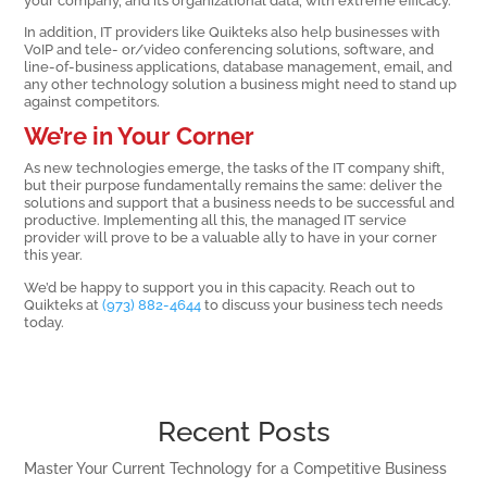
In addition, IT providers like Quikteks also help businesses with
VoIP and tele- or/video conferencing solutions, software, and
line-of-business applications, database management, email, and
any other technology solution a business might need to stand up
against competitors.
We’re in Your Corner
As new technologies emerge, the tasks of the IT company shift,
but their purpose fundamentally remains the same: deliver the
solutions and support that a business needs to be successful and
productive. Implementing all this, the managed IT service
provider will prove to be a valuable ally to have in your corner
this year.
We’d be happy to support you in this capacity. Reach out to
Quikteks at
(973) 882-4644
to discuss your business tech needs
today.
Recent Posts
Master Your Current Technology for a Competitive Business