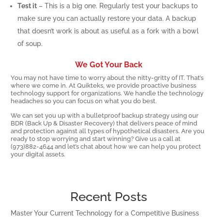
Test it
– This is a big one. Regularly test your backups to
make sure you can actually restore your data. A backup
that doesn’t work is about as useful as a fork with a bowl
of soup.
We Got Your Back
You may not have time to worry about the nitty-gritty of IT. That’s
where we come in. At Quikteks, we provide proactive business
technology support for organizations. We handle the technology
headaches so you can focus on what you do best.
We can set you up with a bulletproof backup strategy using our
BDR (Back Up & Disaster Recovery) that delivers peace of mind
and protection against all types of hypothetical disasters. Are you
ready to stop worrying and start winning? Give us a call at
(973)882-4644 and let’s chat about how we can help you protect
your digital assets.
Recent Posts
Master Your Current Technology for a Competitive Business