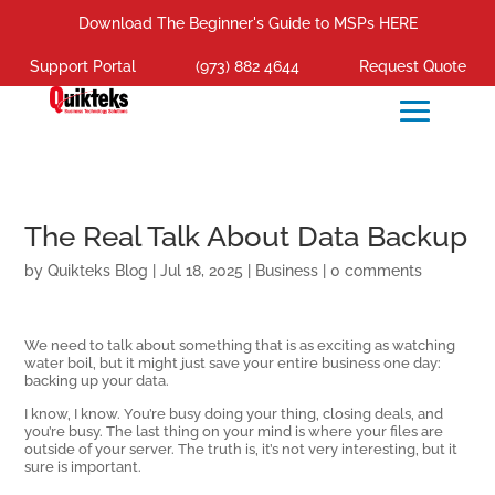
Download The Beginner's Guide to MSPs HERE
Support Portal
(973) 882 4644
Request Quote
The Real Talk About Data Backup
by
Quikteks Blog
|
Jul 18, 2025
|
Business
|
0 comments
We need to talk about something that is as exciting as watching
water boil, but it might just save your entire business one day:
backing up your data.
I know, I know. You’re busy doing your thing, closing deals, and
you’re busy. The last thing on your mind is where your files are
outside of your server. The truth is, it’s not very interesting, but it
sure is important.