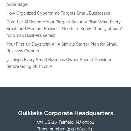
Advantage
How Organized Cybercrime Targets Small Businesses
Don’t Let AI Become Your Biggest Security Risk: What Every
Small and Medium Business Needs to Know (*Part 3 of our AI
for Small Business series)
Your First 30 Days with AI: A Simple Starter Plan for Small
Business Owners
5 Things Every Small Business Owner Should Consider
Before Going All-In on AI
Quikteks Corporate Headquarters
373 US-46, Fairfield, NJ 07004
Phone number:
(973) 882-4644