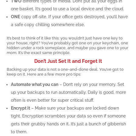
TWO
different types of media. Don’t put all your eggs in
one basket. It’s good to use a local device and the cloud.
ONE
copy off-site. If your office gets destroyed, you’ll have
a safe copy chilling somewhere else.
It’s best to think of it like this: you wouldn’t just have one key to
your house, right? You’ve probably got one on your keychain, one
hidden under a rock someplace, and maybe you gave one to your
mom. It’s the exact same principle.
Don’t Just Set It and Forget It
Backing up your data is not a one-and-done deal. You’ve got to
keep on it. Here are a few more pro tips:
Automate what you can
– Don’t rely on your memory. Set
up your backups to run automatically. Daily is good, more
often is even better for super critical stuff.
Encrypt it
– Make sure your backups are locked down
tight. Encryption scrambles your data so even if someone
gets their grubby hands on it, it’s just a bunch of gibberish
to them.