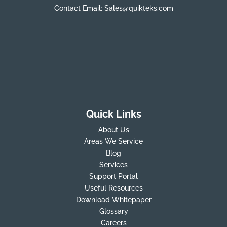
Contact Email:
Sales@quikteks.com
Quick Links
About Us
Areas We Service
Blog
Services
Support Portal
Useful Resources
Download Whitepaper
Glossary
Careers