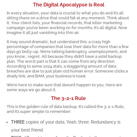
The Digital Apocalypse is Real
In every situation, your data is crucial to what you do and it’s all
sitting there on a drive that could fail at any moment. Think about
it. Your client lists, your financial records, that killer marketing
campaign you’ve been working on for months; it’s all digital. Now
imagine it all just vanishing into thin air.
It may sound dramatic, but understand this: a crazy high
percentage of companies that lose their data for more than a few
days go belly-up. We’re talking bankruptcy, unemployment, and
you know… regret. All because they didn’t have a solid backup
plan. The worst part is that it can come from any direction.
According to some 2024 stats, a staggering amount of data
breaches are due to just plain old human error. Someone clicks a
shady link, and BAM, your business is toast.
We’re here to make sure that doesn’t happen to you. Here are
some ways we go about it.
The 3-2-1 Rule
This is the golden rule of data backup. It’s called the 3-2-1 Rule,
and it’s super simple to remember:
THREE
copies of your data. Yeah, three. Redundancy is
your best friend.