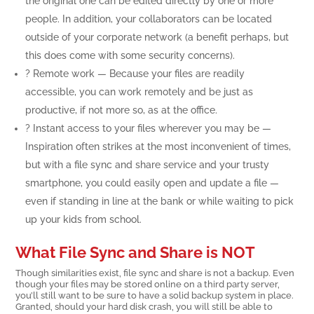
the original one can be edited directly by one or more
people. In addition, your collaborators can be located
outside of your corporate network (a benefit perhaps, but
this does come with some security concerns).
? Remote work — Because your files are readily
accessible, you can work remotely and be just as
productive, if not more so, as at the office.
? Instant access to your files wherever you may be —
Inspiration often strikes at the most inconvenient of times,
but with a file sync and share service and your trusty
smartphone, you could easily open and update a file —
even if standing in line at the bank or while waiting to pick
up your kids from school.
What File Sync and Share is NOT
Though similarities exist, file sync and share is not a backup. Even
though your files may be stored online on a third party server,
you’ll still want to be sure to have a solid backup system in place.
Granted, should your hard disk crash, you will still be able to