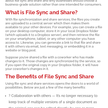
about file sync and share and why businesses should choose a
business-grade solution rather than one intended for consumers.
What is File Sync and Share?
With file synchronization and share services, the files you create
are uploaded to a central server which then makes them
available to your other devices. For example, you can create a file
on your desktop computer, store it in your local Dropbox folder
(which uploads it to a Dropbox server), and then retrieve the file
on your smartphone, tablet, or any other computer you have
access to. Likewise, you can generate a link to that file and share
it with others via email, text messaging, or embedding it in a
website or blog post.
Suppose you’ve shared a file with a coworker who has made
changes to it. Those changes are synchronized by the service, so
if you open the original copy in your Dropbox folder, it will have
your coworker’s changes in it.
The Benefits of File Sync and Share
Using file sync and share services opens the doors to a world of
possibilities. Below are just a few of the many benefits:
? Collaboration with others — It’s no longer necessary to
keep track of multiple versions of a single document as