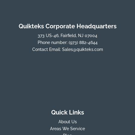
Quikteks Corporate Headquarters
373 US-46, Fairfield, NJ 07004
Phone number:
(973) 882-4644
Contact Email:
Sales@quikteks.com
Quick Links
About Us
Areas We Service