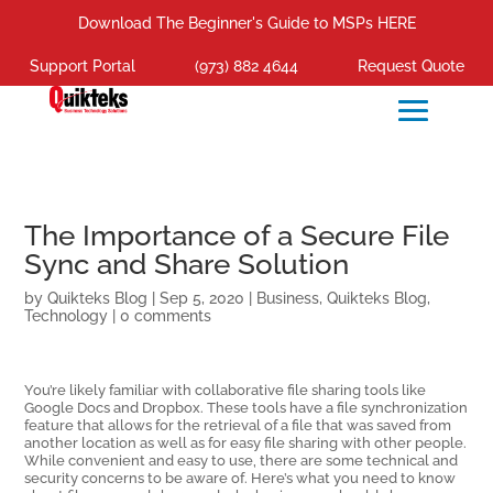
Download The Beginner's Guide to MSPs HERE
Support Portal
(973) 882 4644
Request Quote
The Importance of a Secure File
Sync and Share Solution
by
Quikteks Blog
|
Sep 5, 2020
|
Business
,
Quikteks Blog
,
Technology
|
0 comments
You’re likely familiar with collaborative file sharing tools like
Google Docs and Dropbox. These tools have a file synchronization
feature that allows for the retrieval of a file that was saved from
another location as well as for easy file sharing with other people.
While convenient and easy to use, there are some technical and
security concerns to be aware of. Here’s what you need to know