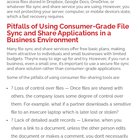
access files stored in Dropbox, Google Docs, OneDrive, or
whatever file sync and share service you are using. However, you
are not protecting your server, computer, or mobile device’s state,
which a fast recovery requires.
Pitfalls of Using Consumer-Grade File
Sync and Share Applications in a
Business Environment
Many file sync and share services offer free basic plans, making
them attractive to individuals and small businesses with limited
budgets. They’re easy to sign up for and try. However, if you run a
business, even a small one, it’s important to use a secure file sync
and share solution rather than consumer-grade applications.
Some of the pitfalls of using consumer file-sharing tools are:
? Loss of control over files — Once files are shared with
others, the company loses some degree of control over
them. For example, what if a partner downloads a sensitive
file to an insecure laptop which is later lost or stolen?
? Lack of detailed audit records — Likewise, when you
share a link to a document, unless the other person edits
the document or makes a comment, you don’t necessarily