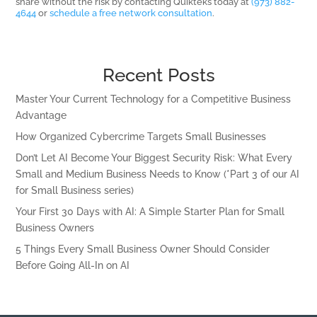
share without the risk by contacting Quikteks today at
(973) 882-
4644
or
schedule a free network consultation
.
Recent Posts
Master Your Current Technology for a Competitive Business
Advantage
How Organized Cybercrime Targets Small Businesses
Don’t Let AI Become Your Biggest Security Risk: What Every
Small and Medium Business Needs to Know (*Part 3 of our AI
for Small Business series)
Your First 30 Days with AI: A Simple Starter Plan for Small
Business Owners
5 Things Every Small Business Owner Should Consider
Before Going All-In on AI