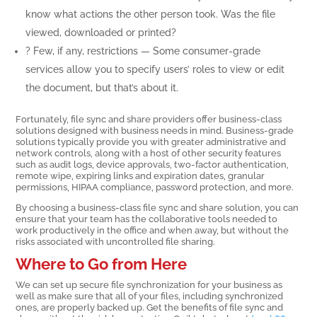
know what actions the other person took. Was the file
viewed, downloaded or printed?
? Few, if any, restrictions — Some consumer-grade
services allow you to specify users’ roles to view or edit
the document, but that’s about it.
Fortunately, file sync and share providers offer business-class
solutions designed with business needs in mind. Business-grade
solutions typically provide you with greater administrative and
network controls, along with a host of other security features
such as audit logs, device approvals, two-factor authentication,
remote wipe, expiring links and expiration dates, granular
permissions, HIPAA compliance, password protection, and more.
By choosing a business-class file sync and share solution, you can
ensure that your team has the collaborative tools needed to
work productively in the office and when away, but without the
risks associated with uncontrolled file sharing.
Where to Go from Here
We can set up secure file synchronization for your business as
well as make sure that all of your files, including synchronized
ones, are properly backed up. Get the benefits of file sync and