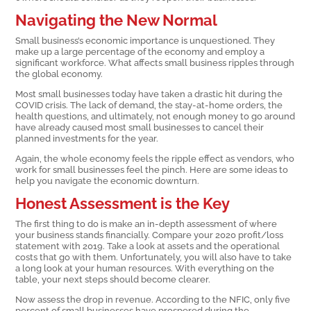
Navigating the New Normal
Small business’s economic importance is unquestioned. They
make up a large percentage of the economy and employ a
significant workforce. What affects small business ripples through
the global economy.
Most small businesses today have taken a drastic hit during the
COVID crisis. The lack of demand, the stay-at-home orders, the
health questions, and ultimately, not enough money to go around
have already caused most small businesses to cancel their
planned investments for the year.
Again, the whole economy feels the ripple effect as vendors, who
work for small businesses feel the pinch. Here are some ideas to
help you navigate the economic downturn.
Honest Assessment is the Key
The first thing to do is make an in-depth assessment of where
your business stands financially. Compare your 2020 profit/loss
statement with 2019. Take a look at assets and the operational
costs that go with them. Unfortunately, you will also have to take
a long look at your human resources. With everything on the
table, your next steps should become clearer.
Now assess the drop in revenue. According to the NFIC, only five
percent of small businesses have prospered during the