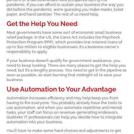
pandemic. If you can afford to sustain your business the way you
did before the pandemic, we’re guessing you make masks, toilet
paper, and hand sanitizer. The rest of us need help.
Get the Help You Need
Most governments have some sort of economic small business
relief package. In the US, the Cares Act includes the Paycheck
Protection Program (PPP), which provides low-interest loans of
up to $10 million to eligible businesses. It’s a business owner’s
responsibility to apply.
If your business doesn’t qualify for government assistance, you
need to keep looking. There are many places to get the help you
need, but it’s a lengthy process. You need to get in the pipeline as
soon as possible, so start burning that midnight oil to save your
business.
Use Automation to Your Advantage
Automation increases efficiency and may help keep you from
having to fire everyone. You probably already have the tools to
use automation, and when you automate repetitive and menial
tasks, your staff can focus on revenue-generating endeavors.
Quikteks’ IT professionals can help you decide how to integrate
automation into your business.
You’ll have to make some hard choices and adjustments to get