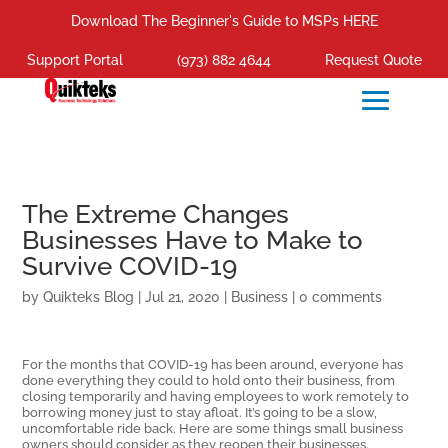
Download The Beginner's Guide to MSPs HERE
Support Portal
(973) 882 4644
Request Quote
The Extreme Changes
Businesses Have to Make to
Survive COVID-19
by
Quikteks Blog
|
Jul 21, 2020
|
Business
|
0 comments
For the months that COVID-19 has been around, everyone has
done everything they could to hold onto their business, from
closing temporarily and having employees to work remotely to
borrowing money just to stay afloat. It’s going to be a slow,
uncomfortable ride back. Here are some things small business
owners should consider as they reopen their businesses.