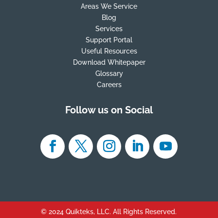
Areas We Service
Blog
Services
Support Portal
Useful Resources
Download Whitepaper
Glossary
Careers
Follow us on Social
© 2024 Quikteks, LLC. All Rights Reserved.