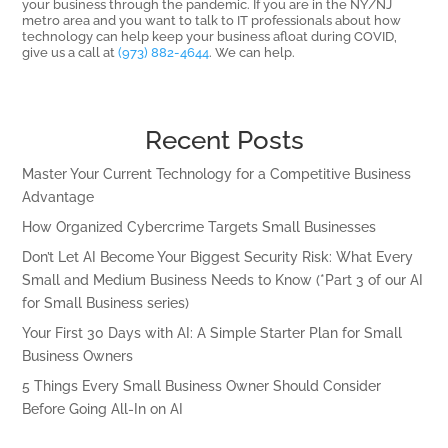
your business through the pandemic. If you are in the NY/NJ
metro area and you want to talk to IT professionals about how
technology can help keep your business afloat during COVID,
give us a call at
(973) 882-4644
. We can help.
Recent Posts
Master Your Current Technology for a Competitive Business
Advantage
How Organized Cybercrime Targets Small Businesses
Don’t Let AI Become Your Biggest Security Risk: What Every
Small and Medium Business Needs to Know (*Part 3 of our AI
for Small Business series)
Your First 30 Days with AI: A Simple Starter Plan for Small
Business Owners
5 Things Every Small Business Owner Should Consider
Before Going All-In on AI