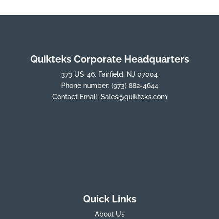
Quikteks Corporate Headquarters
373 US-46, Fairfield, NJ 07004
Phone number:
(973) 882-4644
Contact Email:
Sales@quikteks.com
Quick Links
About Us