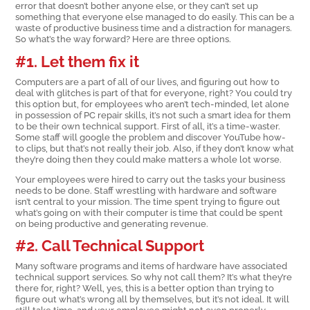
error that doesn’t bother anyone else, or they can’t set up
something that everyone else managed to do easily. This can be a
waste of productive business time and a distraction for managers.
So what’s the way forward? Here are three options.
#1. Let them fix it
Computers are a part of all of our lives, and figuring out how to
deal with glitches is part of that for everyone, right? You could try
this option but, for employees who aren’t tech-minded, let alone
in possession of PC repair skills, it’s not such a smart idea for them
to be their own technical support. First of all, it’s a time-waster.
Some staff will google the problem and discover YouTube how-
to clips, but that’s not really their job. Also, if they don’t know what
they’re doing then they could make matters a whole lot worse.
Your employees were hired to carry out the tasks your business
needs to be done. Staff wrestling with hardware and software
isn’t central to your mission. The time spent trying to figure out
what’s going on with their computer is time that could be spent
on being productive and generating revenue.
#2. Call Technical Support
Many software programs and items of hardware have associated
technical support services. So why not call them? It’s what they’re
there for, right? Well, yes, this is a better option than trying to
figure out what’s wrong all by themselves, but it’s not ideal. It will