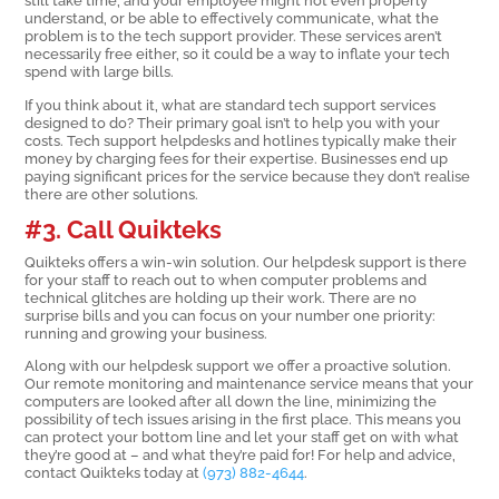
still take time, and your employee might not even properly
understand, or be able to effectively communicate, what the
problem is to the tech support provider. These services aren’t
necessarily free either, so it could be a way to inflate your tech
spend with large bills.
If you think about it, what are standard tech support services
designed to do? Their primary goal isn’t to help you with your
costs. Tech support helpdesks and hotlines typically make their
money by charging fees for their expertise. Businesses end up
paying significant prices for the service because they don’t realise
there are other solutions.
#3. Call Quikteks
Quikteks offers a win-win solution. Our helpdesk support is there
for your staff to reach out to when computer problems and
technical glitches are holding up their work. There are no
surprise bills and you can focus on your number one priority:
running and growing your business.
Along with our helpdesk support we offer a proactive solution.
Our remote monitoring and maintenance service means that your
computers are looked after all down the line, minimizing the
possibility of tech issues arising in the first place. This means you
can protect your bottom line and let your staff get on with what
they’re good at – and what they’re paid for! For help and advice,
contact Quikteks today at
(973) 882-4644
.