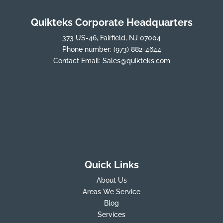
Quikteks Corporate Headquarters
373 US-46, Fairfield, NJ 07004
Phone number:
(973) 882-4644
Contact Email:
Sales@quikteks.com
Quick Links
About Us
Areas We Service
Blog
Services