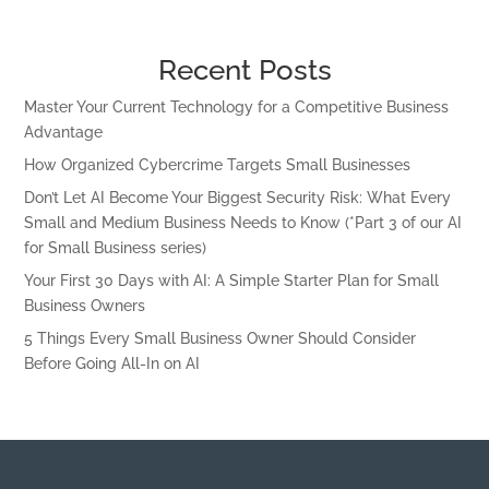
Recent Posts
Master Your Current Technology for a Competitive Business
Advantage
How Organized Cybercrime Targets Small Businesses
Don’t Let AI Become Your Biggest Security Risk: What Every
Small and Medium Business Needs to Know (*Part 3 of our AI
for Small Business series)
Your First 30 Days with AI: A Simple Starter Plan for Small
Business Owners
5 Things Every Small Business Owner Should Consider
Before Going All-In on AI