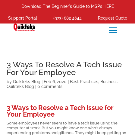
Download The Beginner's Guide to MSPs HERE
Support Portal
(973) 882 4644
Request Quote
3 Ways To Resolve A Tech Issue
For Your Employee
by
Quikteks Blog
|
Feb 6, 2020
|
Best Practices
,
Business
,
Quikteks Blog
|
0 comments
3 Ways to Resolve a Tech Issue for
Your Employee
Some employees never seem to have a tech issue using the
computer at work. But you might know one who’s always
experiencing problems and glitches. They might keep getting an