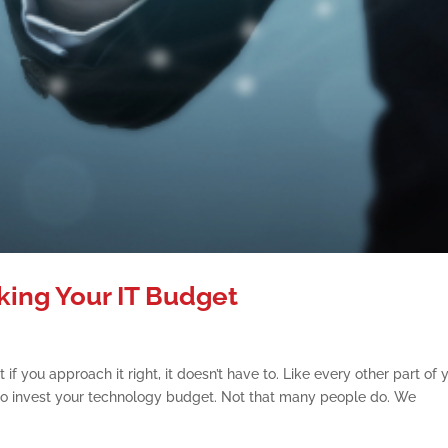
king Your IT Budget
 if you approach it right, it doesn’t have to. Like every other part of 
to invest your technology budget. Not that many people do. We