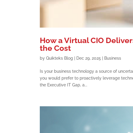
How a Virtual CIO Deliver
the Cost
by
Quikteks Blog
|
Dec 29, 2025
|
Business
Is your business technology a source of uncerta
you would prefer to proactively leverage technol
the Executive IT Gap, a...