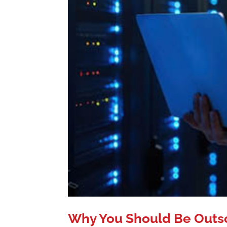
Why You Should Be Outs