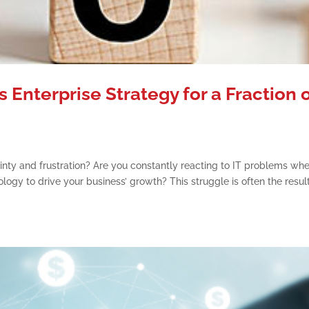
s Enterprise Strategy for a Fraction 
inty and frustration? Are you constantly reacting to IT problems wh
ogy to drive your business’ growth? This struggle is often the result