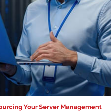
ourcing Your Server Management