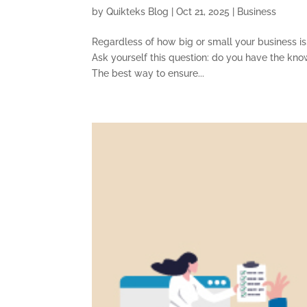
by
Quikteks Blog
|
Oct 21, 2025
|
Business
Regardless of how big or small your business is,
Ask yourself this question: do you have the kno
The best way to ensure...