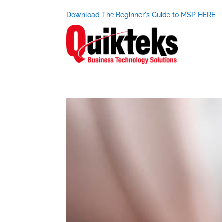
Download The Beginner's Guide to MSP
HERE