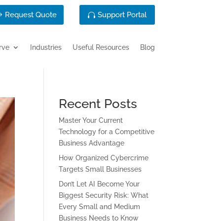
Request Quote
Support Portal
rve
Industries
Useful Resources
Blog
Recent Posts
Master Your Current
Technology for a Competitive
Business Advantage
How Organized Cybercrime
Targets Small Businesses
Don’t Let AI Become Your
Biggest Security Risk: What
Every Small and Medium
Business Needs to Know