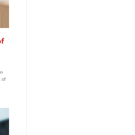
of
en
 of