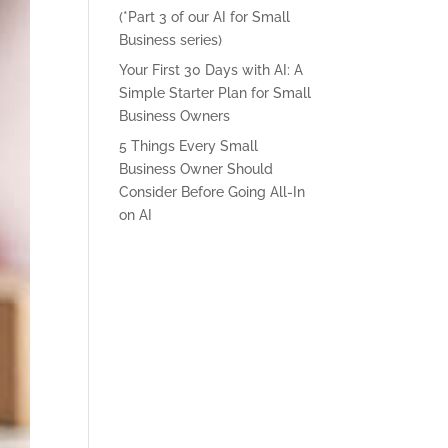
(*Part 3 of our AI for Small
Business series)
Your First 30 Days with AI: A
Simple Starter Plan for Small
Business Owners
5 Things Every Small
Business Owner Should
Consider Before Going All-In
on AI