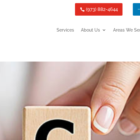
(973) 882-4644
Services
About Us
Areas We Se