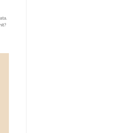
ata.
nit?