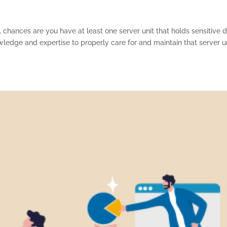
 chances are you have at least one server unit that holds sensitive d
wledge and expertise to properly care for and maintain that server u