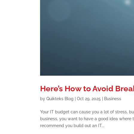
Here’s How to Avoid Brea
by
Quikteks Blog
|
Oct 29, 2025
|
Business
Your IT budget can cause you a lot of stress, but
business, you want to have a good idea where 
recommend you build out an IT...