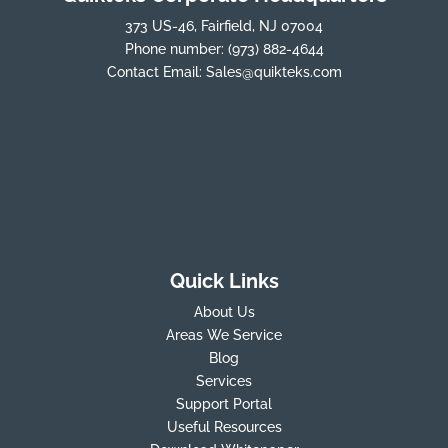
373 US-46, Fairfield, NJ 07004
Phone number:
(973) 882-4644
Contact Email:
Sales@quikteks.com
Quick Links
About Us
Areas We Service
Blog
Services
Support Portal
Useful Resources