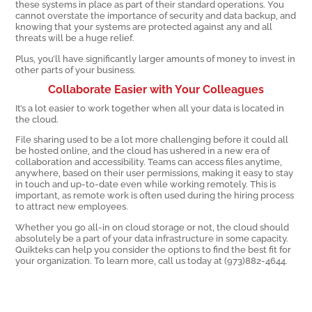
these systems in place as part of their standard operations. You
cannot overstate the importance of security and data backup, and
knowing that your systems are protected against any and all
threats will be a huge relief.
Plus, you’ll have significantly larger amounts of money to invest in
other parts of your business.
Collaborate Easier with Your Colleagues
It’s a lot easier to work together when all your data is located in
the cloud.
File sharing used to be a lot more challenging before it could all
be hosted online, and the cloud has ushered in a new era of
collaboration and accessibility. Teams can access files anytime,
anywhere, based on their user permissions, making it easy to stay
in touch and up-to-date even while working remotely. This is
important, as remote work is often used during the hiring process
to attract new employees.
Whether you go all-in on cloud storage or not, the cloud should
absolutely be a part of your data infrastructure in some capacity.
Quikteks can help you consider the options to find the best fit for
your organization. To learn more, call us today at (973)882-4644.