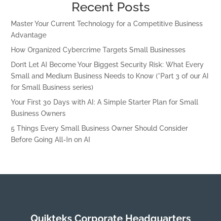
Recent Posts
Master Your Current Technology for a Competitive Business
Advantage
How Organized Cybercrime Targets Small Businesses
Don’t Let AI Become Your Biggest Security Risk: What Every
Small and Medium Business Needs to Know (*Part 3 of our AI
for Small Business series)
Your First 30 Days with AI: A Simple Starter Plan for Small
Business Owners
5 Things Every Small Business Owner Should Consider
Before Going All-In on AI
Quikteks Corporate Headquarters