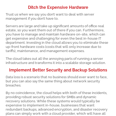
Ditch the Expensive Hardware
Trust us when we say you don’t want to deal with server
management if you don’t have to.
Servers are large and take up significant amounts of office real
estate, so you want them out of there if you can. Furthermore,
you have to manage and maintain hardware on-site, which can
get expensive and challenging for even the best in-house IT
department. Investing in the cloud allows you to eliminate these
up-front hardware costs (costs that will only increase due to
tariffs), maintenance, and management expenses.
The cloud takes out all the annoying parts of running a server
infrastructure and transforms it into a scalable storage solution.
Implement Better Security and Backup Solutions
Data loss is a scenario that no business should ever want to face,
but you can also say the same thing about network security
breaches.
By no coincidence, the cloud helps with both of these incidents,
providing robust security solutions for SMBs and dynamic
recovery solutions. While these systems would typically be
expensive to implement in-house, businesses that want
redundant backups, advanced encryption, and disaster recovery
plans can simply work with a cloud provider, which will have all