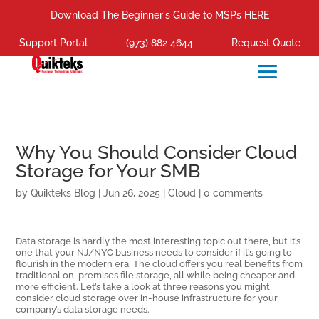
Download The Beginner's Guide to MSPs HERE
Support Portal
(973) 882 4644
Request Quote
Why You Should Consider Cloud
Storage for Your SMB
by
Quikteks Blog
|
Jun 26, 2025
|
Cloud
|
0 comments
Data storage is hardly the most interesting topic out there, but it’s
one that your NJ/NYC business needs to consider if it’s going to
flourish in the modern era. The cloud offers you real benefits from
traditional on-premises file storage, all while being cheaper and
more efficient. Let’s take a look at three reasons you might
consider cloud storage over in-house infrastructure for your
company’s data storage needs.