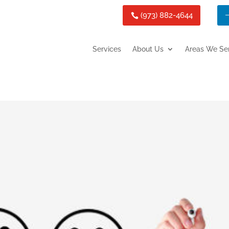
(973) 882-4644
Services
About Us
Areas We Se