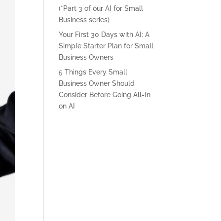
(*Part 3 of our AI for Small
Business series)
Your First 30 Days with AI: A
Simple Starter Plan for Small
Business Owners
5 Things Every Small
Business Owner Should
Consider Before Going All-In
on AI