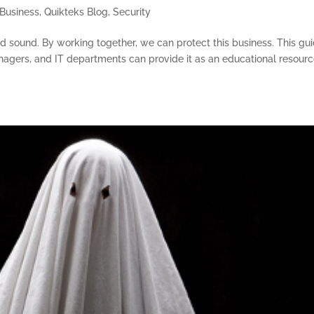
Business
,
Quikteks Blog
,
Security
nd sound. By working together, we can protect this business. This gu
nagers, and IT departments can provide it as an educational resourc