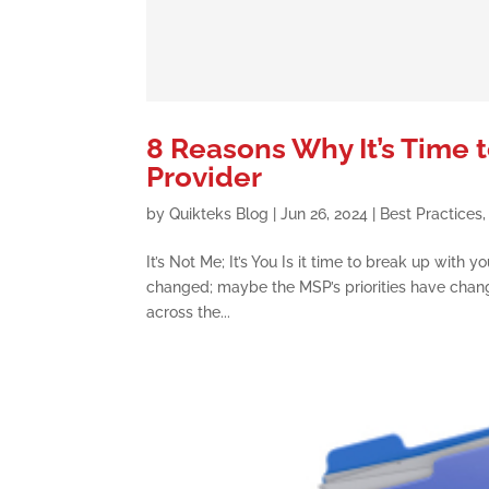
8 Reasons Why It’s Time 
Provider
by
Quikteks Blog
|
Jun 26, 2024
|
Best Practices
It’s Not Me; It’s You Is it time to break up wit
changed; maybe the MSP’s priorities have chan
across the...