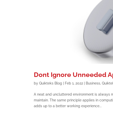
Dont Ignore Unneeded Ap
by
Quikteks Blog
|
Feb 1, 2022
|
Business
,
Quikte
A neat and uncluttered environment is always mo
maintain. The same principle applies in comput
adds up to a better working experience...