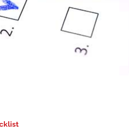
cklist