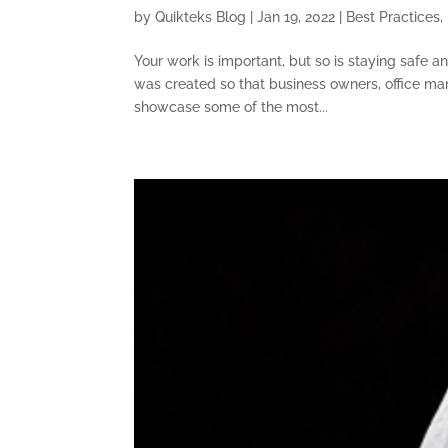
by
Quikteks Blog
|
Jan 19, 2022
|
Best Practices
,
Your work is important, but so is staying safe a
was created so that business owners, office ma
showcase some of the most...