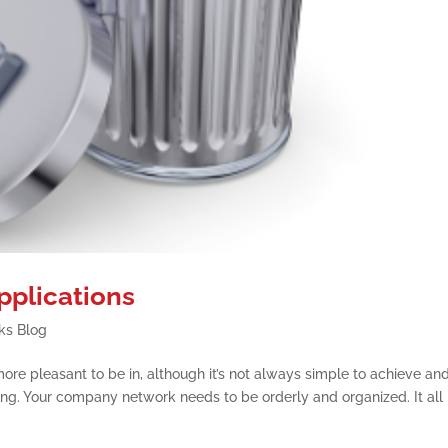
plications
ks Blog
re pleasant to be in, although it’s not always simple to achieve an
ing. Your company network needs to be orderly and organized. It all