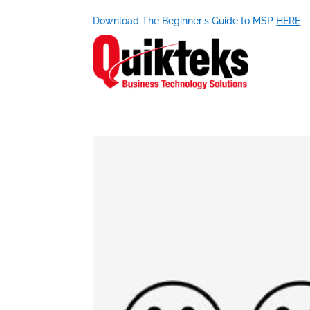
Download The Beginner's Guide to MSP
HERE