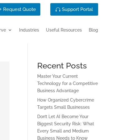
Request Quote
Support Portal
rve
Industries
Useful Resources
Blog
Recent Posts
Master Your Current
Technology for a Competitive
Business Advantage
How Organized Cybercrime
Targets Small Businesses
Don’t Let AI Become Your
Biggest Security Risk: What
Every Small and Medium
Business Needs to Know