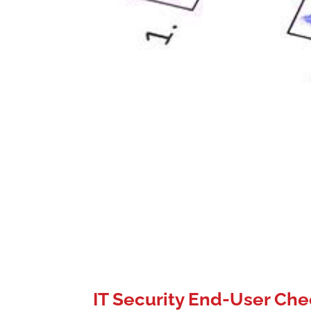
IT Security End-User Che