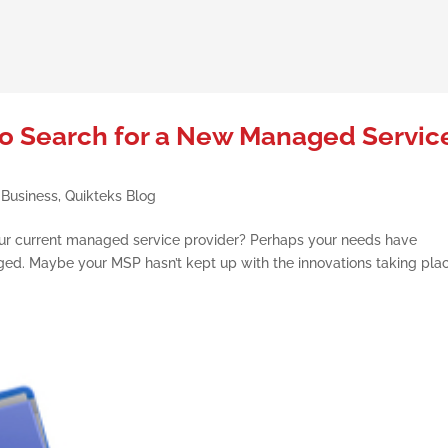
to Search for a New Managed Servic
,
Business
,
Quikteks Blog
h your current managed service provider? Perhaps your needs have
ged. Maybe your MSP hasn’t kept up with the innovations taking pla