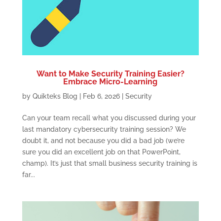
Want to Make Security Training Easier?
Embrace Micro-Learning
by
Quikteks Blog
|
Feb 6, 2026
|
Security
Can your team recall what you discussed during your
last mandatory cybersecurity training session? We
doubt it, and not because you did a bad job (we’re
sure you did an excellent job on that PowerPoint,
champ). It’s just that small business security training is
far...