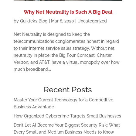
Why Net Neutrality Is Such A Big Deal
by
Quikteks Blog
|
Mar 8, 2020
|
Uncategorized
Net Neutrality is designed to keep the
telecommunications conglomerates honest in regard
to their Internet service sales strategy. Without net
neutrality in place, the Big Four Comcast, Charter,
Verizon, and AT&T, have a virtual monopoly over how
much broadband...
Recent Posts
Master Your Current Technology for a Competitive
Business Advantage
How Organized Cybercrime Targets Small Businesses
Don’t Let AI Become Your Biggest Security Risk: What
Every Small and Medium Business Needs to Know