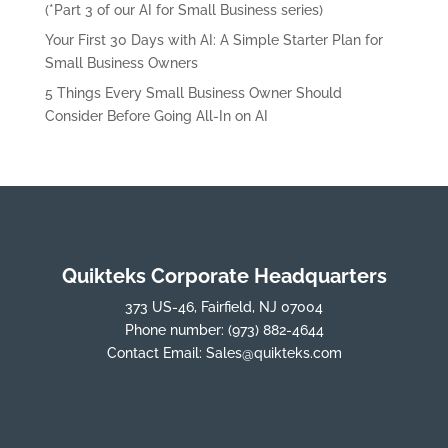
(*Part 3 of our AI for Small Business series)
Your First 30 Days with AI: A Simple Starter Plan for
Small Business Owners
5 Things Every Small Business Owner Should
Consider Before Going All-In on AI
Quikteks Corporate Headquarters
373 US-46, Fairfield, NJ 07004
Phone number:
(973) 882-4644
Contact Email:
Sales@quikteks.com