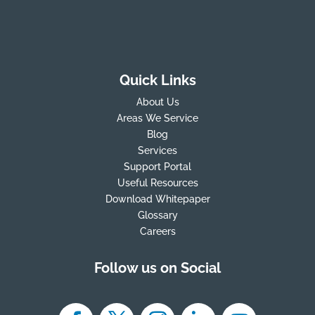
Quick Links
About Us
Areas We Service
Blog
Services
Support Portal
Useful Resources
Download Whitepaper
Glossary
Careers
Follow us on Social