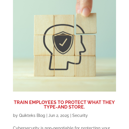
TRAIN EMPLOYEES TO PROTECT WHAT THEY
TYPE-AND STORE.
by
Quikteks Blog
|
Jun 2, 2025
|
Security
Cybersecurity is non-negotiable for protecting your