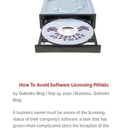
How To Avoid Software Licensing Pitfalls
by
Quikteks Blog
|
Sep 19, 2020
|
Business
,
Quikteks
Blog
A business owner must be aware of the licensing
status of their company’s software, a task that has
grown more complicated since the inception of the