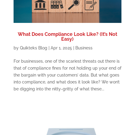
What Does Compliance Look Like? (It’s Not
Easy)
by
Quikteks Blog
|
Apr 1, 2025
|
Business
For businesses, one of the scariest threats out there is
that of compliance fines for not holding up your end of
the bargain with your customers’ data. But what goes
into compliance, and what does it look like? We won’t
be digging into the nitty-gritty of what these...