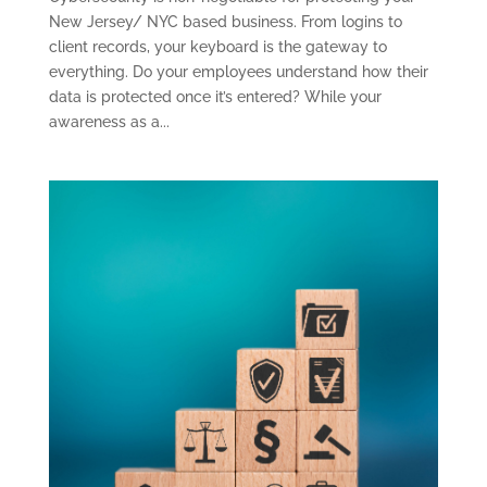
New Jersey/ NYC based business. From logins to
client records, your keyboard is the gateway to
everything. Do your employees understand how their
data is protected once it’s entered? While your
awareness as a...