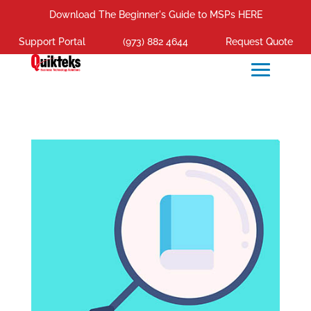
Download The Beginner's Guide to MSPs HERE
Support Portal
(973) 882 4644
Request Quote