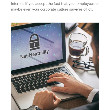
Internet. If you accept the fact that your employees or
maybe even your corporate culture survives off of...