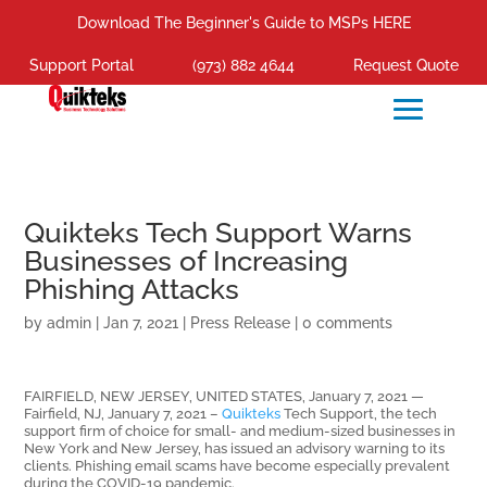
Download The Beginner's Guide to MSPs HERE
Support Portal
(973) 882 4644
Request Quote
Quikteks Tech Support Warns
Businesses of Increasing
Phishing Attacks
by
admin
|
Jan 7, 2021
|
Press Release
|
0 comments
FAIRFIELD, NEW JERSEY, UNITED STATES, January 7, 2021 —
Fairfield, NJ, January 7, 2021 –
Quikteks
Tech Support, the tech
support firm of choice for small- and medium-sized businesses in
New York and New Jersey, has issued an advisory warning to its
clients. Phishing email scams have become especially prevalent
during the COVID-19 pandemic.