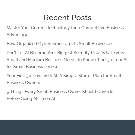
Recent Posts
Master Your Current Technology for a Competitive Business
Advantage
How Organized Cybercrime Targets Small Businesses
Don’t Let AI Become Your Biggest Security Risk: What Every
Small and Medium Business Needs to Know (*Part 3 of our AI
for Small Business series)
Your First 30 Days with AI: A Simple Starter Plan for Small
Business Owners
5 Things Every Small Business Owner Should Consider
Before Going All-In on AI