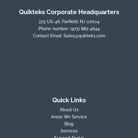
Quikteks Corporate Headquarters
373 US-46, Fairfield, NJ 07004
Phone number:
(973) 882-4644
Contact Email:
Sales@quikteks.com
Quick Links
About Us
Areas We Service
Blog
Services
Support Portal