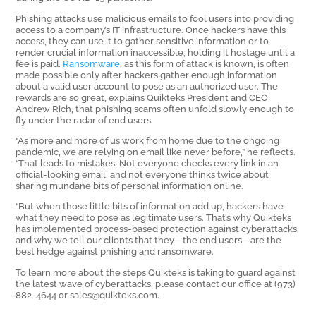
Phishing attacks use malicious emails to fool users into providing
access to a company’s IT infrastructure. Once hackers have this
access, they can use it to gather sensitive information or to
render crucial information inaccessible, holding it hostage until a
fee is paid.
Ransomware
, as this form of attack is known, is often
made possible only after hackers gather enough information
about a valid user account to pose as an authorized user. The
rewards are so great, explains Quikteks President and CEO
Andrew Rich, that phishing scams often unfold slowly enough to
fly under the radar of end users.
“As more and more of us work from home due to the ongoing
pandemic, we are relying on email like never before,” he reflects.
“That leads to mistakes. Not everyone checks every link in an
official-looking email, and not everyone thinks twice about
sharing mundane bits of personal information online.
“But when those little bits of information add up, hackers have
what they need to pose as legitimate users. That’s why Quikteks
has implemented process-based protection against cyberattacks,
and why we tell our clients that they—the end users—are the
best hedge against phishing and ransomware.
To learn more about the steps Quikteks is taking to guard against
the latest wave of cyberattacks, please contact our office at (973)
882-4644 or sales@quikteks.com.