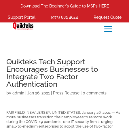
Download The Beginner's Guide to MSPs HERE
Support Portal
(973) 882 4644
Request Quote
Quikteks Tech Support
Encourages Businesses to
Integrate Two Factor
Authentication
by
admin
|
Jan 26, 2021
|
Press Release
|
0 comments
FAIRFIELD, NEW JERSEY, UNITED STATES, January 26, 2021 — As
more businesses transition their employees to remote work
during the COVID-19 pandemic, one IT security firm is urging
small-to-medium enterprises to adopt the use of two-factor