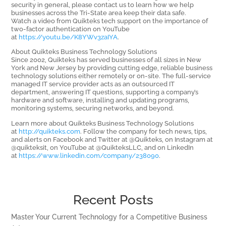
security in general, please contact us to learn how we help
businesses across the Tri-State area keep their data safe.
Watch a video from Quikteks tech support on the importance of
two-factor authentication on YouTube
at
https://youtu.be/K8YWv3zaIYA
.
About Quikteks Business Technology Solutions
Since 2002, Quikteks has served businesses of all sizes in New
York and New Jersey by providing cutting edge, reliable business
technology solutions either remotely or on-site. The full-service
managed IT service provider acts as an outsourced IT
department, answering IT questions, supporting a company’s
hardware and software, installing and updating programs,
monitoring systems, securing networks, and beyond.
Learn more about Quikteks Business Technology Solutions
at
http://quikteks.com
. Follow the company for tech news, tips,
and alerts on Facebook and Twitter at @Quikteks, on Instagram at
@quikteksit, on YouTube at @QuikteksLLC, and on LinkedIn
at
https://www.linkedin.com/company/238090
.
Recent Posts
Master Your Current Technology for a Competitive Business