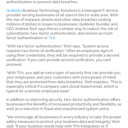
authentication to prevent data breaches.
Quikteks
Business Technology Solutions is a managed IT service
provider serving businesses of all sizes in the tri-state area. With
the rise of malware attacks and other data breaches costing
millions of dollars in losses to businesses, Quikteks’ founder and
CEO Andrew Rich says there’s a simple way to reduce the risk of
cyberattacks: two-factor authentication, also known as multi-
factor authentication or
TFA
.
“With two factor authentication,” Rich says, “System access
requires two forms of verification.” After an employee signs in
using their credentials, they will be required to provide a second
verification. If you can’t provide second verification, you can’t
proceed.
“With TFA, you add an extra layer of security that can provide you,
your employees, and your customers with extra peace of mind
that they are protected from data breaches,” Rich explains. “This is
especially critical if a company uses cloud-based email, which is
typical for a remote employee base.”
In addition to improving security, two-factor authentication offers
businesses the benefits of increased productivity and flexibility, as
well as a reduction in fraud and unauthorized system entry.
“We encourage all businesses in every industry to take the proper
safety measures to protect your business data and integrity,” Rich
said. “If your business needs help with TFA integration or IT