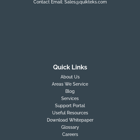
Contact Email:
Sales@quikteks.com
Quick Links
About Us
Areas We Service
Blog
Services
Support Portal
Useful Resources
Download Whitepaper
Glossary
Careers