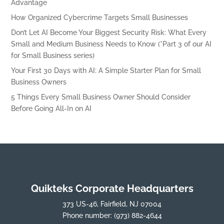
Advantage
How Organized Cybercrime Targets Small Businesses
Don’t Let AI Become Your Biggest Security Risk: What Every
Small and Medium Business Needs to Know (*Part 3 of our AI
for Small Business series)
Your First 30 Days with AI: A Simple Starter Plan for Small
Business Owners
5 Things Every Small Business Owner Should Consider
Before Going All-In on AI
Quikteks Corporate Headquarters
373 US-46, Fairfield, NJ 07004
Phone number:
(973) 882-4644