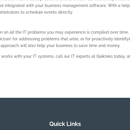
n be integrated with your business management software. With a hel
istrators to schedule events directly.
ion on all the IT problems you may experience is compiled over time.
icture’ for addressing problems that arise, or for proactively identify
approach will also help your business to save time and money.
 works with your IT systems, call our IT experts at Quikteks today, a
Quick Links