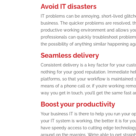
Avoid IT disasters
IT problems can be annoying, short-lived glitche
business. The quicker problems are resolved, th
productive working environment and allows you 
professionals can quickly troubleshoot problems
the possibility of anything similar happening ag
Seamless delivery
Consistent delivery is a key factor for your cu
nothing for your good reputation. Immediate he
platforms, so that your workflow is maintained 
means of a phone call or, if you’re working rem
way you get in touch, you’ll get the same fast a
Boost your productivity
Your business IT is there to help you run your ope
your IT system is working, the better it is for y
have speedy access to cutting edge technology th
around on the margins. We’re able to get straig