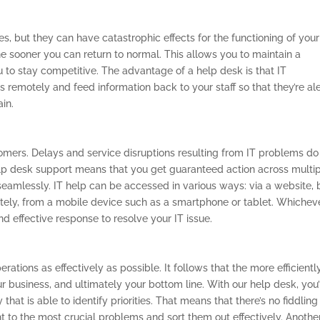
s, but they can have catastrophic effects for the functioning of your
e sooner you can return to normal. This allows you to maintain a
to stay competitive. The advantage of a help desk is that IT
 remotely and feed information back to your staff so that they’re ale
ain.
stomers. Delays and service disruptions resulting from IT problems do
lp desk support means that you get guaranteed action across multi
seamlessly. IT help can be accessed in various ways: via a website, 
otely, from a mobile device such as a smartphone or tablet. Whichev
nd effective response to resolve your IT issue.
rations as effectively as possible. It follows that the more efficientl
our business, and ultimately your bottom line. With our help desk, you’
at is able to identify priorities. That means that there’s no fiddling
ht to the most crucial problems and sort them out effectively. Anothe