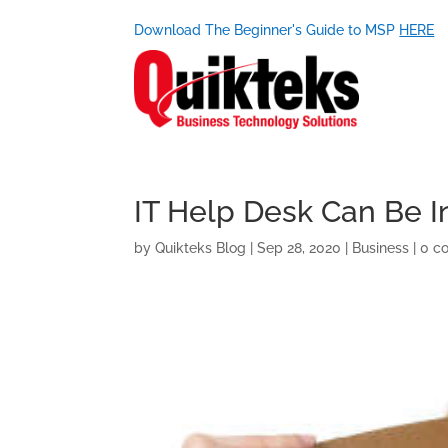
Download The Beginner's Guide to MSP
HERE
IT Help Desk Can Be I
by
Quikteks Blog
|
Sep 28, 2020
|
Business
|
0 c