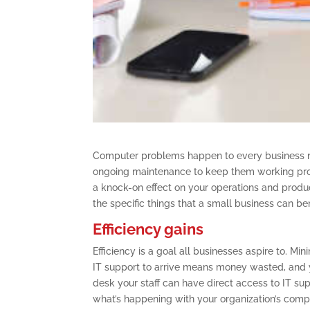
Computer problems happen to every business n
ongoing maintenance to keep them working prop
a knock-on effect on your operations and product
the specific things that a small business can ben
Efficiency gains
Efficiency is a goal all businesses aspire to. Mi
IT support to arrive means money wasted, and y
desk your staff can have direct access to IT sup
what’s happening with your organization’s comp