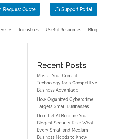
Request Quote
Support Portal
rve
Industries
Useful Resources
Blog
Recent Posts
Master Your Current
Technology for a Competitive
Business Advantage
How Organized Cybercrime
Targets Small Businesses
Don’t Let AI Become Your
Biggest Security Risk: What
Every Small and Medium
Business Needs to Know