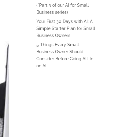
(*Part 3 of our AI for Small
Business series)
Your First 30 Days with AI: A
Simple Starter Plan for Small
Business Owners
5 Things Every Small
Business Owner Should
Consider Before Going All-In
on AI