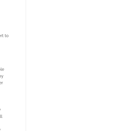
rt to
ple
by
er
y
ll
r