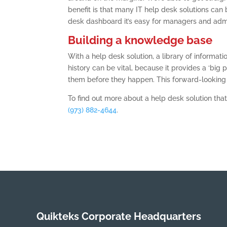
benefit is that many IT help desk solutions ca
desk dashboard it’s easy for managers and admin
Building a knowledge base
With a help desk solution, a library of informat
history can be vital, because it provides a ‘big p
them before they happen. This forward-looking 
To find out more about a help desk solution that
(973) 882-4644
.
Quikteks Corporate Headquarters