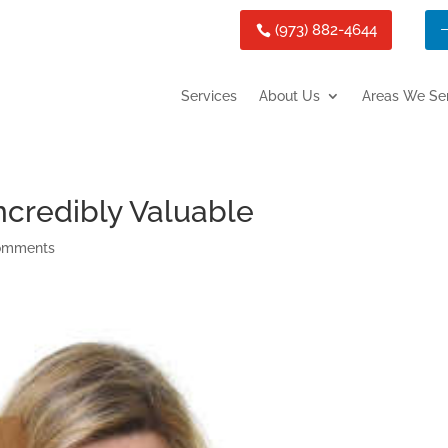
(973) 882-4644
Services
About Us
Areas We Se
ncredibly Valuable
omments