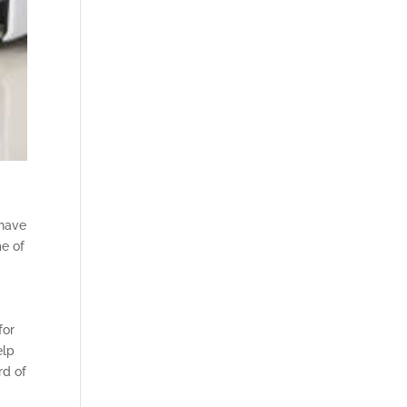
 have
me of
for
elp
rd of