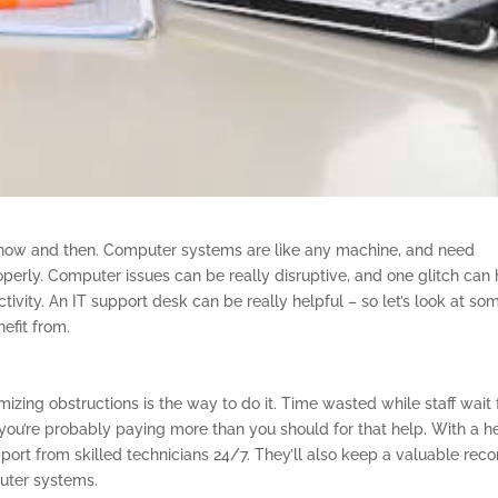
ow and then. Computer systems are like any machine, and need
erly. Computer issues can be really disruptive, and one glitch can
ivity. An IT support desk can be really helpful – so let’s look at so
efit from.
nimizing obstructions is the way to do it. Time wasted while staff wait 
ou’re probably paying more than you should for that help. With a h
port from skilled technicians 24/7. They’ll also keep a valuable reco
uter systems.