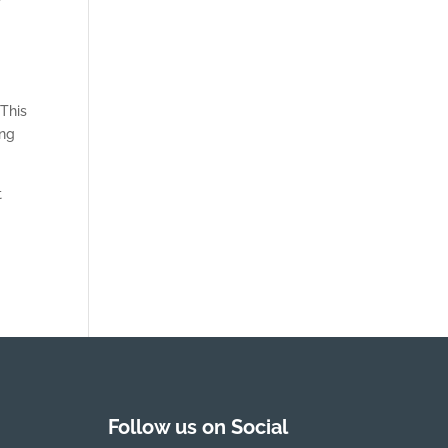
p
 This
ing
t
Follow us on Social