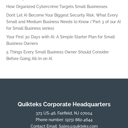
How Organized Cybercrime Targets Small Businesses
Don’t Let AI Become Your Biggest Security Risk: What Every
Small and Medium Business Needs to Know (*Part 3 of our AI
for Small Business series)
Your First 30 Days with AI: A Simple Starter Plan for Small
Business Owners
5 Things Every Small Business Owner Should Consider
Before Going All-In on AI
Quikteks Corporate Headquarters
373 US-46, Fairfield, NJ 07004
Phone number:
(973) 882-4644
Contact Email:
Sales@quikteks.com