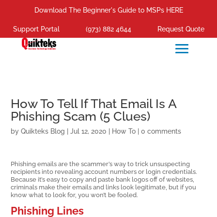
Download The Beginner's Guide to MSPs HERE
Support Portal
(973) 882 4644
Request Quote
How To Tell If That Email Is A
Phishing Scam (5 Clues)
by
Quikteks Blog
|
Jul 12, 2020
|
How To
|
0 comments
Phishing emails are the scammer’s way to trick unsuspecting
recipients into revealing account numbers or login credentials.
Because it’s easy to copy and paste bank logos off of websites,
criminals make their emails and links look legitimate, but if you
know what to look for, you won’t be fooled.
Phishing Lines