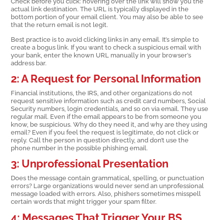
Check before you click: hovering over the link will show you the
actual link destination. The URL is typically displayed in the
bottom portion of your email client. You may also be able to see
that the return email is not legit.
Best practice is to avoid clicking links in any email. It’s simple to
create a bogus link. If you want to check a suspicious email with
your bank, enter the known URL manually in your browser’s
address bar.
2: A Request for Personal Information
Financial institutions, the IRS, and other organizations do not
request sensitive information such as credit card numbers, Social
Security numbers, login credentials, and so on via email. They use
regular mail. Even if the email appears to be from someone you
know, be suspicious. Why do they need it, and why are they using
email? Even if you feel the request is legitimate, do not click or
reply. Call the person in question directly, and don’t use the
phone number in the possible phishing email.
3: Unprofessional Presentation
Does the message contain grammatical, spelling, or punctuation
errors? Large organizations would never send an unprofessional
message loaded with errors. Also, phishers sometimes misspell
certain words that might trigger your spam filter.
4: Messages That Trigger Your BS