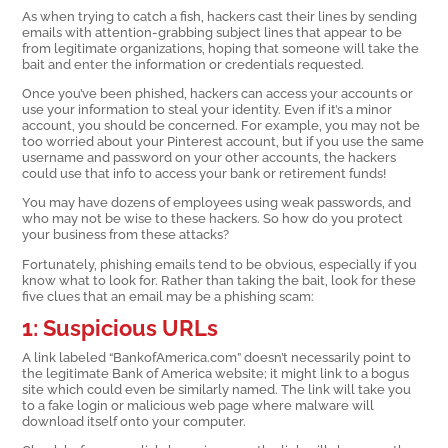
As when trying to catch a fish, hackers cast their lines by sending
emails with attention-grabbing subject lines that appear to be
from legitimate organizations, hoping that someone will take the
bait and enter the information or credentials requested.
Once you’ve been phished, hackers can access your accounts or
use your information to steal your identity. Even if it’s a minor
account, you should be concerned. For example, you may not be
too worried about your Pinterest account, but if you use the same
username and password on your other accounts, the hackers
could use that info to access your bank or retirement funds!
You may have dozens of employees using weak passwords, and
who may not be wise to these hackers. So how do you protect
your business from these attacks?
Fortunately, phishing emails tend to be obvious, especially if you
know what to look for. Rather than taking the bait, look for these
five clues that an email may be a phishing scam:
1: Suspicious URLs
A link labeled “BankofAmerica.com” doesn’t necessarily point to
the legitimate Bank of America website; it might link to a bogus
site which could even be similarly named. The link will take you
to a fake login or malicious web page where malware will
download itself onto your computer.