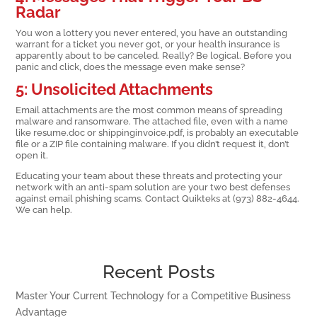
Radar
You won a lottery you never entered, you have an outstanding
warrant for a ticket you never got, or your health insurance is
apparently about to be canceled. Really? Be logical. Before you
panic and click, does the message even make sense?
5: Unsolicited Attachments
Email attachments are the most common means of spreading
malware and ransomware. The attached file, even with a name
like resume.doc or shippinginvoice.pdf, is probably an executable
file or a ZIP file containing malware. If you didn’t request it, don’t
open it.
Educating your team about these threats and protecting your
network with an anti-spam solution are your two best defenses
against email phishing scams. Contact Quikteks at (973) 882-4644.
We can help.
Recent Posts
Master Your Current Technology for a Competitive Business
Advantage