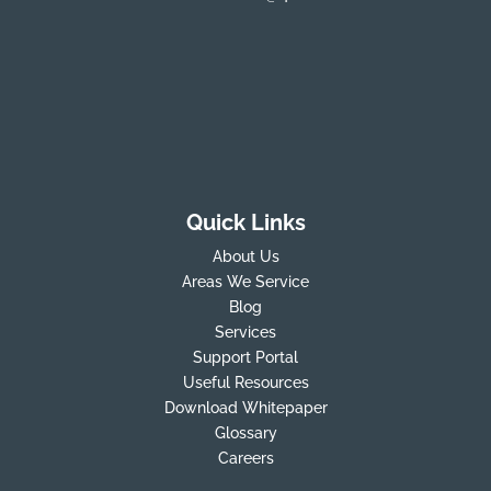
Quick Links
About Us
Areas We Service
Blog
Services
Support Portal
Useful Resources
Download Whitepaper
Glossary
Careers