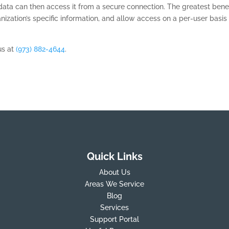
ta can then access it from a secure connection. The greatest benef
anization’s specific information, and allow access on a per-user basis
us at
(973) 882-4644
.
Quick Links
About Us
Areas We Service
Blog
Services
Support Portal