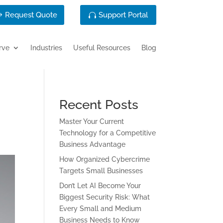
Request Quote
Support Portal
rve
Industries
Useful Resources
Blog
Recent Posts
Master Your Current
Technology for a Competitive
Business Advantage
How Organized Cybercrime
Targets Small Businesses
Don’t Let AI Become Your
Biggest Security Risk: What
Every Small and Medium
Business Needs to Know