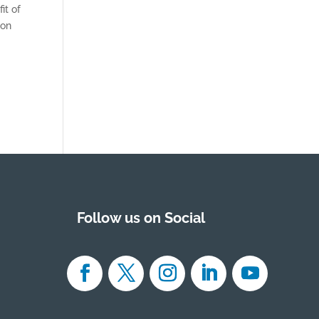
it of
 on
Follow us on Social