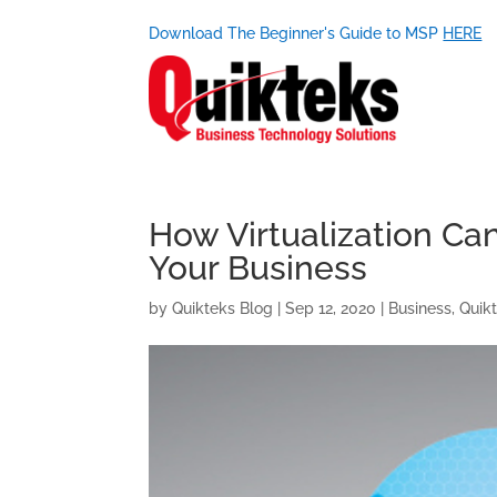
Download The Beginner's Guide to MSP
HERE
How Virtualization Ca
Your Business
by
Quikteks Blog
|
Sep 12, 2020
|
Business
,
Quik