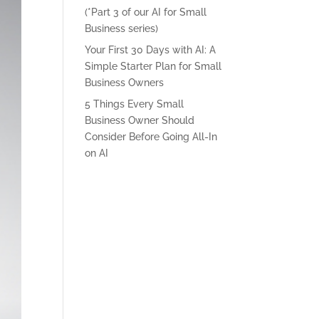
(*Part 3 of our AI for Small
Business series)
Your First 30 Days with AI: A
Simple Starter Plan for Small
Business Owners
5 Things Every Small
Business Owner Should
Consider Before Going All-In
on AI