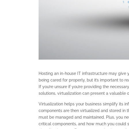
Hosting an in-house IT infrastructure may give 
being cared for properly, but it’s important to r
If you’re unsure if you’re providing the neces
solutions, virtualization can present a valuable 
Virtualization helps your business simplify its
components are then virtualized and stored in 
must be managed and maintained. Plus, you nee
critical components, and how much you could s