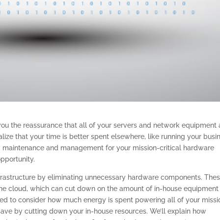
you the reassurance that all of your servers and network equipment 
ealize that your time is better spent elsewhere, like running your busi
sary maintenance and management for your mission-critical hardware
opportunity.
 infrastructure by eliminating unnecessary hardware components. The
the cloud, which can cut down on the amount of in-house equipment
d to consider how much energy is spent powering all of your missi
ave by cutting down your in-house resources. We’ll explain how