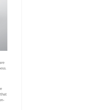
are
ness.
se
 that
on-