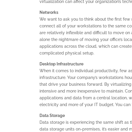
virtualization can affect your organization’s tec
Networks
We want to ask you to think about the first few
connect all of your workstations to the same c
are relatively inflexible and difficult to move
alone the nightmare of moving your office’s loc
applications across the cloud, which can create
complicated physical setup.
Desktop Infrastructure
When it comes to individual productivity, few a
infrastructure. Your company’s workstations hou
that drive your business forward. By virtualizi
intensive and more inexpensive to maintain. Comm
applications and data from a central location,
electricity and more of your IT budget. You can 
Data Storage
Data storage is experiencing the same shift as 
data storage units on-premises, it’s easier and mo