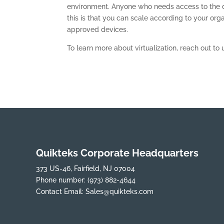
environment. Anyone who needs access to the da
this is that you can scale according to your org
approved devices.
To learn more about virtualization, reach out to 
Quikteks Corporate Headquarters
373 US-46, Fairfield, NJ 07004
Phone number:
(973) 882-4644
Contact Email:
Sales@quikteks.com