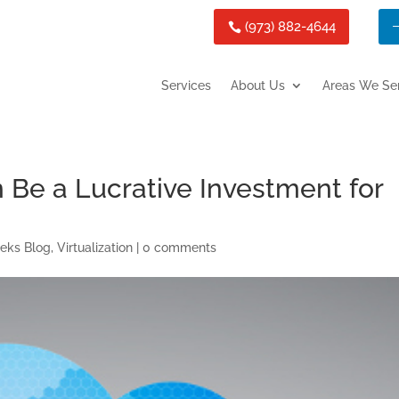
(973) 882-4644
Services
About Us
Areas We Se
n Be a Lucrative Investment for
teks Blog
,
Virtualization
|
0 comments