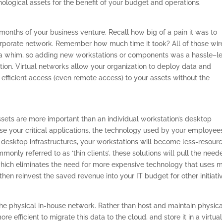
hnological assets for the benefit of your budget and operations.
 months of your business venture. Recall how big of a pain it was to
orporate network. Remember how much time it took? All of those wir
 on a whim, so adding new workstations or components was a hassle–le
ation. Virtual networks allow your organization to deploy data and
 efficient access (even remote access) to your assets without the
ssets are more important than an individual workstation’s desktop
se your critical applications, the technology used by your employee
ng desktop infrastructures, your workstations will become less-resour
only referred to as ‘thin clients’, these solutions will pull the need
 which eliminates the need for more expensive technology that uses 
then reinvest the saved revenue into your IT budget for other initiati
the physical in-house network. Rather than host and maintain physica
re efficient to migrate this data to the cloud, and store it in a virtua