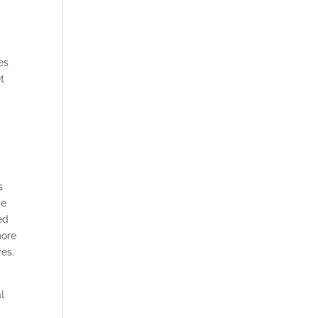
es
t
s
ce
ed
more
ves.
l
l