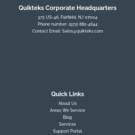
Quikteks Corporate Headquarters
373 US-46, Fairfield, NJ 07004
Phone number:
(973) 882-4644
Contact Email:
Sales@quikteks.com
Quick Links
About Us
Areas We Service
Blog
Services
Support Portal