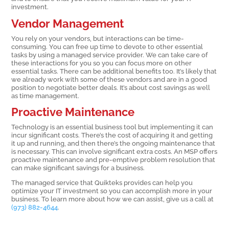
investment.
Vendor Management
You rely on your vendors, but interactions can be time-
consuming. You can free up time to devote to other essential
tasks by using a managed service provider. We can take care of
these interactions for you so you can focus more on other
essential tasks. There can be additional benefits too. It’s likely that
we already work with some of these vendors and are in a good
position to negotiate better deals. It’s about cost savings as well
as time management.
Proactive Maintenance
Technology is an essential business tool but implementing it can
incur significant costs. There’s the cost of acquiring it and getting
it up and running, and then there’s the ongoing maintenance that
is necessary. This can involve significant extra costs. An MSP offers
proactive maintenance and pre-emptive problem resolution that
can make significant savings for a business.
The managed service that Quikteks provides can help you
optimize your IT investment so you can accomplish more in your
business. To learn more about how we can assist, give us a call at
(973) 882-4644
.