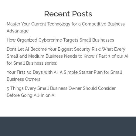
Recent Posts
Master Your Current Technology for a Competitive Business
Advantage
How Organized Cybercrime Targets Small Businesses
Don’t Let AI Become Your Biggest Security Risk: What Every
Small and Medium Business Needs to Know (*Part 3 of our AI
for Small Business series)
Your First 30 Days with AI: A Simple Starter Plan for Small
Business Owners
5 Things Every Small Business Owner Should Consider
Before Going All-In on AI