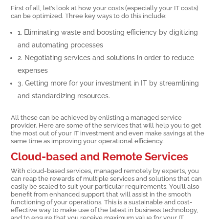
First of all, let’s look at how your costs (especially your IT costs)
can be optimized. Three key ways to do this include:
1. Eliminating waste and boosting efficiency by digitizing
and automating processes
2. Negotiating services and solutions in order to reduce
expenses
3. Getting more for your investment in IT by streamlining
and standardizing resources.
All these can be achieved by enlisting a managed service
provider. Here are some of the services that will help you to get
the most out of your IT investment and even make savings at the
same time as improving your operational efficiency.
Cloud-based and Remote Services
With cloud-based services, managed remotely by experts, you
can reap the rewards of multiple services and solutions that can
easily be scaled to suit your particular requirements. You’ll also
benefit from enhanced support that will assist in the smooth
functioning of your operations. This is a sustainable and cost-
effective way to make use of the latest in business technology,
and to ensure that you receive maximum value for your IT