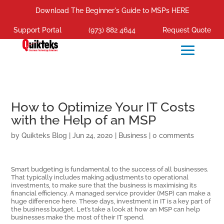
Download The Beginner's Guide to MSPs HERE
Support Portal
(973) 882 4644
Request Quote
How to Optimize Your IT Costs
with the Help of an MSP
by
Quikteks Blog
|
Jun 24, 2020
|
Business
|
0 comments
Smart budgeting is fundamental to the success of all businesses.
That typically includes making adjustments to operational
investments, to make sure that the business is maximising its
financial efficiency. A managed service provider (MSP) can make a
huge difference here. These days, investment in IT is a key part of
the business budget. Let’s take a look at how an MSP can help
businesses make the most of their IT spend.