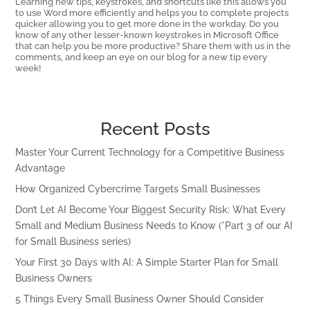
Learning new tips, keystrokes, and shortcuts like this allows you
to use Word more efficiently and helps you to complete projects
quicker allowing you to get more done in the workday. Do you
know of any other lesser-known keystrokes in Microsoft Office
that can help you be more productive? Share them with us in the
comments, and keep an eye on our blog for a new tip every
week!
Recent Posts
Master Your Current Technology for a Competitive Business
Advantage
How Organized Cybercrime Targets Small Businesses
Don’t Let AI Become Your Biggest Security Risk: What Every
Small and Medium Business Needs to Know (*Part 3 of our AI
for Small Business series)
Your First 30 Days with AI: A Simple Starter Plan for Small
Business Owners
5 Things Every Small Business Owner Should Consider