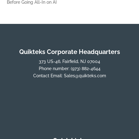
Before Going All-In on AI
Quikteks Corporate Headquarters
373 US-46, Fairfield, NJ 07004
Phone number:
(973) 882-4644
Contact Email:
Sales@quikteks.com