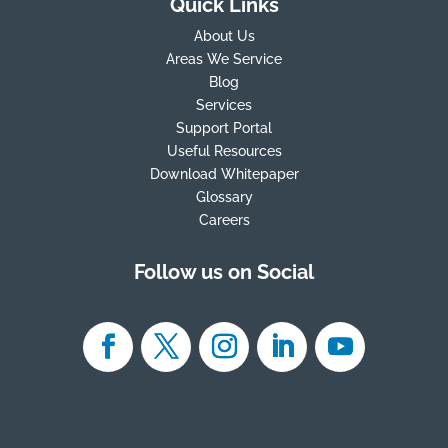
Quick Links
About Us
Areas We Service
Blog
Services
Support Portal
Useful Resources
Download Whitepaper
Glossary
Careers
Follow us on Social