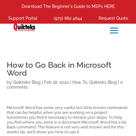
Download The Beginner's Guide to MSPs HERE
Support Portal
(973) 882 4644
Request Quote
How to Go Back in Microsoft
Word
by
Quikteks Blog
|
Feb 18, 2020
|
How To
,
Quikteks Blog
|
0
comments
Microsoft Word has some very useful but little known commands
that can be helpful when you are working on a project.
Sometimes you find it necessary to retrace your steps. To help
you find where you were in a document Microsoft Word has a Go
Back command. This feature is not very well known and for this
week’s tip, we’ll show you how to use it.