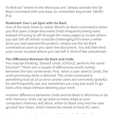
To find out “where in the Word you are,” simply activate the Go
Back command with one easy-to-remember keystroke: [Shift]+
[F5].
Bookmark Your Last Spot with Go Back
One of the best times to utilize Word’s Go Back command is when
you first open a large document that’s frequently being used.
Instead of having to sift through the many pages to locate where
you last left off (which could be challenging if it’s been a while
since you last opened the project), simply use the Go Back
command as soon as you open the document. You will then find
your cursor located where you last left it; kind of like a bookmark.
The Difference Between Go Back and Undo.
You may be thinking, “Doesn’t Undo, [Ctrl]+[z], perform the same
function?” There are a couple of differences worth noting
between the two commands. First, when a user selects Undo, the
work previously done is deleted. The Undo command is
something that all of us error-prone users are extremely grateful
for and frequently use, but sometimes you may just want to go
back a few steps without deleting your work.
Another difference between Undo and Go Back in Word has to do
with memory. Undo can go back as many steps as your
computer’s memory will allow, while Go Back only lets the user
go back four steps, which meets the needs of most PC users.