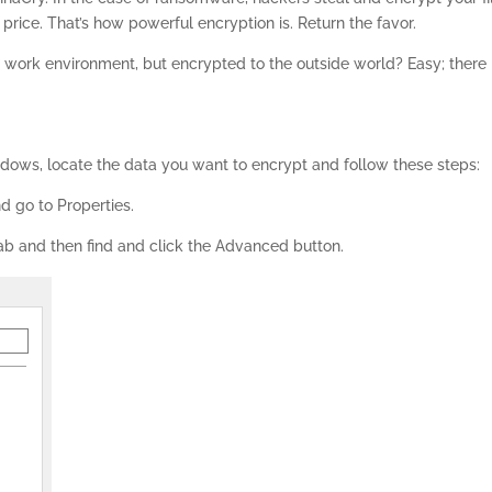
 price. That’s how powerful encryption is. Return the favor.
 work environment, but encrypted to the outside world? Easy; there 
indows, locate the data you want to encrypt and follow these steps:
nd go to Properties.
ab and then find and click the Advanced button.