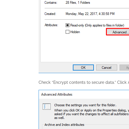
Check “Encrypt contents to secure data.” Click