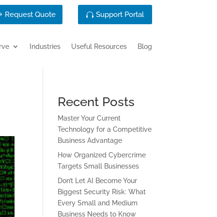
Request Quote
Support Portal
rve
Industries
Useful Resources
Blog
Recent Posts
Master Your Current
Technology for a Competitive
Business Advantage
How Organized Cybercrime
Targets Small Businesses
Don’t Let AI Become Your
Biggest Security Risk: What
Every Small and Medium
Business Needs to Know