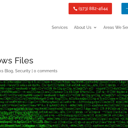
(973) 882-4644
Services
About Us
Areas We Se
ws Files
ks Blog
,
Security
|
0 comments