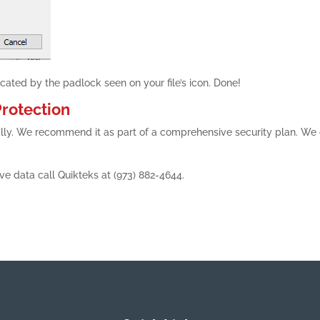
dicated by the padlock seen on your file’s icon. Done!
rotection
totally. We recommend it as part of a comprehensive security plan. We
ive data call Quikteks at (973) 882-4644.