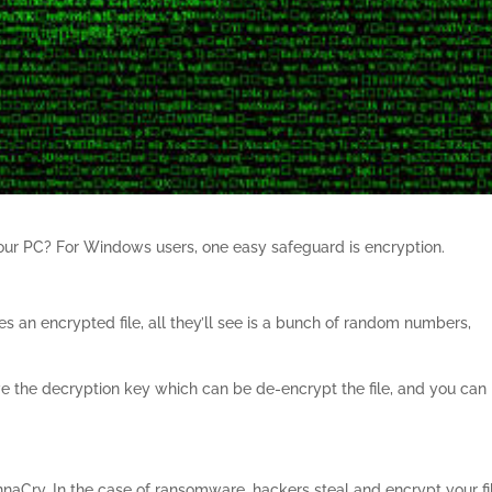
 your PC? For Windows users, one easy safeguard is encryption.
ses an encrypted file, all they’ll see is a bunch of random numbers,
have the decryption key which can be de-encrypt the file, and you can
aCry. In the case of ransomware, hackers steal and encrypt your fi