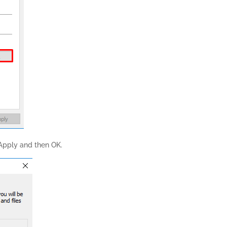
 Apply and then OK.