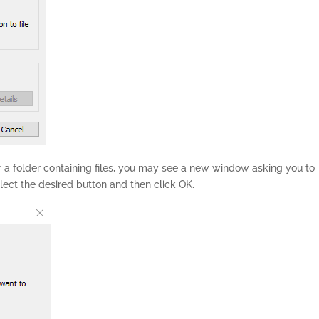
or a folder containing files, you may see a new window asking you to
ect the desired button and then click OK.