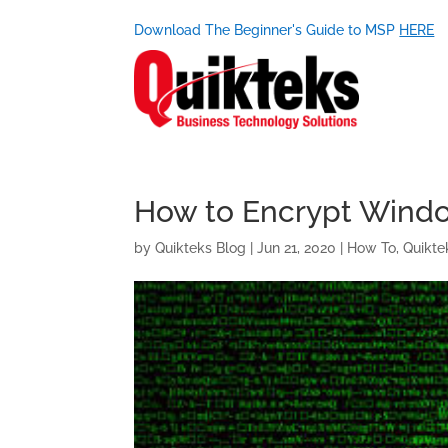
Download The Beginner's Guide to MSP
HERE
How to Encrypt Windo
by
Quikteks Blog
|
Jun 21, 2020
|
How To
,
Quikte