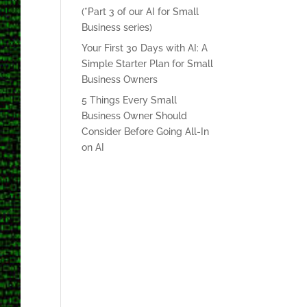
(*Part 3 of our AI for Small
Business series)
Your First 30 Days with AI: A
Simple Starter Plan for Small
Business Owners
5 Things Every Small
Business Owner Should
Consider Before Going All-In
on AI