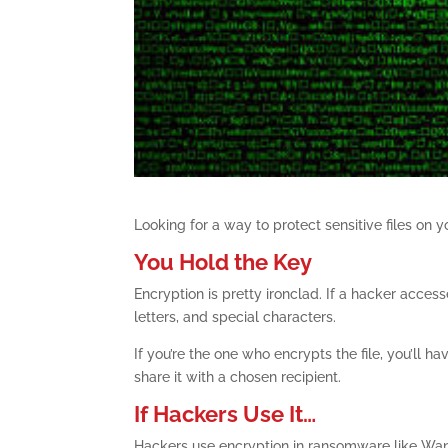
Looking for a way to protect sensitive files on
You Hold the Key
Encryption is pretty ironclad. If a hacker acces
letters, and special characters.
If you’re the one who encrypts the file, you’ll 
share it with a chosen recipient.
If Hackers Use It…
Hackers use encryption in ransomware like Wann