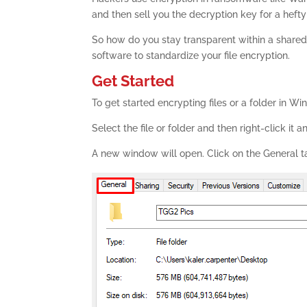
and then sell you the decryption key for a hefty
So how do you stay transparent within a shared
software to standardize your file encryption.
Get Started
To get started encrypting files or a folder in W
Select the file or folder and then right-click it a
A new window will open. Click on the General t