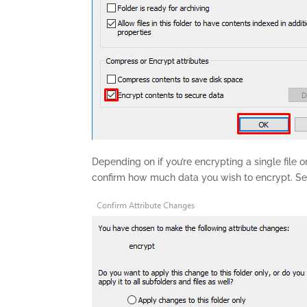
Depending on if you’re encrypting a single file 
confirm how much data you wish to encrypt. Sel