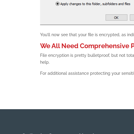
You’ll now see that your file is encrypted, as in
We All Need Comprehensive P
File encryption is pretty bulletproof, but not 
help.
For additional assistance protecting your sensit