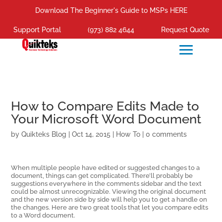
Download The Beginner's Guide to MSPs HERE
Support Portal
(973) 882 4644
Request Quote
How to Compare Edits Made to
Your Microsoft Word Document
by
Quikteks Blog
|
Oct 14, 2015
|
How To
|
0 comments
When multiple people have edited or suggested changes to a
document, things can get complicated. There’ll probably be
suggestions everywhere in the comments sidebar and the text
could be almost unrecognizable. Viewing the original document
and the new version side by side will help you to get a handle on
the changes. Here are two great tools that let you compare edits
to a Word document.