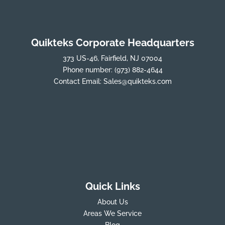
Quikteks Corporate Headquarters
373 US-46, Fairfield, NJ 07004
Phone number:
(973) 882-4644
Contact Email:
Sales@quikteks.com
Quick Links
About Us
Areas We Service