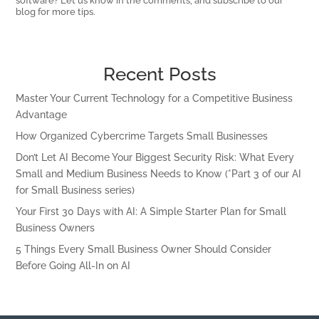
software? Let us know in the comments, and subscribe to our
blog for more tips.
Recent Posts
Master Your Current Technology for a Competitive Business
Advantage
How Organized Cybercrime Targets Small Businesses
Don’t Let AI Become Your Biggest Security Risk: What Every
Small and Medium Business Needs to Know (*Part 3 of our AI
for Small Business series)
Your First 30 Days with AI: A Simple Starter Plan for Small
Business Owners
5 Things Every Small Business Owner Should Consider
Before Going All-In on AI