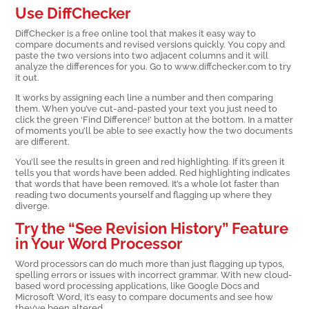
Use DiffChecker
DiffChecker is a free online tool that makes it easy way to
compare documents and revised versions quickly. You copy and
paste the two versions into two adjacent columns and it will
analyze the differences for you. Go to www.diffchecker.com to try
it out.
It works by assigning each line a number and then comparing
them. When you’ve cut-and-pasted your text you just need to
click the green ‘Find Difference!’ button at the bottom. In a matter
of moments you’ll be able to see exactly how the two documents
are different.
You’ll see the results in green and red highlighting. If it’s green it
tells you that words have been added. Red highlighting indicates
that words that have been removed. It’s a whole lot faster than
reading two documents yourself and flagging up where they
diverge.
Try the “See Revision History” Feature
in Your Word Processor
Word processors can do much more than just flagging up typos,
spelling errors or issues with incorrect grammar. With new cloud-
based word processing applications, like Google Docs and
Microsoft Word, it’s easy to compare documents and see how
they’ve been altered.