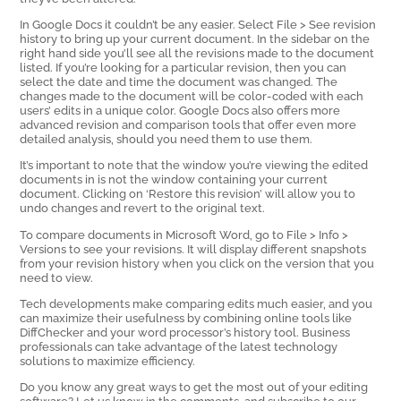
In Google Docs it couldn’t be any easier. Select File > See revision
history to bring up your current document. In the sidebar on the
right hand side you’ll see all the revisions made to the document
listed. If you’re looking for a particular revision, then you can
select the date and time the document was changed. The
changes made to the document will be color-coded with each
users’ edits in a unique color. Google Docs also offers more
advanced revision and comparison tools that offer even more
detailed analysis, should you need them to use them.
It’s important to note that the window you’re viewing the edited
documents in is not the window containing your current
document. Clicking on ‘Restore this revision’ will allow you to
undo changes and revert to the original text.
To compare documents in Microsoft Word, go to File > Info >
Versions to see your revisions. It will display different snapshots
from your revision history when you click on the version that you
need to view.
Tech developments make comparing edits much easier, and you
can maximize their usefulness by combining online tools like
DiffChecker and your word processor’s history tool. Business
professionals can take advantage of the latest technology
solutions to maximize efficiency.
Do you know any great ways to get the most out of your editing