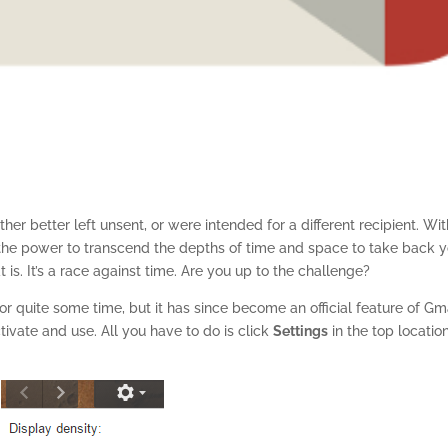
her better left unsent, or were intended for a different recipient. Wi
he power to transcend the depths of time and space to take back y
is. It’s a race against time. Are you up to the challenge?
r quite some time, but it has since become an official feature of Gma
tivate and use. All you have to do is click
Settings
in the top locatio