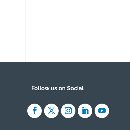
Follow us on Social