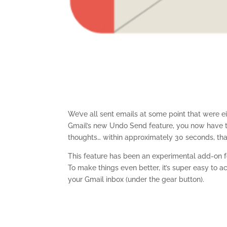
We’ve all sent emails at some point that were eit
Gmail’s new Undo Send feature, you now have t
thoughts… within approximately 30 seconds, that 
This feature has been an experimental add-on fo
To make things even better, it’s super easy to ac
your Gmail inbox (under the gear button).