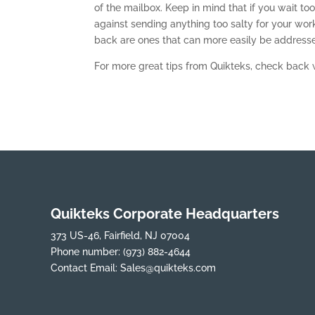
of the mailbox. Keep in mind that if you wait too
against sending anything too salty for your wor
back are ones that can more easily be addresse
For more great tips from Quikteks, check back 
Quikteks Corporate Headquarters
373 US-46, Fairfield, NJ 07004
Phone number:
(973) 882-4644
Contact Email:
Sales@quikteks.com