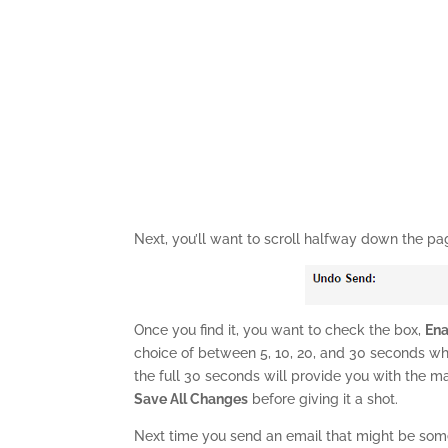
Next, you’ll want to scroll halfway down the pa
Once you find it, you want to check the box,
En
choice of between 5, 10, 20, and 30 seconds whe
the full 30 seconds will provide you with the 
Save All Changes
before giving it a shot.
Next time you send an email that might be som