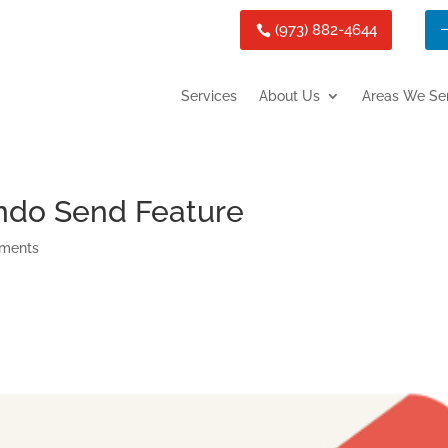
(973) 882-4644
Services
About Us
Areas We Se
ndo Send Feature
ments