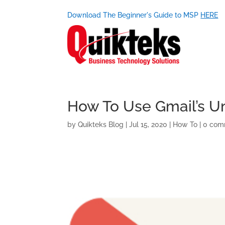
Download The Beginner's Guide to MSP
HERE
How To Use Gmail’s U
by
Quikteks Blog
|
Jul 15, 2020
|
How To
|
0 com