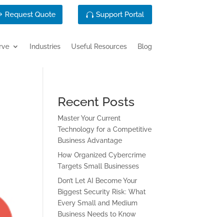
Request Quote
Support Portal
rve
Industries
Useful Resources
Blog
Recent Posts
Master Your Current
Technology for a Competitive
Business Advantage
How Organized Cybercrime
Targets Small Businesses
Don’t Let AI Become Your
Biggest Security Risk: What
Every Small and Medium
Business Needs to Know