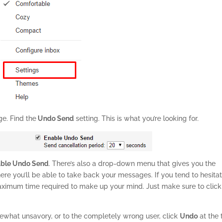
ge. Find the
Undo Send
setting. This is what you’re looking for.
able Undo Send
. There’s also a drop-down menu that gives you the
re you’ll be able to take back your messages. If you tend to hesitat
maximum time required to make up your mind. Just make sure to click
ewhat unsavory, or to the completely wrong user, click
Undo
at the 