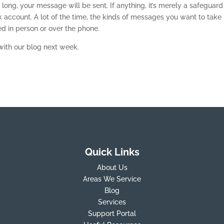
 long, your message will be sent. If anything, it’s merely a safeguard
k account. A lot of the time, the kinds of messages you want to take
d in person or over the phone.
with our blog next week.
Quick Links
About Us
Areas We Service
Blog
Services
Support Portal