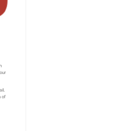
th
our
il.
n of