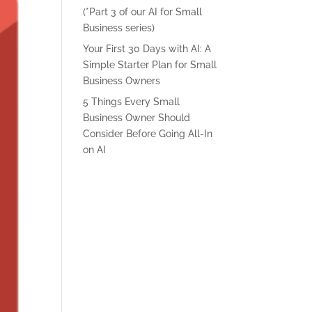
(*Part 3 of our AI for Small
Business series)
Your First 30 Days with AI: A
Simple Starter Plan for Small
Business Owners
5 Things Every Small
Business Owner Should
Consider Before Going All-In
on AI