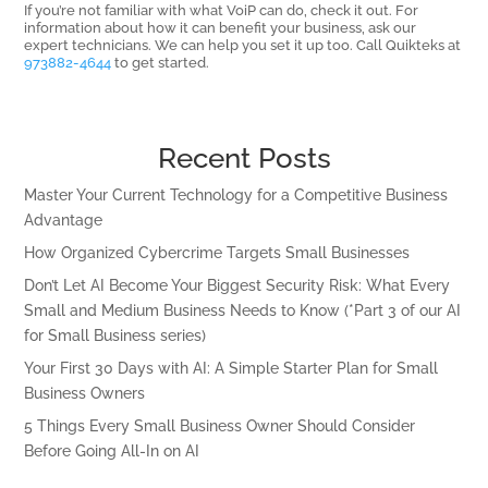
If you’re not familiar with what VoiP can do, check it out. For
information about how it can benefit your business, ask our
expert technicians. We can help you set it up too. Call Quikteks at
973882-4644
to get started.
Recent Posts
Master Your Current Technology for a Competitive Business
Advantage
How Organized Cybercrime Targets Small Businesses
Don’t Let AI Become Your Biggest Security Risk: What Every
Small and Medium Business Needs to Know (*Part 3 of our AI
for Small Business series)
Your First 30 Days with AI: A Simple Starter Plan for Small
Business Owners
5 Things Every Small Business Owner Should Consider
Before Going All-In on AI