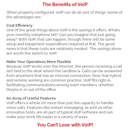
The Benefits of VoIP
When properly configured, VoIP can do all sort of things. Some of
the advantages are:
Cost Efficiency
One of the great things about VoIP is the savings it offers. What’s
your monthly telephone bill? Can you imagine that just going
away? With VoIP, that can happen, though there will be some
setup and equipment expenditure required at first. The good
news is that these costs are relatively modest. The savings alone
are worth the switch to VoIP.
Make Your Operations More Flexible
Because VoIP works over the internet, the person receiving a call
isn’t tied to the desk where the landline is. Calls can be answered
from anywhere that has an internet connection. Now that hybrid
and remote working are common practice, VoIP fits right in,
facilitating communications among team members, whether
they’re in or out of the office.
An Array of Useful Features
VoIP offers a whole lot more than just the capacity to handle
voice calls. Features like instant messaging, as well as other
innovative tools, are all part of typical VoIP software and can
make your work life easier in a variety of ways.
You Can’t Lose with VoIP!