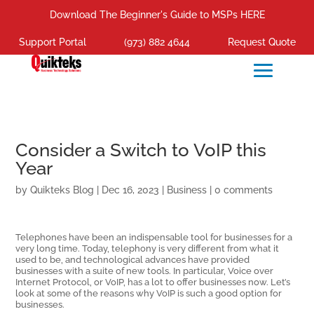
Download The Beginner's Guide to MSPs HERE
Support Portal
(973) 882 4644
Request Quote
Consider a Switch to VoIP this
Year
by
Quikteks Blog
|
Dec 16, 2023
|
Business
|
0 comments
Telephones have been an indispensable tool for businesses for a
very long time. Today, telephony is very different from what it
used to be, and technological advances have provided
businesses with a suite of new tools. In particular, Voice over
Internet Protocol, or VoIP, has a lot to offer businesses now. Let’s
look at some of the reasons why VoIP is such a good option for
businesses.