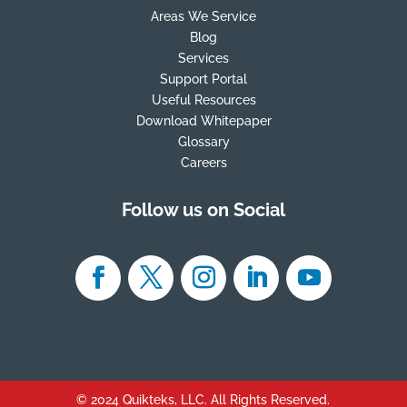
Areas We Service
Blog
Services
Support Portal
Useful Resources
Download Whitepaper
Glossary
Careers
Follow us on Social
© 2024 Quikteks, LLC. All Rights Reserved.