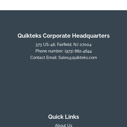
Quikteks Corporate Headquarters
373 US-46, Fairfield, NJ 07004
Phone number:
(973) 882-4644
Contact Email:
Sales@quikteks.com
Quick Links
About Us